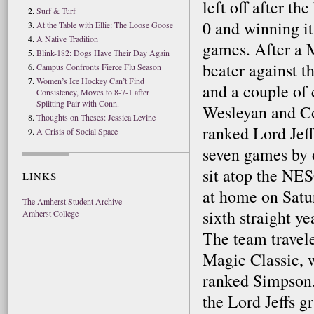
left off after th
Surf & Turf
0 and winning it
At the Table with Ellie: The Loose Goose
A Native Tradition
games. After a 
Blink-182: Dogs Have Their Day Again
beater against 
Campus Confronts Fierce Flu Season
Women’s Ice Hockey Can’t Find
and a couple of
Consistency, Moves to 8-7-1 after
Splitting Pair with Conn.
Wesleyan and Co
Thoughts on Theses: Jessica Levine
ranked Lord Jeff
A Crisis of Social Space
seven games by 
sit atop the NES
LINKS
at home on Satur
The Amherst Student Archive
sixth straight y
Amherst College
The team travel
Magic Classic, w
ranked Simpson.
the Lord Jeffs g