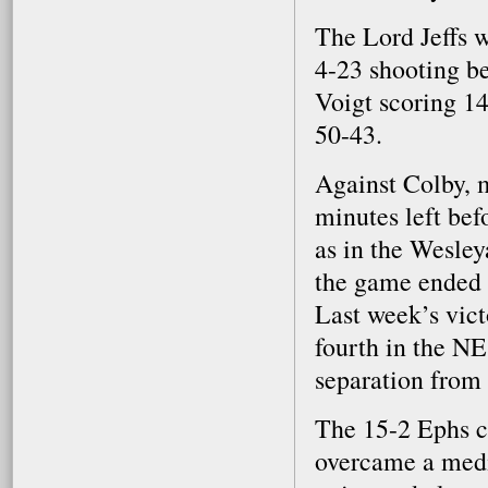
The Lord Jeffs 
4-23 shooting be
Voigt scoring 1
50-43.
Against Colby, m
minutes left bef
as in the Wesley
the game ended 
Last week’s vict
fourth in the N
separation from 
The 15-2 Ephs c
overcame a medi