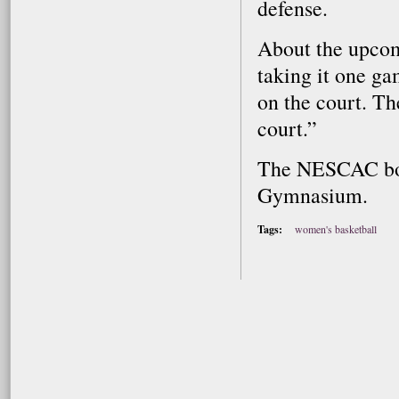
defense.
About the upcom
taking it one ga
on the court. Th
court.”
The NESCAC bout
Gymnasium.
Tags:
women's basketball