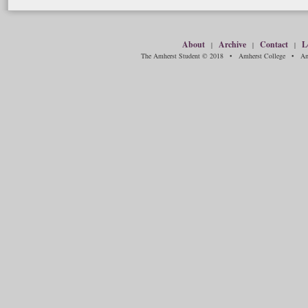
About
Archive
Contact
L
|
|
|
The Amherst Student © 2018 • Amherst College • Amh