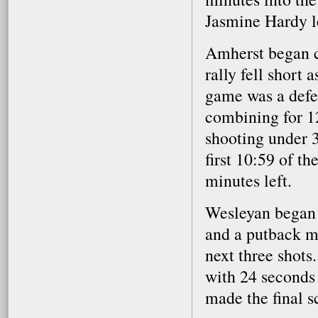
Jasmine Hardy le
Amherst began c
rally fell short 
game was a defen
combining for 12
shooting under 3
first 10:59 of t
minutes left.
Wesleyan began t
and a putback ma
next three shots
with 24 seconds 
made the final s