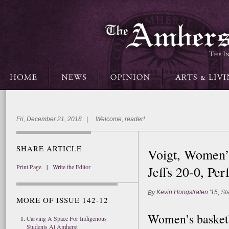
Fri, December 21, 2018 | Welcome, reader!
SHARE ARTICLE
Voigt, Women’
Print Page
|
Write the Editor
Jeffs 20-0, Pe
Kevin Hoogstraten '15
Sta
By
,
MORE OF ISSUE 142-12
Women’s basketb
Carving A Space For Indigenous
Students At Amherst