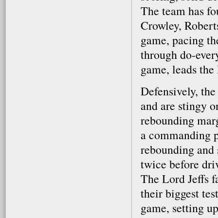
The team has fo
Crowley, Robert
game, pacing th
through do-every
game, leads the 
Defensively, the
and are stingy o
rebounding margi
a commanding pr
rebounding and 
twice before dri
The Lord Jeffs f
their biggest te
game, setting up