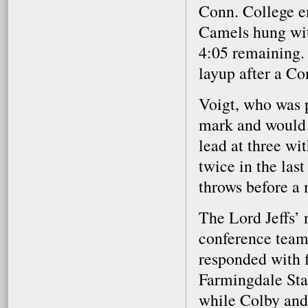
Conn. College e
Camels hung with
4:05 remaining. 
layup after a Co
Voigt, who was p
mark and would 
lead at three wi
twice in the las
throws before a 
The Lord Jeffs’ 
conference tea
responded with 
Farmingdale Sta
while Colby and