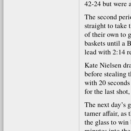
42-24 but were a
The second perio
straight to take
of their own to 
baskets until a 
lead with 2:14 
Kate Nielsen dr
before stealing 
with 20 seconds
for the last sho
The next day’s 
tamer affair, as
the glass to win
minutes into the