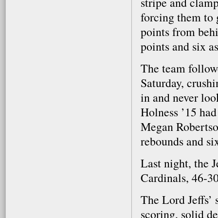
stripe and clam
forcing them to 
points from behi
points and six a
The team follow
Saturday, crushi
in and never loo
Holness ’15 had 
Megan Robertson 
rebounds and six
Last night, the 
Cardinals, 46-30
The Lord Jeffs’ 
scoring, solid d