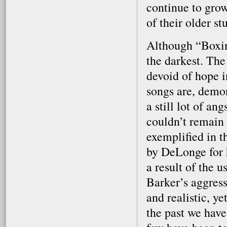
continue to grow
of their older stu
Although “Boxing
the darkest. The
devoid of hope i
songs are, demon
a still lot of an
couldn’t remain 
exemplified in th
by DeLonge for h
a result of the 
Barker’s aggress
and realistic, ye
the past we have