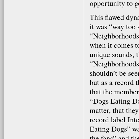
opportunity to g
This flawed dyna
it was “way too 
“Neighborhoods” 
when it comes t
unique sounds, t
“Neighborhoods” 
shouldn’t be see
but as a record 
that the members
“Dogs Eating Dogs
matter, that the
record label Int
Eating Dogs” was
the fans” and the