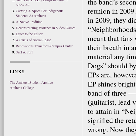
the band’s secon
NESCAC
reunion in 2009
Carving A Space For Indigenous
Students At Amherst
in 2009, they di
A Native Tradition
“Neighborhoods”
Deconstructing Violence in Video Games
Letter to the Editor
meant that fans 
A Crisis of Social Space
their breath in 
Renovations Transform Campus Center
Surf & Turf
material any ti
Dogs” should by
LINKS
EPs are, however.
EP shines bright
The Amherst Student Archive
Amherst College
band of three —
(guitarist, lead
to attain in “Ne
signified the re
wrong. Now they