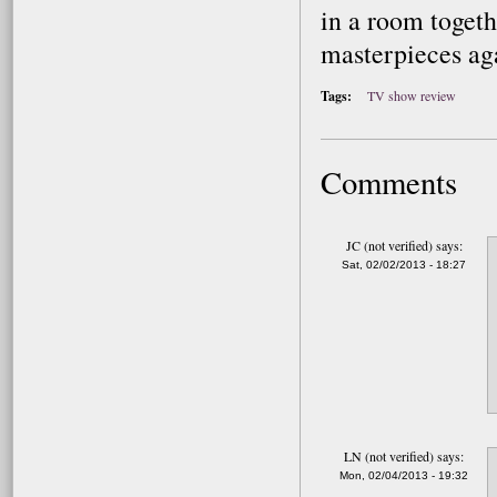
in a room togeth
masterpieces ag
Tags:
TV show review
Comments
JC (not verified)
says:
Sat, 02/02/2013 - 18:27
LN (not verified)
says:
Mon, 02/04/2013 - 19:32