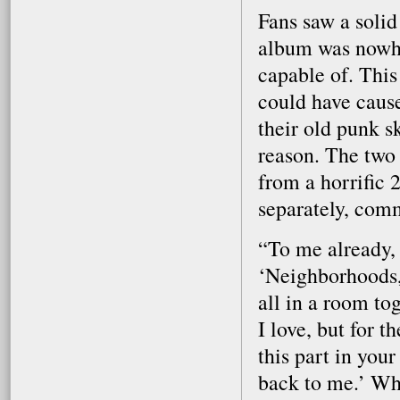
Fans saw a solid
album was nowhe
capable of. This 
could have cause
their old punk s
reason. The two 
from a horrific 
separately, com
“To me already, 
‘Neighborhoods,
all in a room t
I love, but for t
this part in your
back to me.’ Whe