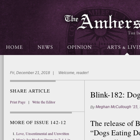
Fri, December 21, 2018 | Welcome, reader!
SHARE ARTICLE
Blink-182: Do
Print Page
|
Write the Editor
Meghan McCullough ’15
By
,
The release of B
MORE OF ISSUE 142-12
“Dogs Eating D
Love, Unsentimental and Unwritten
Men’s Ice Hockey Drops to 7-4-1 in