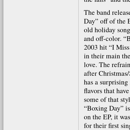
The band release
Day” off of the 
old holiday son
and off-color. “B
2003 hit “I Mis
in their main th
love. The refra
after Christmas
has a surprising 
flavors that hav
some of that sty
“Boxing Day” is 
on the EP, it wa
for their first s