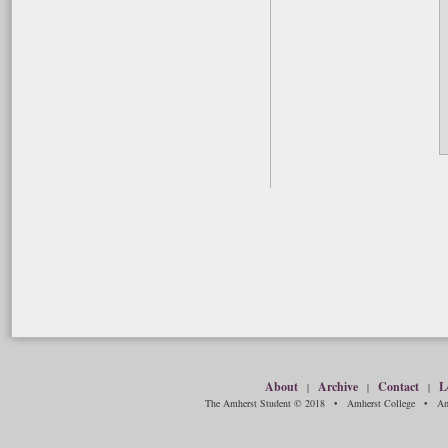
About
Archive
Contact
L
|
|
|
The Amherst Student © 2018 • Amherst College • Amh