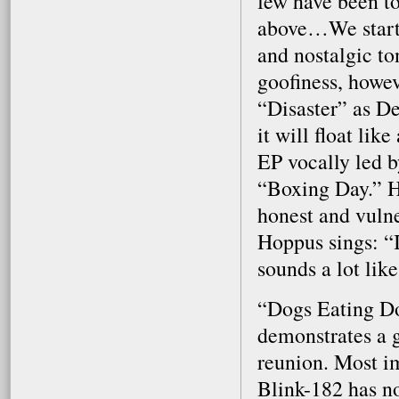
few have been to
above…We starte
and nostalgic to
goofiness, howev
“Disaster” as D
it will float li
EP vocally led 
“Boxing Day.” Ho
honest and vulne
Hoppus sings: “I
sounds a lot lik
“Dogs Eating Do
demonstrates a 
reunion. Most imp
Blink-182 has not