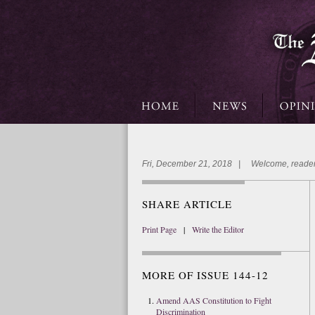
Fri, December 21, 2018 | Welcome, reader
SHARE ARTICLE
Print Page
|
Write the Editor
MORE OF ISSUE 144-12
Amend AAS Constitution to Fight
Discrimination