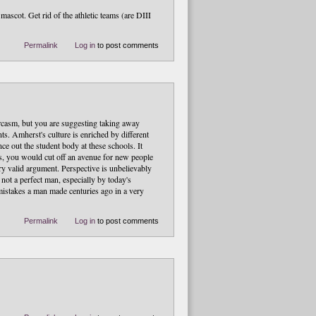
ascot. Get rid of the athletic teams (are DIII
Permalink
Log in
to post comments
rcasm, but you are suggesting taking away
ts. Amherst's culture is enriched by different
ce out the student body at these schools. It
ms, you would cut off an avenue for new people
ery valid argument. Perspective is unbelievably
 not a perfect man, especially by today's
mistakes a man made centuries ago in a very
Permalink
Log in
to post comments