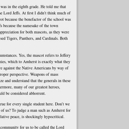
was in the eighth grade. He told me that
e Lord Jeffs. At first I didn’t think much of
ot because the benefactor of the school was
fs because the namesake of the town
ppreciation for both mascots, as they were
used Tigers, Panthers, and Cardinals. Both
umstances. Yes, the mascot refers to Jeffery
mies, which to Amherst is exactly what they
re against the Native Americans by way of
 proper perspective. Weapons of mass
e and understand that the generals in these
hermore, many of our greatest heroes,
uld be considered abhorrent.
 true for every single student here. Don’t we
s of us? To judge a man such as Amherst for
lative peace, is shockingly hypocritical.
 community for us to be called the Lord