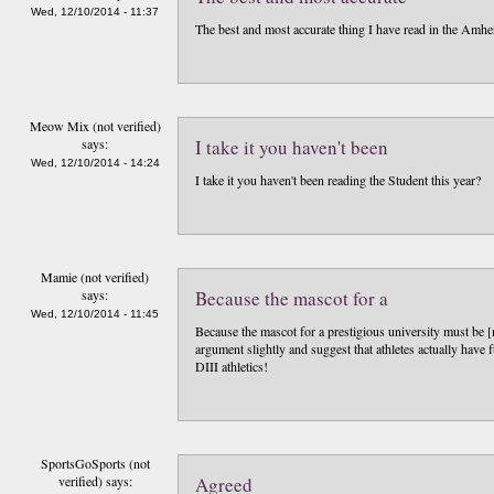
Wed, 12/10/2014 - 11:37
The best and most accurate thing I have read in the Amhers
Meow Mix (not verified)
says:
I take it you haven't been
Wed, 12/10/2014 - 14:24
I take it you haven't been reading the Student this year?
Mamie (not verified)
says:
Because the mascot for a
Wed, 12/10/2014 - 11:45
Because the mascot for a prestigious university must be [
argument slightly and suggest that athletes actually have
DIII athletics!
SportsGoSports (not
verified)
says:
Agreed