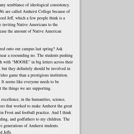
 any semblance of ideological consistency.
 We are called Amherst College because of
ord Jeff, which a few people think is a
e inviting Native Americans to the
crease the amount of Native American
ed onto our campus last spring? Ask
 hear a resounding no. The students pushing
ch with “MOOSE” in big letters across their
 but they definitely should be involved in
ideo game than a prestigious institution.
It seems like everyone needs to be
ut the things we are supporting.
 excellence, in the humanities, science,
rators that worked to make Amherst the great
s in Frost and football practice. And I think
ing, and godfathers to my children. The
re generations of Amherst students.
 Jeffs.