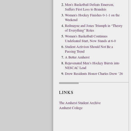
Men's Basketball Defeats Emerson,
Suffers First Loss to Brandeis
Women's Hockey Finishes 0-1-1 on the
Weekend
Redmayne and Jones Triumph in “Theory
of Everything” Roles
Women's Basketball Continues
Undefeated Start, Now Stands at 6-0
Student Activism Should Not Be a
Passing Trend
A Better Amherst
Rejuvenated Men’s Hockey Bursts into
NESCAC Lead
Drew Residents Honor Charles Drew ’26
LINKS
The Amherst Student Archive
Amherst College