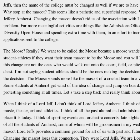
Jeffs, then the name of the college must be changed as well if we are to have
Why stop at the mascot? This seems like a pathetic and superficial response.
Jeffery Amherst. Changing the mascot doesn’t rid us of the association with L
problem. Far more meaningful activities are things like the Admissions Offic
Diversity Open House and spending extra time with them, in an effort to in
applications sent to the college.
The Moose? Really? We want to be called the Moose because a moose wander
student-athletes if they want their team mascot to be the Moose and you will
this change are not the ones who would walk out onto the court, field, or pit
chest. I’m not saying student-athletes should be the ones making the decision,
the decision. The Moose sounds more like the mascot of a created team in a v
Some students at Amherst get wind of the idea of change and jump on board. 
protesting something at all times. Let’s take a step back and really think abo
When I think of a Lord Jeff, I don’t think of Lord Jeffery Amherst. I think of
music, theater, art and athletics. I think of all the past alumni and administ
place it is today. I think of sporting events and orchestra concerts, late night
of all the students of Amherst, some of whom will be groomsmen in my wedd
mascot Lord Jeffs provides a common ground for all of us with past and futu
Changing the mascot loses this connection. They were Lord Jeffs. We are Lord