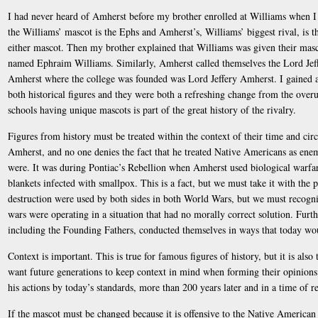
I had never heard of Amherst before my brother enrolled at Williams when I 
the Williams’ mascot is the Ephs and Amherst’s, Williams’ biggest rival, is th
either mascot. Then my brother explained that Williams was given their masc
named Ephraim Williams. Similarly, Amherst called themselves the Lord Jef
Amherst where the college was founded was Lord Jeffery Amherst. I gained a
both historical figures and they were both a refreshing change from the over
schools having unique mascots is part of the great history of the rivalry.
Figures from history must be treated within the context of their time and circ
Amherst, and no one denies the fact that he treated Native Americans as ene
were. It was during Pontiac’s Rebellion when Amherst used biological warfa
blankets infected with smallpox. This is a fact, but we must take it with the
destruction were used by both sides in both World Wars, but we must recogniz
wars were operating in a situation that had no morally correct solution. Furt
including the Founding Fathers, conducted themselves in ways that today wo
Context is important. This is true for famous figures of history, but it is also
want future generations to keep context in mind when forming their opinion
his actions by today’s standards, more than 200 years later and in a time of re
If the mascot must be changed because it is offensive to the Native American