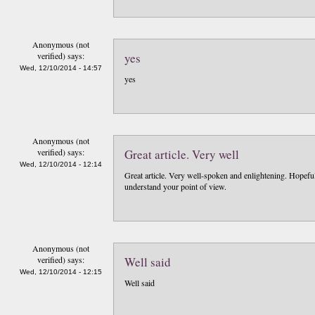
Anonymous (not
verified)
says:
yes
Wed, 12/10/2014 - 14:57
yes
Anonymous (not
verified)
says:
Great article. Very well
Wed, 12/10/2014 - 12:14
Great article. Very well-spoken and enlightening. Hopefull
understand your point of view.
Anonymous (not
verified)
says:
Well said
Wed, 12/10/2014 - 12:15
Well said