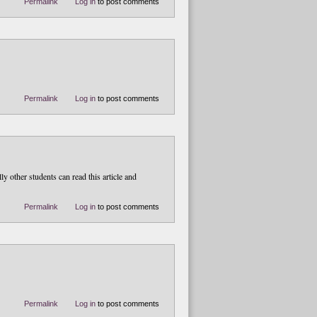
Permalink
Log in
to post comments
Permalink
Log in
to post comments
y other students can read this article and
Permalink
Log in
to post comments
Permalink
Log in
to post comments