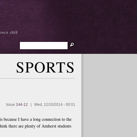
Search
SPORTS
Issue
144-12
|
Wed, 12/10/2014 - 00:01
is because I have a long connection to the
think there are plenty of Amherst students