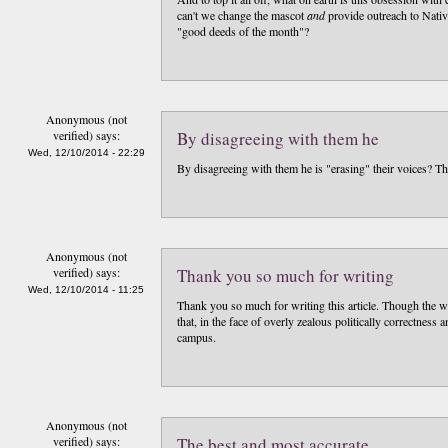
can't we change the mascot
and
provide outreach to Nativ
"good deeds of the month"?
Anonymous (not
verified)
says:
By disagreeing with them he
Wed, 12/10/2014 - 22:29
By disagreeing with them he is "erasing" their voices? Tha
Anonymous (not
verified)
says:
Thank you so much for writing
Wed, 12/10/2014 - 11:25
Thank you so much for writing this article. Though the wri
that, in the face of overly zealous politically correctness 
campus.
Anonymous (not
verified)
says:
The best and most accurate