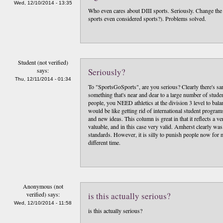
Wed, 12/10/2014 - 13:35
Who even cares about DIII sports. Seriously. Change the m
sports even considered sports?). Problems solved.
Student (not verified)
says:
Seriously?
Thu, 12/11/2014 - 01:34
To "SportsGoSports", are you serious? Clearly there's sa
something that's near and dear to a large number of studen
people, you NEED athletics at the division 3 level to balan
would be like getting rid of international student progra
and new ideas. This column is great in that it reflects a v
valuable, and in this case very valid. Amherst clearly was
standards. However, it is silly to punish people now for 
different time.
Anonymous (not
verified)
says:
is this actually serious?
Wed, 12/10/2014 - 11:58
is this actually serious?