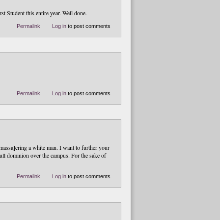
t Student this entire year. Well done.
Permalink
Log in
to post comments
Permalink
Log in
to post comments
massa]cring a white man. I want to further your
 full dominion over the campus. For the sake of
Permalink
Log in
to post comments