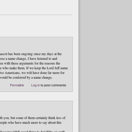
mascot has been ongoing since my days at the
pose a name change, I have listened to and
ee with these arguments for the reasons the
ople who make them. If we keep the Lord Jeff name
tive Americans, we will have done far more for
 would be conferred by a name change.
Permalink
Log in
to post comments
h you, but some of them certainly think less of
 people who have much more to say about this
ith choosing ONE good thing to do? Why on earth