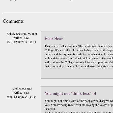
Comments
Ashley Ebersole, '97 (not
verified)
says:
Hear Hear
Wed, 12/10/2014 - 11:14
This is an excellent column. The debate over Amherst's 
College. It's a worthwhile debate to have, and while I op
understand the arguments made by the other side. I disagr
author states above, but I don't think any less of the pe
and continue the College's outreach to and support of Na
that community than any illusory and token benefits that
Anonymous (not
verified)
says:
You might not "think less" of
Wed, 12/10/2014 - 14:34
You might not "think less" of the people who disagree wit
you. You are being racist. You are erasing the voices of
than you.
And to top it all off, what on earth is this obsession w