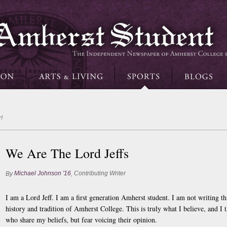
!
We Are The Lord Jeffs
Michael Johnson '16
Contributing Writer
By
,
I am a Lord Jeff. I am a first generation Amherst student. I am not writing th
history and tradition of Amherst College. This is truly what I believe, and I 
who share my beliefs, but fear voicing their opinion.