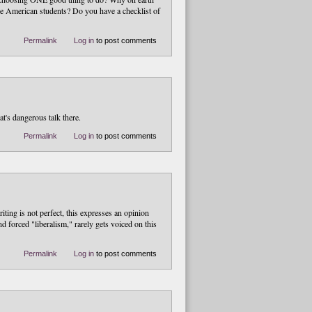
e American students? Do you have a checklist of
Permalink
Log in
to post comments
t's dangerous talk there.
Permalink
Log in
to post comments
ting is not perfect, this expresses an opinion
and forced "liberalism," rarely gets voiced on this
Permalink
Log in
to post comments