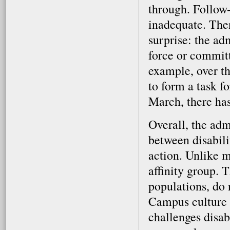
through. Follow-
inadequate. The
surprise: the ad
force or committe
example, over t
to form a task f
March, there has
Overall, the adm
between disabili
action. Unlike m
affinity group. 
populations, do 
Campus culture a
challenges disab