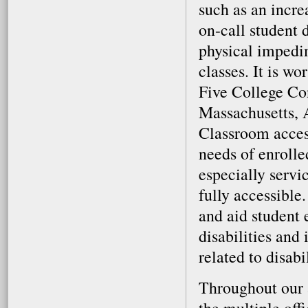
such as an incr
on-call student 
physical impedi
classes. It is w
Five College Co
Massachusetts, 
Classroom acces
needs of enrolle
especially serv
fully accessible
and aid student 
disabilities and
related to disab
Throughout our 