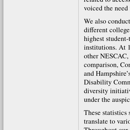
voiced the need 
We also conduct
different colleg
highest student-
institutions. At 
other NESCAC, L
comparison, Conn
and Hampshire’s 
Disability Commi
diversity initiat
under the auspic
These statistics
translate to vari
Throughout our 