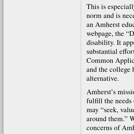
This is especial
norm and is nece
an Amherst educ
webpage, the “D
disability. It a
substantial effor
Common Applicat
and the college 
alternative.
Amherst’s missio
fulfill the needs
may “seek, valu
around them.” We
concerns of Amh