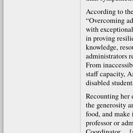
According to the
“Overcoming adv
with exceptional
in proving resil
knowledge, resou
administrators 
From inaccessib
staff capacity, 
disabled student
Recounting her e
the generosity a
food, and make it
professor or adm
Coordinator ... [