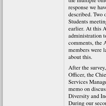
the multiple of
response we have
described. Two 
Students meetin
earlier. At this
administration t
comments, the AA
members were lat
about this.
After the survey
Officer, the Chi
Services Manage
memo on discuss
Diversity and In
During our seco