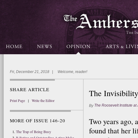
Fri, December 21, 2018 | Welcome, reader!
SHARE ARTICLE
The Invisibilit
Print Page
|
Write the Editor
The Roosevelt Institute at
By
Two years ago, 
MORE OF ISSUE 146-20
found that her l
The Trap of Being Busy
R-Rating and Outstanding Acting Make