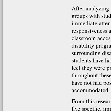
After analyzing 
groups with stud
immediate attent
responsiveness a
classroom access
disability progr
surrounding dis
students have ha
feel they were 
throughout these
have not had pos
accommodated.
From this resear
five specific, i