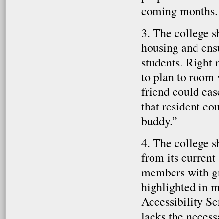
coming months.
3. The college 
housing and ensu
students. Right 
to plan to room 
friend could ease
that resident co
buddy.”
4. The college s
from its current
members with gr
highlighted in ma
Accessibility Se
lacks the necess