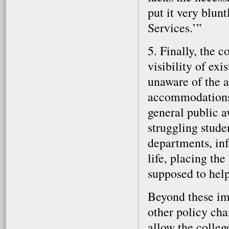
put it very blun
Services.’”
5. Finally, the 
visibility of exi
unaware of the 
accommodations 
general public a
struggling stude
departments, in
life, placing th
supposed to help
Beyond these im
other policy cha
allow the colleg