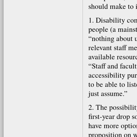
should make to i
1. Disability co
people (a mainst
“nothing about u
relevant staff 
available resour
“Staff and facul
accessibility p
to be able to li
just assume.”
2. The possibili
first-year drop 
have more option
proposition on w