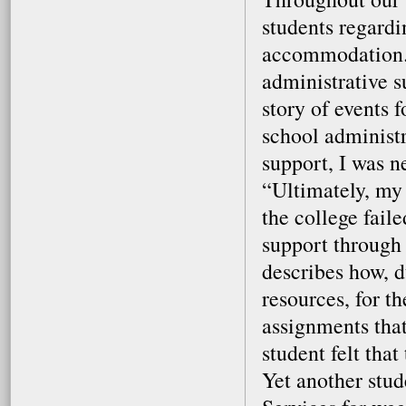
students regardi
accommodation. 
administrative s
story of events 
school administr
support, I was n
“Ultimately, my g
the college fail
support through
describes how, d
resources, for t
assignments tha
student felt tha
Yet another stud