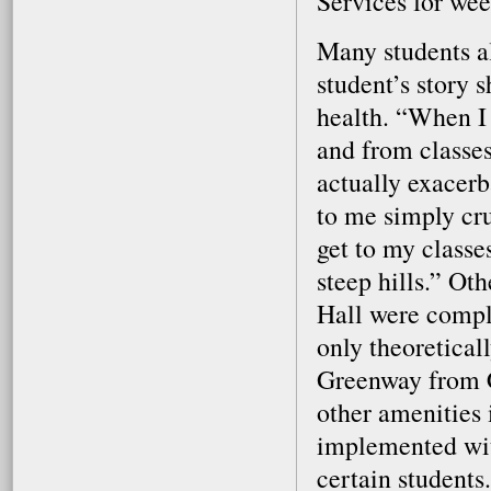
Services for wee
Many students a
student’s story 
health. “When I 
and from classes
actually exacerb
to me simply cr
get to my classes
steep hills.” O
Hall were compl
only theoretical
Greenway from C
other amenities
implemented with
certain students.