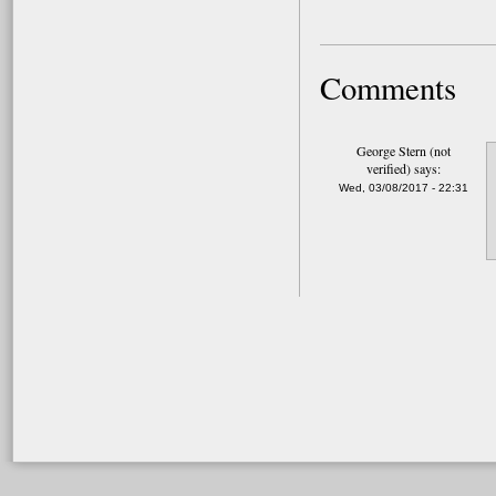
Comments
George Stern (not
verified)
says:
Wed, 03/08/2017 - 22:31