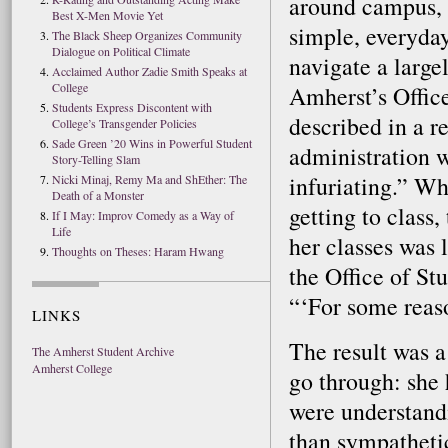
around campus, 
Best X-Men Movie Yet
simple, everyda
The Black Sheep Organizes Community
Dialogue on Political Climate
navigate a large
Acclaimed Author Zadie Smith Speaks at
College
Amherst’s Office
Students Express Discontent with
described in a re
College’s Transgender Policies
Sade Green ’20 Wins in Powerful Student
administration 
Story-Telling Slam
infuriating.” Wh
Nicki Minaj, Remy Ma and ShEther: The
Death of a Monster
getting to class,
If I May: Improv Comedy as a Way of
Life
her classes was 
Thoughts on Theses: Haram Hwang
the Office of St
“‘For some reaso
LINKS
The result was a
The Amherst Student Archive
Amherst College
go through: she 
were understandi
than sympathetic