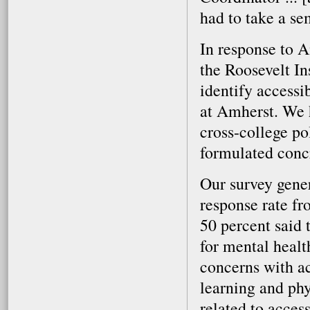
had to take a se
In response to A
the Roosevelt In
identify accessi
at Amherst. We 
cross-college po
formulated conc
Our survey gener
response rate fr
50 percent said
for mental heal
concerns with a
learning and phy
related to acces