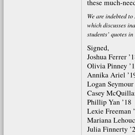
these much-nee
We are indebted to 
which discusses ina
students’ quotes in 
Signed,
Joshua Ferrer ’
Olivia Pinney ’
Annika Ariel ’1
Logan Seymour
Casey McQuilla
Phillip Yan ’18
Lexie Freeman 
Mariana Lehouc
Julia Finnerty ’