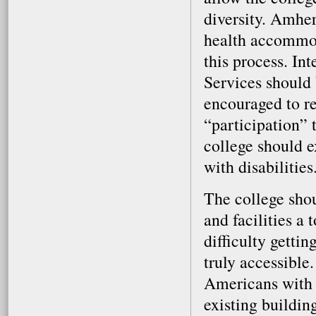
diversity. Amher
health accommod
this process. In
Services should 
encouraged to re
“participation” t
college should ex
with disabilities
The college shou
and facilities a
difficulty getti
truly accessible
Americans with D
existing buildin