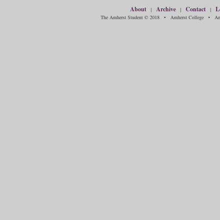
About
Archive
Contact
L
|
|
|
The Amherst Student © 2018 • Amherst College • Amh