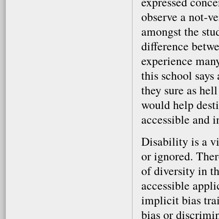
expressed conce
observe a not-v
amongst the stud
difference betwe
experience many 
this school says
they sure as hell
would help dest
accessible and i
Disability is a v
or ignored. Ther
of diversity in 
accessible appli
implicit bias tr
bias or discrimi