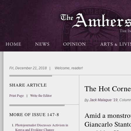
Fri, December 21, 2018 | Welcome, reader!
SHARE ARTICLE
The Hot Corne
Print Page
|
Write the Editor
Jack Malague ’19
Column
By
,
Amid a monstrous
MORE OF ISSUE 147-8
Giancarlo Stant
Photojournalist Discusses Activism in
Kenya and Evoking Change