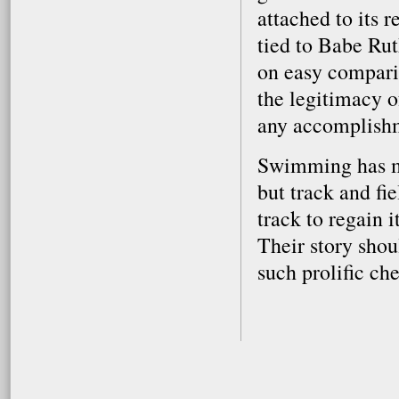
attached to its 
tied to Babe Rut
on easy compari
the legitimacy o
any accomplish
Swimming has ma
but track and fie
track to regain 
Their story shou
such prolific che