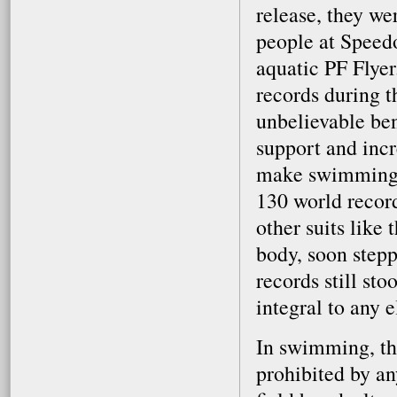
release, they we
people at Speed
aquatic PF Flye
records during t
unbelievable be
support and incre
make swimming a
130 world recor
other suits like
body, soon steppe
records still st
integral to any e
In swimming, the
prohibited by an