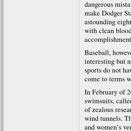
dangerous mistak
make Dodger Stad
astounding eigh
with clean blood
accomplishment 
Baseball, howeve
interesting but 
sports do not ha
come to terms w
In February of 2
swimsuits, calle
of zealous resea
wind tunnels. Th
and women’s vers