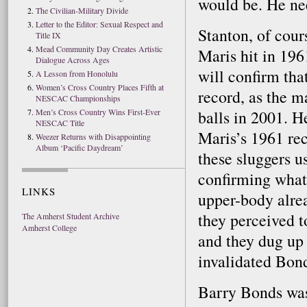
would be. He nee
The Civilian-Military Divide
Letter to the Editor: Sexual Respect and
Stanton, of cour
Title IX
Mead Community Day Creates Artistic
Maris hit in 19
Dialogue Across Ages
will confirm tha
A Lesson from Honolulu
Women’s Cross Country Places Fifth at
record, as the 
NESCAC Championships
Men’s Cross Country Wins First-Ever
balls in 2001. 
NESCAC Title
Maris’s 1961 rec
Weezer Returns with Disappointing
Album ‘Pacific Daydream’
these sluggers u
confirming what
LINKS
upper-body alre
they perceived t
The Amherst Student Archive
Amherst College
and they dug up 
invalidated Bon
Barry Bonds was 