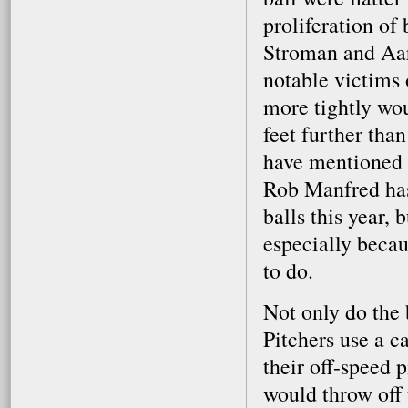
proliferation of 
Stroman and Aar
notable victims 
more tightly wou
feet further than
have mentioned 
Rob Manfred has 
balls this year,
especially becau
to do.
Not only do the b
Pitchers use a c
their off-speed 
would throw off 