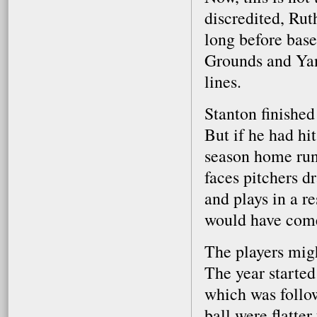
discredited, Rut
long before base
Grounds and Yan
lines.
Stanton finished
But if he had hi
season home run 
faces pitchers d
and plays in a r
would have come
The players might
The year started
which was follo
ball were flatte