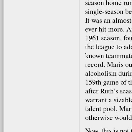
season home run
single-season be
It was an almos
ever hit more. A
1961 season, fo
the league to ad
known teammate 
record. Maris o
alcoholism durin
159th game of t
after Ruth’s sea
warrant a sizabl
talent pool. Mar
otherwise would 
Now, this is not