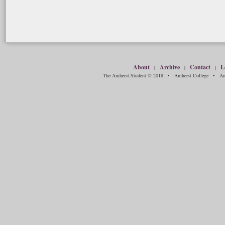
About
Archive
Contact
L
|
|
|
The Amherst Student © 2018 • Amherst College • Amh