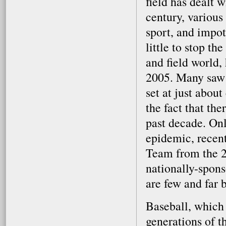
field has dealt 
century, variou
sport, and impot
little to stop t
and field world,
2005. Many saw t
set at just abou
the fact that the
past decade. Onl
epidemic, recent
Team from the 2
nationally-spon
are few and far 
Baseball, which 
generations of t