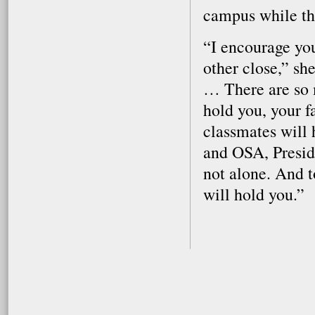
campus while th
“I encourage you
other close,” sh
… There are so 
hold you, your f
classmates will 
and OSA, Presid
not alone. And t
will hold you.”