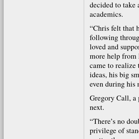
decided to take 
academics.
“Chris felt that
following throu
loved and suppo
more help from 
came to realize t
ideas, his big s
even during his 
Gregory Call, a 
next.
“There’s no doub
privilege of sta