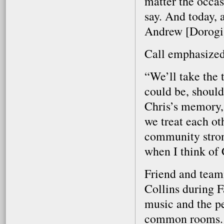
matter the occas
say. And today, a
Andrew [Dorogi]
Call emphasized
“We’ll take the 
could be, should
Chris’s memory, 
we treat each ot
community stronge
when I think of 
Friend and tea
Collins during F
music and the pe
common rooms.