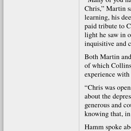
Chris,” Martin s
learning, his de
paid tribute to C
light he saw in 
inquisitive and 
Both Martin and
of which Collins
experience with 
“Chris was open 
about the depres
generous and cou
knowing that, in
Hamm spoke abou