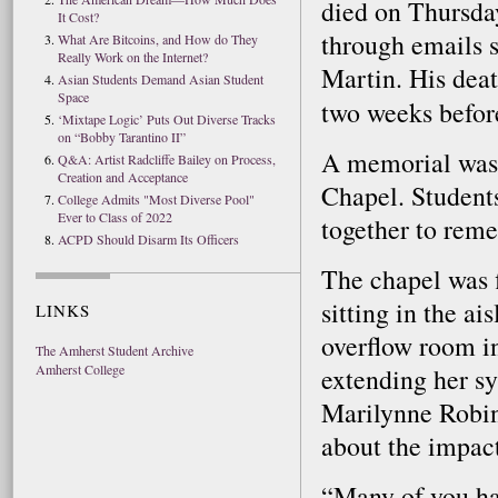
died on Thursda
It Cost?
through emails 
What Are Bitcoins, and How do They
Really Work on the Internet?
Martin. His deat
Asian Students Demand Asian Student
Space
two weeks befor
‘Mixtape Logic’ Puts Out Diverse Tracks
on “Bobby Tarantino II”
A memorial was 
Q&A: Artist Radcliffe Bailey on Process,
Creation and Acceptance
Chapel. Students
College Admits "Most Diverse Pool"
Ever to Class of 2022
together to rem
ACPD Should Disarm Its Officers
The chapel was 
sitting in the ai
LINKS
overflow room i
The Amherst Student Archive
Amherst College
extending her sy
Marilynne Robin
about the impact
“Many of you ha