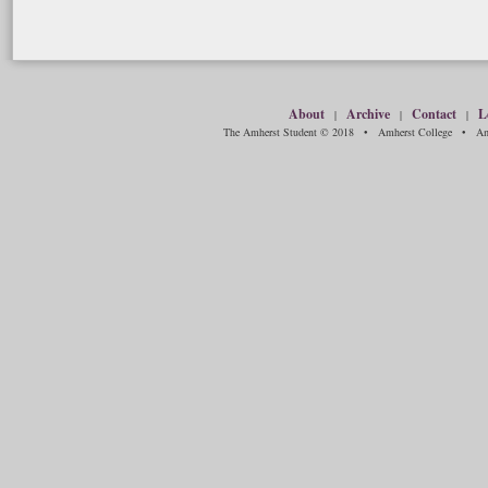
About
Archive
Contact
L
|
|
|
The Amherst Student © 2018 • Amherst College • Amh