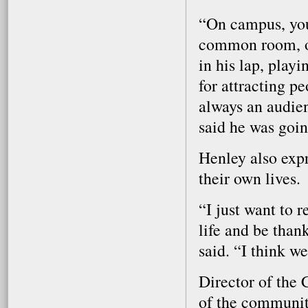
“On campus, you 
common room, or
in his lap, play
for attracting p
always an audie
said he was goin
Henley also expr
their own lives.
“I just want to 
life and be than
said. “I think we
Director of the
of the community