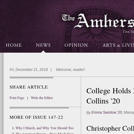
Fri, December 21, 2018 | Welcome, reader!
SHARE ARTICLE
College Holds
Print Page
|
Write the Editor
Collins '20
Emma Swislow '20
Manag
By
,
MORE OF ISSUE 147-22
Christopher Col
Why I March, and Why You Should Too
The American Dream—How Much Does