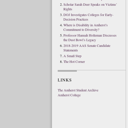
Scholar Sarah Deer Speaks on Victims’
Rights
DOJ Investigates Colleges for Early-
Decision Practices
Where is Disability in Amherst’s
Commitment to Diversity?
Professor Hannah Holleman Discusses
the Dust Bowl’s Legacy
2018-2019 AAS Senate Candidate
Statements
A Small Step
The Hot Corner
LINKS
The Amherst Student Archive
Amherst College