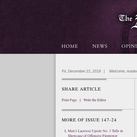
Fri, December 21, 2018 | Welcome, reader
SHARE ARTICLE
Print Page
|
Write the Editor
MORE OF ISSUE 147-24
Men’s Lacrosse Upsets No. 3 Tufts in
Showcase of Offensive Firepower