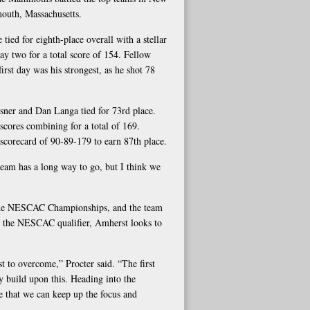
outh, Massachusetts.
tied for eighth-place overall with a stellar
ay two for a total score of 154. Fellow
first day was his strongest, as he shot 78
sner and Dan Langa tied for 73rd place.
scores combining for a total of 169.
scorecard of 90-89-179 to earn 87th place.
 team has a long way to go, but I think we
r the NESCAC Championships, and the team
at the NESCAC qualifier, Amherst looks to
t to overcome,” Procter said. “The first
 build upon this. Heading into the
e that we can keep up the focus and