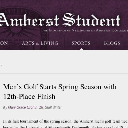
!
Men’s Golf Starts Spring Season with
12th-Place Finish
Mary Grace Cronin ’18
Staff Writer
By
,
In its first tournament of the spring season, the Amherst men’s golf team tie
hosted by the University of Massachusetts Dartmouth. Facing a pool of 18, 