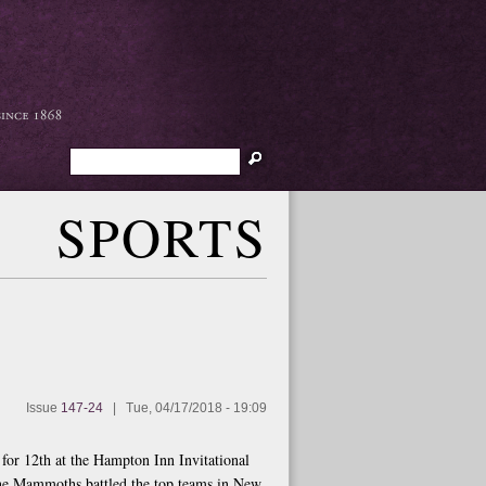
Search
SPORTS
Issue
147-24
|
Tue, 04/17/2018 - 19:09
d for 12th at the Hampton Inn Invitational
the Mammoths battled the top teams in New