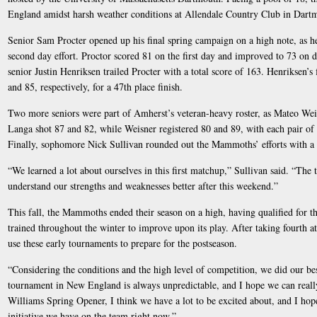
England amidst harsh weather conditions at Allendale Country Club in Dartm
Senior Sam Procter opened up his final spring campaign on a high note, as he 
second day effort. Proctor scored 81 on the first day and improved to 73 on d
senior Justin Henriksen trailed Procter with a total score of 163. Henriksen’s 
and 85, respectively, for a 47th place finish.
Two more seniors were part of Amherst’s veteran-heavy roster, as Mateo Wei
Langa shot 87 and 82, while Weisner registered 80 and 89, with each pair of 
Finally, sophomore Nick Sullivan rounded out the Mammoths’ efforts with a 
“We learned a lot about ourselves in this first matchup,” Sullivan said. “The
understand our strengths and weaknesses better after this weekend.”
This fall, the Mammoths ended their season on a high, having qualified fo
trained throughout the winter to improve upon its play. After taking fourth 
use these early tournaments to prepare for the postseason.
“Considering the conditions and the high level of competition, we did our bes
tournament in New England is always unpredictable, and I hope we can really
Williams Spring Opener, I think we have a lot to be excited about, and I hop
initiative we have on the team right now.”