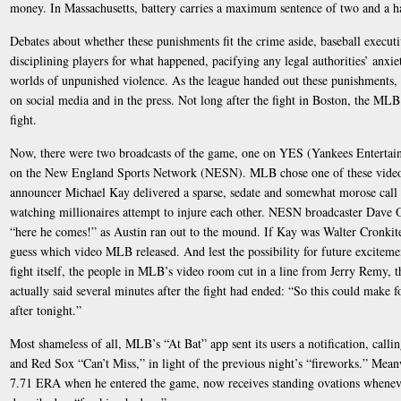
money. In Massachusetts, battery carries a maximum sentence of two and a hal
Debates about whether these punishments fit the crime aside, baseball executiv
disciplining players for what happened, pacifying any legal authorities’ anxi
worlds of unpunished violence. As the league handed out these punishments, 
on social media and in the press. Not long after the fight in Boston, the MLB
fight.
Now, there were two broadcasts of the game, one on YES (Yankees Entertai
on the New England Sports Network (NESN). MLB chose one of these videos 
announcer Michael Kay delivered a sparse, sedate and somewhat morose call of
watching millionaires attempt to injure each other. NESN broadcaster Dave 
“here he comes!” as Austin ran out to the mound. If Kay was Walter Cronki
guess which video MLB released. And lest the possibility for future excite
fight itself, the people in MLB’s video room cut in a line from Jerry Remy,
actually said several minutes after the fight had ended: “So this could make 
after tonight.”
Most shameless of all, MLB’s “At Bat” app sent its users a notification, call
and Red Sox “Can’t Miss,” in light of the previous night’s “fireworks.” Mean
7.71 ERA when he entered the game, now receives standing ovations wheneve