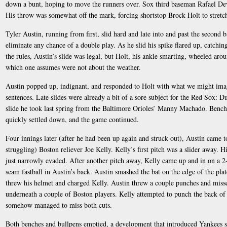
down a bunt, hoping to move the runners over. Sox third baseman Rafael Dever
His throw was somewhat off the mark, forcing shortstop Brock Holt to stretch 
Tyler Austin, running from first, slid hard and late into and past the second 
eliminate any chance of a double play. As he slid his spike flared up, catchin
the rules, Austin’s slide was legal, but Holt, his ankle smarting, wheeled a
which one assumes were not about the weather.
Austin popped up, indignant, and responded to Holt with what we might imag
sentences. Late slides were already a bit of a sore subject for the Red Sox: Dus
slide he took last spring from the Baltimore Orioles’ Manny Machado. Bench
quickly settled down, and the game continued.
Four innings later (after he had been up again and struck out), Austin came t
struggling) Boston reliever Joe Kelly. Kelly’s first pitch was a slider away. H
just narrowly evaded. After another pitch away, Kelly came up and in on a 2
seam fastball in Austin’s back. Austin smashed the bat on the edge of the pla
threw his helmet and charged Kelly. Austin threw a couple punches and misse
underneath a couple of Boston players. Kelly attempted to punch the back of 
somehow managed to miss both cuts.
Both benches and bullpens emptied, a development that introduced Yankees 