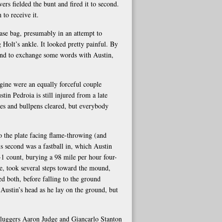
s fielded the bunt and fired it to second.
to receive it.
base bag, presumably in an attempt to
g Holt’s ankle. It looked pretty painful. By
round to exchange some words with Austin,
ine were an equally forceful couple
tin Pedroia is still injured from a late
es and bullpens cleared, but everybody
o the plate facing flame-throwing (and
is second was a fastball in, which Austin
-1 count, burying a 98 mile per hour four-
te, took several steps toward the mound,
d both, before falling to the ground
Austin’s head as he lay on the ground, but
sluggers Aaron Judge and Giancarlo Stanton