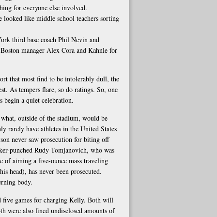
hing for everyone else involved.
 looked like middle school teachers sorting
York third base coach Phil Nevin and
h Boston manager Alex Cora and Kahnle for
ort that most find to be intolerably dull, the
st. As tempers flare, so do ratings. So, one
 begin a quiet celebration.
or what, outside of the stadium, would be
Only rarely have athletes in the United States
son never saw prosecution for biting off
ucker-punched Rudy Tomjanovich, who was
ce of aiming a five-ounce mass traveling
his head), has never been prosecuted.
verning body.
 five games for charging Kelly. Both will
Both were also fined undisclosed amounts of