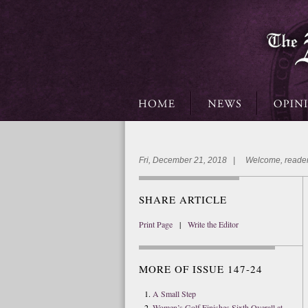
Fri, December 21, 2018 | Welcome, reader
SHARE ARTICLE
Print Page
|
Write the Editor
MORE OF ISSUE 147-24
A Small Step
Women’s Golf Finishes Sixth Overall at