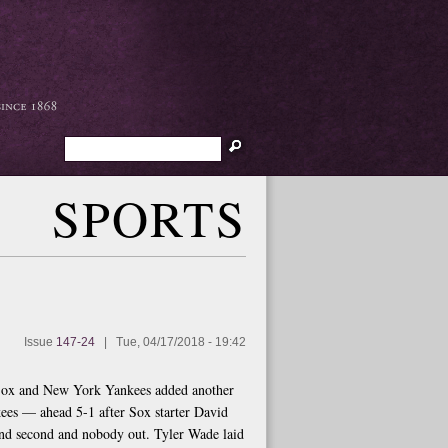
Search
SPORTS
Issue
147-24
|
Tue, 04/17/2018 - 19:42
d Sox and New York Yankees added another
nkees — ahead 5-1 after Sox starter David
 and second and nobody out. Tyler Wade laid