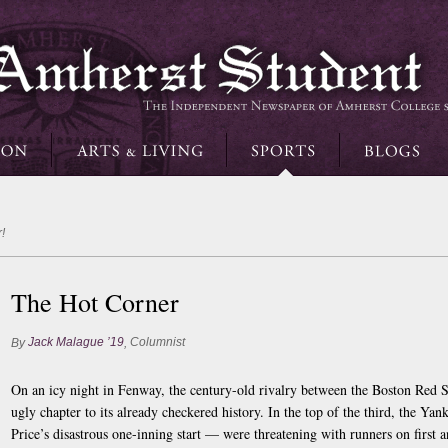
!
The Hot Corner
Jack Malague ’19
Columnist
By
,
On an icy night in Fenway, the century-old rivalry between the Boston Re
ugly chapter to its already checkered history. In the top of the third, the Ya
Price’s disastrous one-inning start — were threatening with runners on first