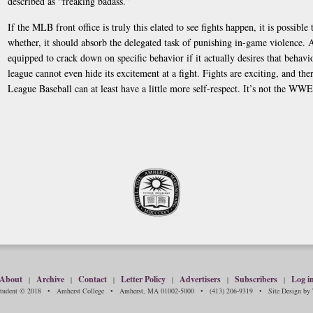
described as “freaking badass.”
If the MLB front office is truly this elated to see fights happen, it is possibl
whether, it should absorb the delegated task of punishing in-game violence. A
equipped to crack down on specific behavior if it actually desires that behavio
league cannot even hide its excitement at a fight. Fights are exciting, and th
League Baseball can at least have a little more self-respect. It’s not the WWE
About
Archive
Contact
Letter Policy
Advertisers
Subscribers
Log i
|
|
|
|
|
|
Student © 2018 • Amherst College • Amherst, MA 01002-5000 • (413) 206-9319 • Site Design by T