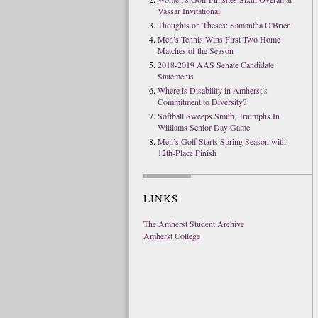
Vassar Invitational
Thoughts on Theses: Samantha O'Brien
Men’s Tennis Wins First Two Home
Matches of the Season
2018-2019 AAS Senate Candidate
Statements
Where is Disability in Amherst’s
Commitment to Diversity?
Softball Sweeps Smith, Triumphs In
Williams Senior Day Game
Men’s Golf Starts Spring Season with
12th-Place Finish
LINKS
The Amherst Student Archive
Amherst College