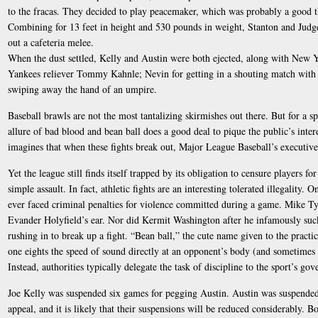
to the fracas. They decided to play peacemaker, which was probably a good t
Combining for 13 feet in height and 530 pounds in weight, Stanton and Judge
out a cafeteria melee.
When the dust settled, Kelly and Austin were both ejected, along with New 
Yankees reliever Tommy Kahnle; Nevin for getting in a shouting match wit
swiping away the hand of an umpire.
Baseball brawls are not the most tantalizing skirmishes out there. But for a sp
allure of bad blood and bean ball does a good deal to pique the public’s intere
imagines that when these fights break out, Major League Baseball’s executives
Yet the league still finds itself trapped by its obligation to censure players f
simple assault. In fact, athletic fights are an interesting tolerated illegality. 
ever faced criminal penalties for violence committed during a game. Mike Ty
Evander Holyfield’s ear. Nor did Kermit Washington after he infamously s
rushing in to break up a fight. “Bean ball,” the cute name given to the practi
one eights the speed of sound directly at an opponent’s body (and sometimes 
Instead, authorities typically delegate the task of discipline to the sport’s go
Joe Kelly was suspended six games for pegging Austin. Austin was suspended
appeal, and it is likely that their suspensions will be reduced considerably. 