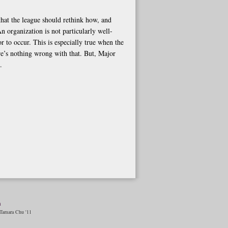
e that the league should rethink how, and
n organization is not particularly well-
r to occur. This is especially true when the
ere’s nothing wrong with that. But, Major
.
n
amara Chu '11