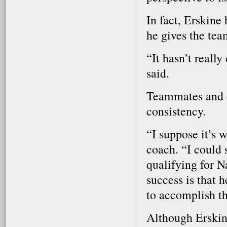
In fact, Erskine
he gives the tea
“It hasn’t reall
said.
Teammates and c
consistency.
“I suppose it’s 
coach. “I could
qualifying for Na
success is that 
to accomplish th
Although Erskine