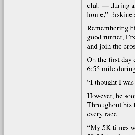
club — during at
home,” Erskine 
Remembering his 
good runner, Ers
and join the cro
On the first day 
6:55 mile during 
“I thought I was
However, he soon
Throughout his f
every race.
“My 5K times wer