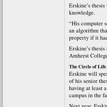
Erskine’s thesis
knowledge.
“His computer s
an algorithm tha
property if it h
Erskine’s thesis
Amherst Colleg
The Circle of Life
Erskine will sp
of his senior the
having at least 
campus in the fa
Next year, Erski