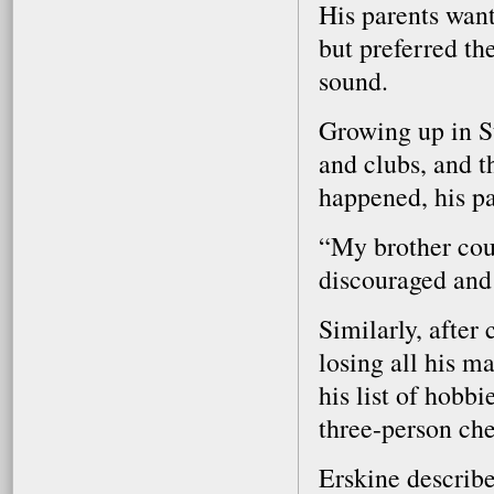
His parents wan
but preferred th
sound.
Growing up in St
and clubs, and t
happened, his pa
“My brother coul
discouraged and 
Similarly, after
losing all his m
his list of hobb
three-person che
Erskine describe