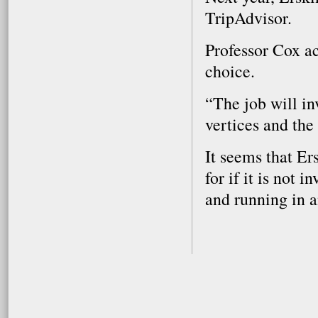
TripAdvisor.
Professor Cox a
choice.
“The job will in
vertices and the
It seems that Er
for if it is not i
and running in a