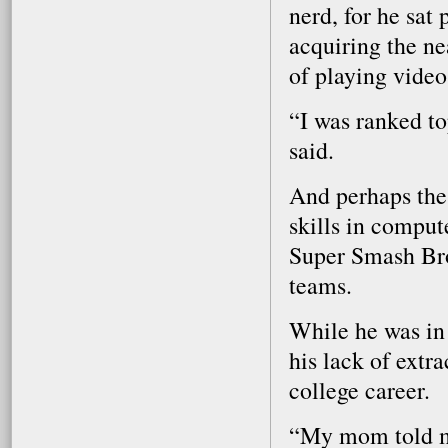
nerd, for he sat
acquiring the ne
of playing video
“I was ranked to
said.
And perhaps thes
skills in comput
Super Smash Bro
teams.
While he was in
his lack of extra
college career.
“My mom told me