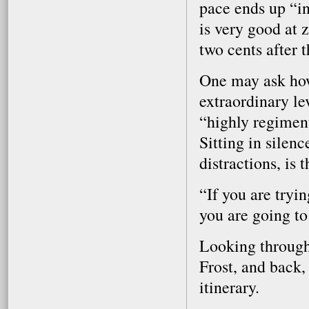
pace ends up “i
is very good at 
two cents after t
One may ask how 
extraordinary le
“highly regiment
Sitting in silenc
distractions, is 
“If you are tryi
you are going to
Looking through 
Frost, and back,
itinerary.