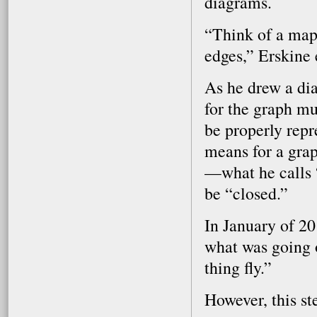
diagrams.
“Think of a map,
edges,” Erskine 
As he drew a dia
for the graph mus
be properly repr
means for a grap
—what he calls 
be “closed.”
In January of 2
what was going 
thing fly.”
However, this st