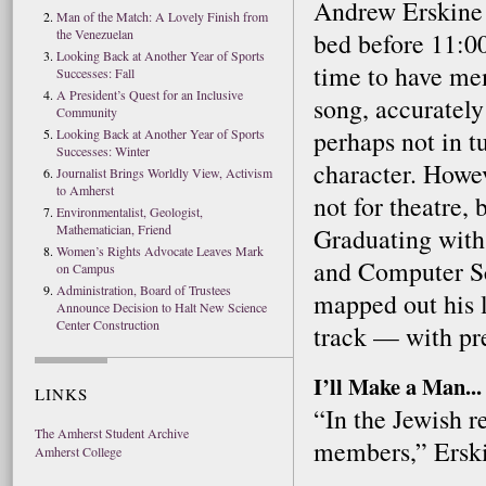
Andrew Erskine 
Man of the Match: A Lovely Finish from
the Venezuelan
bed before 11:0
Looking Back at Another Year of Sports
time to have me
Successes: Fall
A President’s Quest for an Inclusive
song, accuratel
Community
perhaps not in tu
Looking Back at Another Year of Sports
Successes: Winter
character. Howev
Journalist Brings Worldly View, Activism
to Amherst
not for theatre, 
Environmentalist, Geologist,
Mathematician, Friend
Graduating with
Women’s Rights Advocate Leaves Mark
and Computer Sc
on Campus
Administration, Board of Trustees
mapped out his l
Announce Decision to Halt New Science
Center Construction
track — with pre
I’ll Make a Man...
LINKS
“In the Jewish r
The Amherst Student Archive
members,” Erski
Amherst College