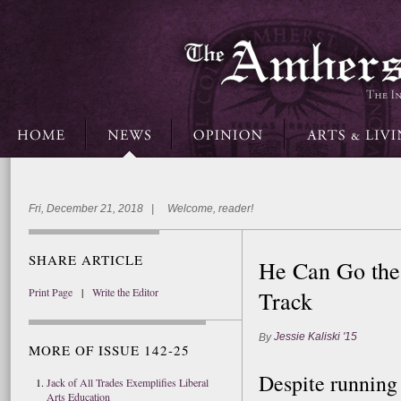
Fri, December 21, 2018 | Welcome, reader!
SHARE ARTICLE
He Can Go the 
Print Page
|
Write the Editor
Track
Jessie Kaliski '15
By
MORE OF ISSUE 142-25
Despite running
Jack of All Trades Exemplifies Liberal
Arts Education