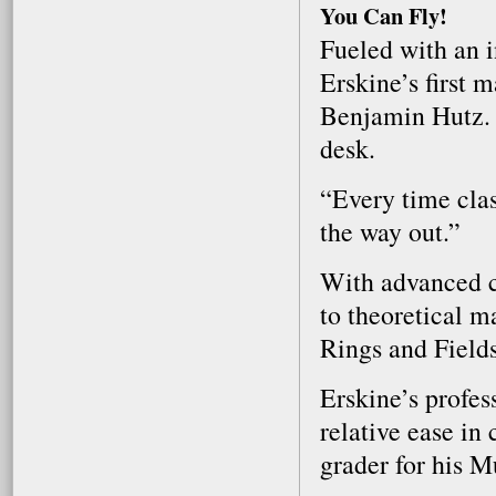
You Can Fly!
Fueled with an i
Erskine’s first 
Benjamin Hutz. 
desk.
“Every time clas
the way out.”
With advanced c
to theoretical m
Rings and Field
Erskine’s profess
relative ease in
grader for his M