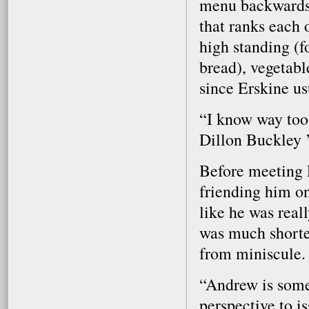
menu backwards 
that ranks each 
high standing (
bread), vegetabl
since Erskine us
“I know way too
Dillon Buckley 
Before meeting 
friending him o
like he was real
was much shorter
from miniscule.
“Andrew is someo
perspective to is