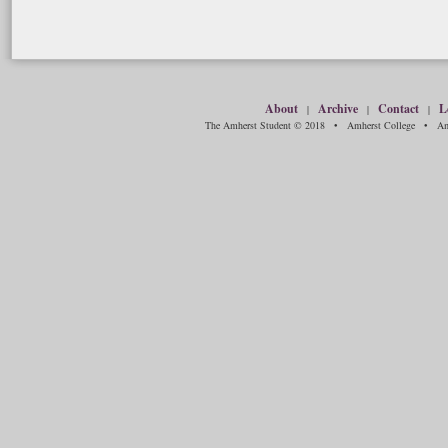
About
Archive
Contact
L
|
|
|
The Amherst Student © 2018 • Amherst College • Amh