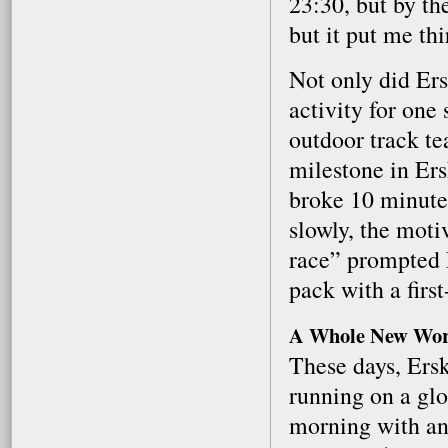
23:30, but by th
but it put me th
Not only did Ers
activity for one
outdoor track t
milestone in Ers
broke 10 minutes
slowly, the moti
race” prompted E
pack with a first
A Whole New Wor
These days, Ers
running on a glo
morning with an