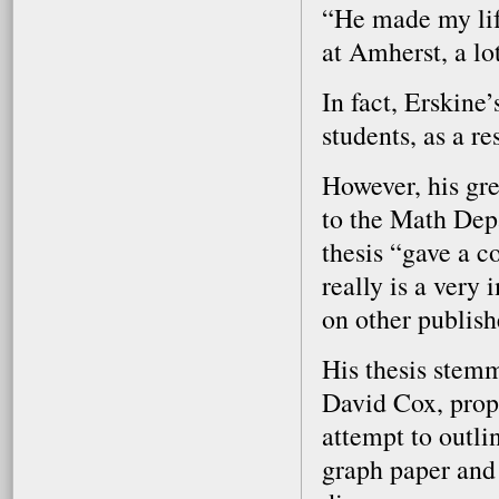
“He made my life
at Amherst, a lo
In fact, Erskine
students, as a res
However, his gr
to the Math Depa
thesis “gave a c
really is a very
on other publish
His thesis stemm
David Cox, prop
attempt to outlin
graph paper and