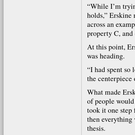
“While I’m tryin
holds,” Erskine 
across an examp
property C, and 
At this point, E
was heading.
“I had spent so 
the centerpiece 
What made Erskin
of people would
took it one step 
then everything
thesis.