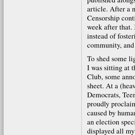
article. After a 
Censorship conti
week after that. 
instead of foste
community, and b
To shed some lig
I was sitting at
Club, some anno
sheet. At a (he
Democrats, Teen
proudly proclaim
caused by human
an election spec
displayed all my