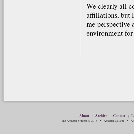
We clearly all c
affiliations, but
me perspective a
environment for
About
Archive
Contact
L
|
|
|
The Amherst Student © 2018 • Amherst College • Amh