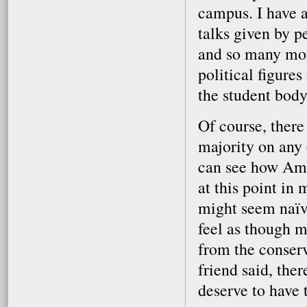
campus. I have 
talks given by 
and so many mor
political figure
the student body
Of course, there
majority on any
can see how Amhe
at this point in 
might seem naïve
feel as though 
from the conserv
friend said, the
deserve to have 