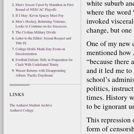
white suburb and
Men's Soccer Upset by Hamilton in First
Round of NESCAC Playoffs
where the word “
If I May: Kevin Spacey Must Pay
invoked visceral
Men’s Hockey, Returning Veterans,
Looks to Continue on-Ice Successes
change, but one 
The Civilian-Military Divide
Letter to the Editor: Sexual Respect and
One of my new c
Title IX
College Holds Multi-Day Event on
mentioned how Am
Decolonization
“because there a
Football Defeats Tufts in Preperation for
Clash With Undefeated Trinity
and it led me to
Weezer Returns with Disappointing
Album ‘Pacific Daydream’
school’s adminis
politics, instruc
LINKS
times. History w
to be ignorant u
The Amherst Student Archive
Amherst College
This repression 
form of censors