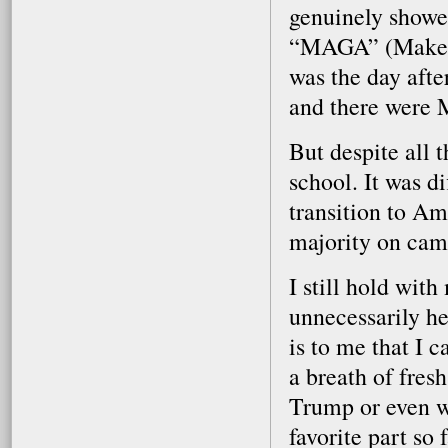
genuinely showe
“MAGA” (Make A
was the day afte
and there were 
But despite all t
school. It was di
transition to A
majority on cam
I still hold wit
unnecessarily he
is to me that I c
a breath of fres
Trump or even wh
favorite part so