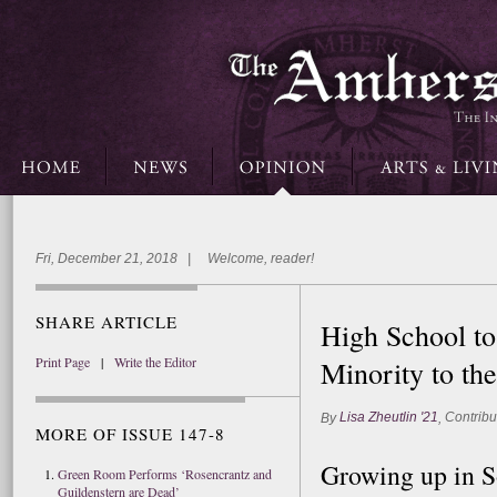
Fri, December 21, 2018 | Welcome, reader!
SHARE ARTICLE
High School to
Print Page
|
Write the Editor
Minority to th
Lisa Zheutlin '21
Contribu
By
,
MORE OF ISSUE 147-8
Growing up in So
Green Room Performs ‘Rosencrantz and
Guildenstern are Dead’