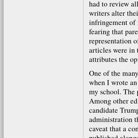
had to review al
writers alter the
infringement of 
fearing that par
representation o
articles were in 
attributes the op
One of the many
when I wrote an 
my school. The 
Among other edit
candidate Trump 
administration t
caveat that a co
published alongs