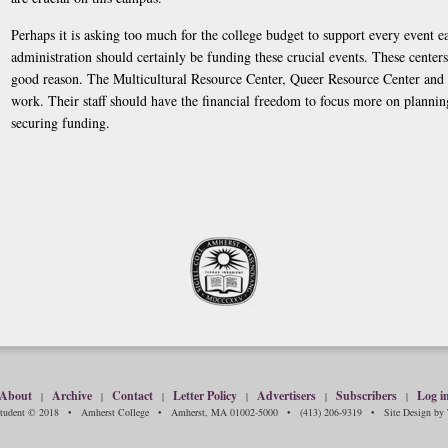
Perhaps it is asking too much for the college budget to support every event ea
administration should certainly be funding these crucial events. These centers 
good reason. The Multicultural Resource Center, Queer Resource Center an
work. Their staff should have the financial freedom to focus more on plannin
securing funding.
About
Archive
Contact
Letter Policy
Advertisers
Subscribers
Log i
|
|
|
|
|
|
Student © 2018 • Amherst College • Amherst, MA 01002-5000 • (413) 206-9319 • Site Design by T