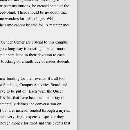
 peer institutions, he created some of the
need-blind. There should be no doubt that
ne wonders for this college. While the
the same cannot be said for its maintenance
Gender Center are crucial to this campus.
go a long way to creating a better, more
 unparalleled in their devotion to each
, touching on a multitude of issues students
new funding for their events. It’s all too
rst Students, Campus Activities Board and
erve to be put on. Each year, the Queer
T-shirts that have become a mainstay of
ndamentally defines the conversation on
t but are, instead, funded through a myriad
fund every single expensive speaker they
 enough money for tried and true events that