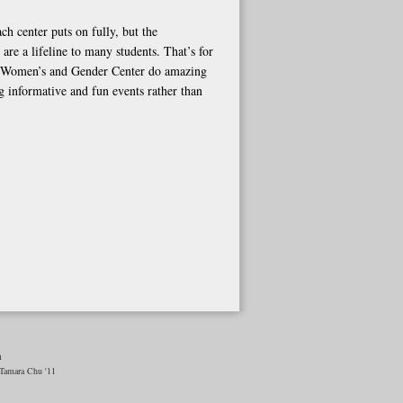
ch center puts on fully, but the
are a lifeline to many students. That’s for
d Women’s and Gender Center do amazing
g informative and fun events rather than
n
amara Chu '11