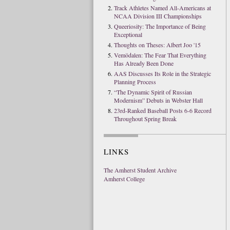
Track Athletes Named All-Americans at
NCAA Division III Championships
Queeriosity: The Importance of Being
Exceptional
Thoughts on Theses: Albert Joo '15
Vemödalen: The Fear That Everything
Has Already Been Done
AAS Discusses Its Role in the Strategic
Planning Process
“The Dynamic Spirit of Russian
Modernism” Debuts in Webster Hall
23rd-Ranked Baseball Posts 6-6 Record
Throughout Spring Break
LINKS
The Amherst Student Archive
Amherst College