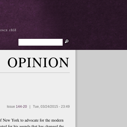
Search
OPINION
Issue
144-20
|
Tue, 03/24/2015 - 23:49
f New York to advocate for the modern
oted for his agenda that has changed the