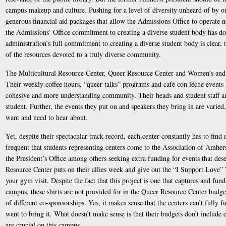
campus makeup and culture. Pushing for a level of diversity unheard of by our
generous financial aid packages that allow the Admissions Office to operate 
the Admissions’ Office commitment to creating a diverse student body has do
administration’s full commitment to creating a diverse student body is clear, 
of the resources devoted to a truly diverse community.
The Multicultural Resource Center, Queer Resource Center and Women’s and 
Their weekly coffee hours, “queer talks” programs and café con leche events 
cohesive and more understanding community. Their heads and student staff are
student. Further, the events they put on and speakers they bring in are varied
want and need to hear about.
Yet, despite their spectacular track record, each center constantly has to find 
frequent that students representing centers come to the Association of Amhe
the President’s Office among others seeking extra funding for events that des
Resource Center puts on their allies week and give out the “I Support Love” 
your gym visit. Despite the fact that this project is one that captures and fu
campus, these shirts are not provided for in the Queer Resource Center budge
of different co-sponsorships. Yes, it makes sense that the centers can’t fully 
want to bring it. What doesn’t make sense is that their budgets don’t include
are crucial on this campus.