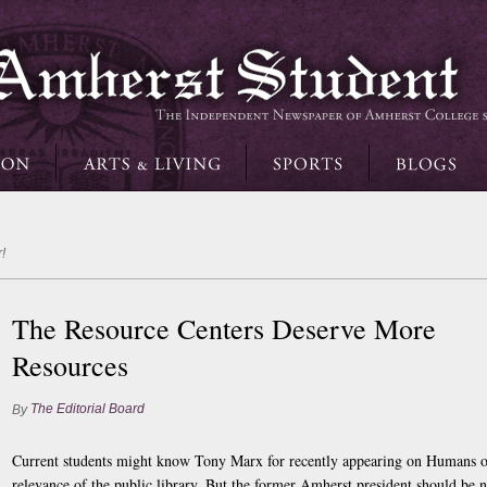
!
The Resource Centers Deserve More
Resources
The Editorial Board
By
Current students might know Tony Marx for recently appearing on Humans o
relevance of the public library. But the former Amherst president should be n