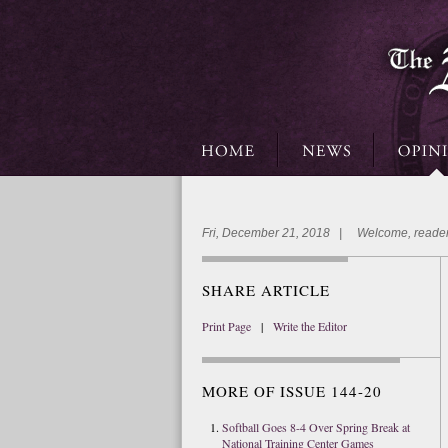
Fri, December 21, 2018 | Welcome, reader
SHARE ARTICLE
Print Page
|
Write the Editor
MORE OF ISSUE 144-20
Softball Goes 8-4 Over Spring Break at
National Training Center Games