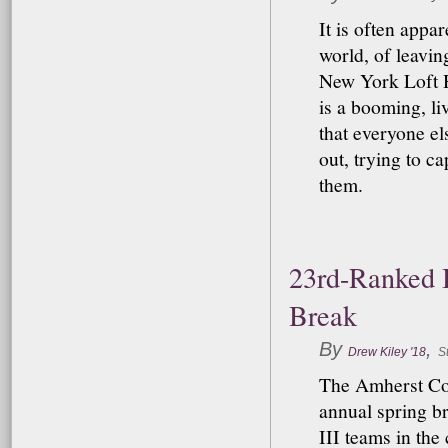
It is often appa
world, of leavin
New York Loft H
is a booming, li
that everyone el
out, trying to 
them.
23rd-Ranked B
Break
By
,
Drew Kiley '18
St
The Amherst Col
annual spring br
III teams in the