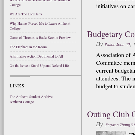
initiatives on c
College
We Are The Lord Jeffs
Why Hamas Forced Me to Leave Amherst
College
Budgetary Co
Game of Thrones is Back: Season Preview
By
,
Elaine Jeon '17
The Elephant in the Room
Association of 
Affirmative Action Detrimental to All
Committee membe
On the Issues: Stand Up and Defend Life
current budgeta
attendees. The 
budget to studen
LINKS
The Amherst Student Archive
Amherst College
Outing Club O
By
Jingwen Zhang '1
Th