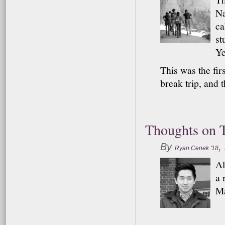
Na
ca
st
Ye
This was the fir
break trip, and 
Thoughts on T
By
,
Ryan Cenek '18
Al
a 
Ma