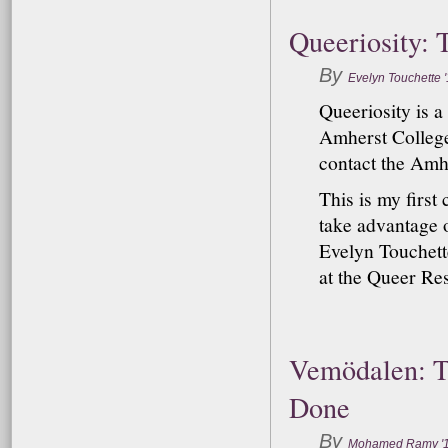
Queeriosity: 
By
Evelyn Touchette 
Queeriosity is 
Amherst College.
contact the Amh
This is my first
take advantage o
Evelyn Touchette
at the Queer Res
Vemödalen: T
Done
By
Mohamed Ramy '