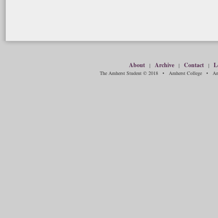
About
Archive
Contact
L
|
|
|
The Amherst Student © 2018 • Amherst College • Amh