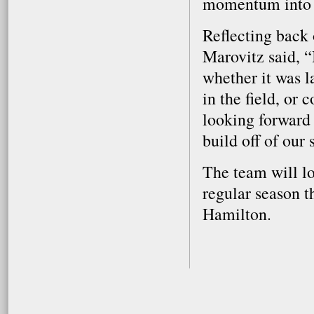
momentum into a
Reflecting back
Marovitz said, “
whether it was l
in the field, or
looking forward 
build off of our s
The team will lo
regular season t
Hamilton.