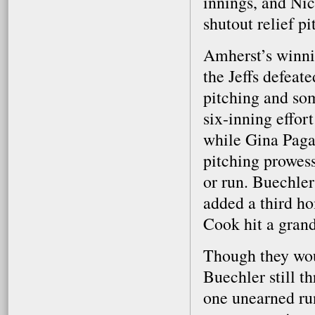
innings, and Nic
shutout relief pi
Amherst’s winni
the Jeffs defeat
pitching and so
six-inning effor
while Gina Pagan
pitching prowess
or run. Buechler
added a third ho
Cook hit a gran
Though they woul
Buechler still t
one unearned run