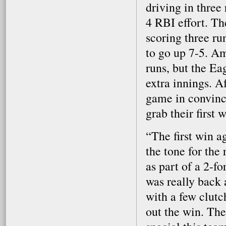
driving in three 
4 RBI effort. Th
scoring three run
to go up 7-5. Am
runs, but the Ea
extra innings. A
game in convinci
grab their first 
“The first win ag
the tone for the
as part of a 2-f
was really back 
with a few clutc
out the win. Th