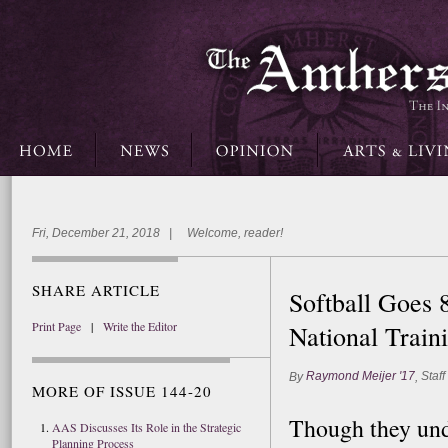
Fri, December 21, 2018 | Welcome, reader!
SHARE ARTICLE
Softball Goes 
Print Page
|
Write the Editor
National Trai
Raymond Meijer '17
Staff
By
,
MORE OF ISSUE 144-20
Though they und
AAS Discusses Its Role in the Strategic
Planning Process