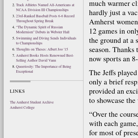
much warmer cli
Track Athletes Named All-Americans at
NCAA Division III Championships
hardly just a va
23rd-Ranked Baseball Posts 6-6 Record
Amherst women’s
Throughout Spring Break
“The Dynamic Spirit of Russian
12 games in only
Modernism” Debuts in Webster Hall
the ground at a s
Swimming and Diving Sends Individuals
to Championships
season. Thanks t
Thoughts on Theses: Albert Joo '15
Amherst Books Hosts Renowned Best-
now sports an 8-
Selling Author David Vann
Queeriosity: The Importance of Being
The Jeffs played
Exceptional
only a brief res
provided an exci
LINKS
to showcase the 
The Amherst Student Archive
Amherst College
“Over the cours
with each game,”
for most of pre