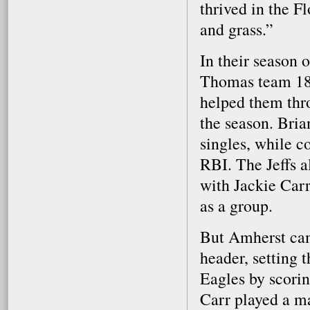
thrived in the F
and grass.”
In their season 
Thomas team 18-9
helped them thro
the season. Bria
singles, while c
RBI. The Jeffs a
with Jackie Car
as a group.
But Amherst cam
header, setting 
Eagles by scoring
Carr played a ma