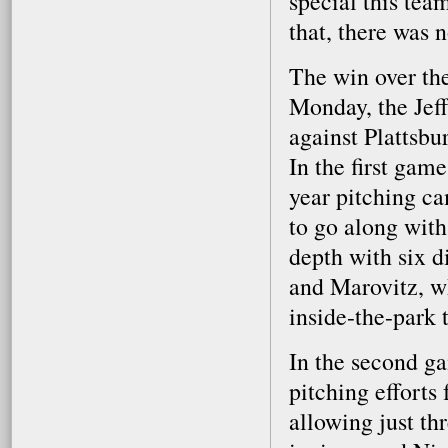
special this tea
that, there was 
The win over the
Monday, the Jef
against Plattsbu
In the first game
year pitching ca
to go along with
depth with six d
and Marovitz, w
inside-the-park 
In the second ga
pitching efforts
allowing just thr