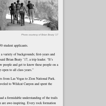
Photo courtesy of Brian Beaty '17
50 student applicants.
a variety of backgrounds; first-years and
said Brian Beaty ’17, a trip leader. “It’s
new people and get to know these people on a
open to all class years.”
cars from Las Vegas to Zion National Park.
aveled to Wildcat Canyon and spent the
had a formidable understanding of the trails
n are awe-inspiring. Every rock formation