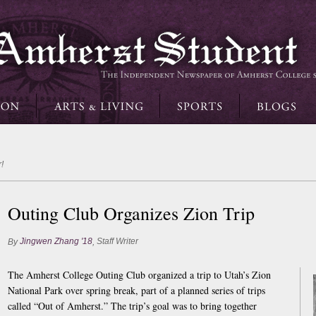
!
Outing Club Organizes Zion Trip
Jingwen Zhang '18
Staff Writer
By
,
The Amherst College Outing Club organized a trip to Utah’s Zion
National Park over spring break, part of a planned series of trips
called “Out of Amherst.” The trip’s goal was to bring together