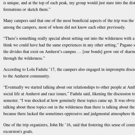
is unique, and at the top of each peak, my group would just stare into the dist
formations or sketch them.”
Many campers said that one of the most beneficial aspects of the trip was th
among the campers, most of whom did not know each other previously.
“There’s something really special about setting out into the wilderness with a
think we could have had the same experiences in any other setting,” Pagano s
the divides that exist on Amherst’s campus … [our bonds] grew out of sharing
through the wilderness.”
According to Lola Fadulu ’17, the campers also engaged in impromptu discuss
to the Amherst community.
“Eventually we started talking about our relationships to other people at Amh
social life at Amherst and race issues,” Fadulu said, likening the discussion t
semester. “I was shocked at how genuinely these topics came up. It was obvio
talking about these topics out in the wilderness than there is talking about th
because there lacked the sometimes oppressive and judgmental atmosphere th
One of the trip organizers, John He ’16, said that fostering this sense of co
excursion’s goals.