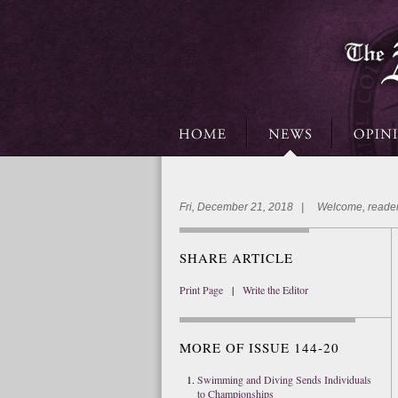
Fri, December 21, 2018 | Welcome, reader
SHARE ARTICLE
Print Page
|
Write the Editor
MORE OF ISSUE 144-20
Swimming and Diving Sends Individuals
to Championships