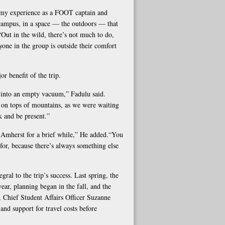
 my experience as a FOOT captain and
 campus, in a space — the outdoors — that
 “Out in the wild, there’s not much to do,
one in the group is outside their comfort
or benefit of the trip.
ly into an empty vacuum,” Fadulu said.
 on tops of mountains, as we were waiting
nk and be present.”
at Amherst for a brief while,” He added.“You
 for, because there’s always something else
ral to the trip’s success. Last spring, the
ear, planning began in the fall, and the
 Chief Student Affairs Officer Suzanne
nd support for travel costs before