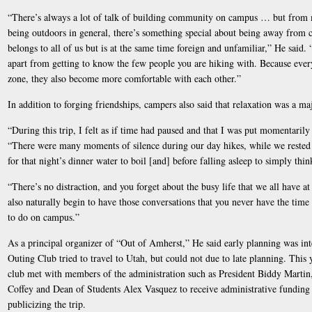
“There’s always a lot of talk of building community on campus … but from
being outdoors in general, there’s something special about being away from
belongs to all of us but is at the same time foreign and unfamiliar,” He said.
apart from getting to know the few people you are hiking with. Because every
zone, they also become more comfortable with each other.”
In addition to forging friendships, campers also said that relaxation was a maj
“During this trip, I felt as if time had paused and that I was put momentari
“There were many moments of silence during our day hikes, while we rested
for that night’s dinner water to boil [and] before falling asleep to simply thi
“There’s no distraction, and you forget about the busy life that we all have 
also naturally begin to have those conversations that you never have the time
to do on campus.”
As a principal organizer of “Out of Amherst,” He said early planning was integ
Outing Club tried to travel to Utah, but could not due to late planning. This y
club met with members of the administration such as President Biddy Martin,
Coffey and Dean of Students Alex Vasquez to receive administrative funding a
publicizing the trip.