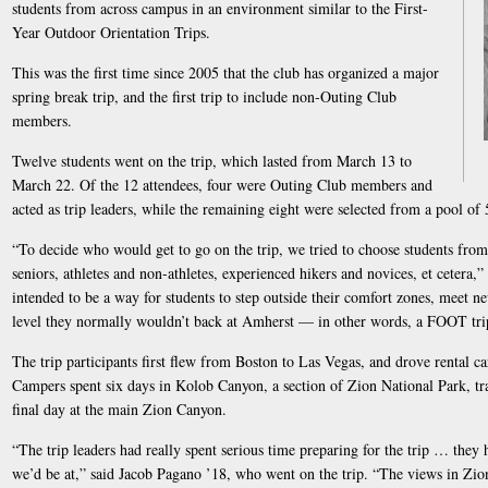
students from across campus in an environment similar to the First-
Year Outdoor Orientation Trips.
This was the first time since 2005 that the club has organized a major
spring break trip, and the first trip to include non-Outing Club
members.
Twelve students went on the trip, which lasted from March 13 to
March 22. Of the 12 attendees, four were Outing Club members and
acted as trip leaders, while the remaining eight were selected from a pool of 
“To decide who would get to go on the trip, we tried to choose students from 
seniors, athletes and non-athletes, experienced hikers and novices, et cetera,” 
intended to be a way for students to step outside their comfort zones, meet 
level they normally wouldn’t back at Amherst — in other words, a FOOT trip 
The trip participants first flew from Boston to Las Vegas, and drove rental 
Campers spent six days in Kolob Canyon, a section of Zion National Park, tr
final day at the main Zion Canyon.
“The trip leaders had really spent serious time preparing for the trip … they 
we’d be at,” said Jacob Pagano ’18, who went on the trip. “The views in Zio