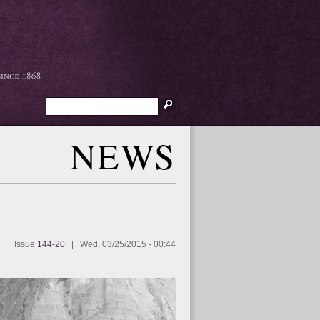
Search
NEWS
Issue
144-20
|
Wed, 03/25/2015 - 00:44