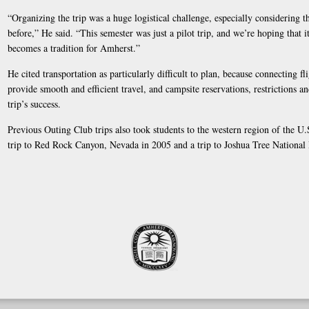
“Organizing the trip was a huge logistical challenge, especially considering 
before,” He said. “This semester was just a pilot trip, and we’re hoping that i
becomes a tradition for Amherst.”
He cited transportation as particularly difficult to plan, because connecting fl
provide smooth and efficient travel, and campsite reservations, restrictions an
trip’s success.
Previous Outing Club trips also took students to the western region of the U
trip to Red Rock Canyon, Nevada in 2005 and a trip to Joshua Tree National 