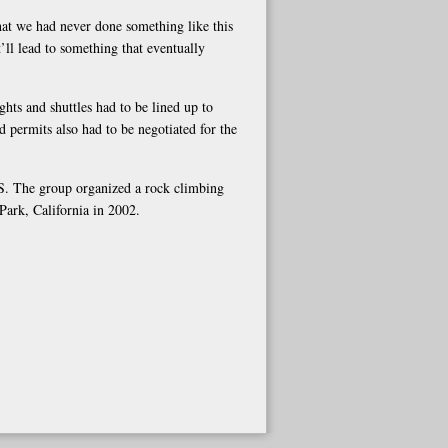
that we had never done something like this
t’ll lead to something that eventually
ights and shuttles had to be lined up to
d permits also had to be negotiated for the
.S. The group organized a rock climbing
Park, California in 2002.