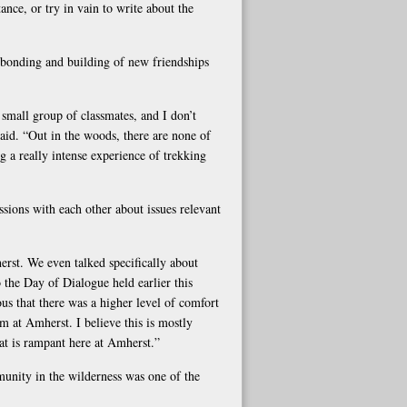
ance, or try in vain to write about the
e bonding and building of new friendships
 small group of classmates, and I don’t
aid. “Out in the woods, there are none of
 a really intense experience of trekking
ions with each other about issues relevant
erst. We even talked specifically about
o the Day of Dialogue held earlier this
us that there was a higher level of comfort
em at Amherst. I believe this is mostly
at is rampant here at Amherst.”
mmunity in the wilderness was one of the