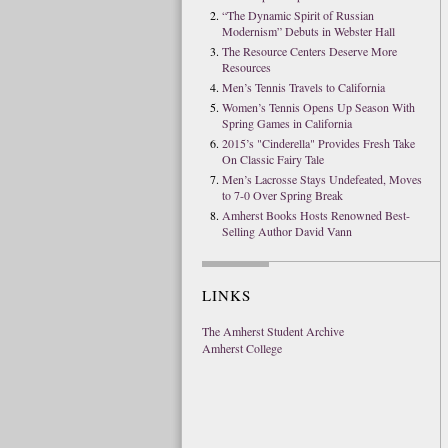
“The Dynamic Spirit of Russian
Modernism” Debuts in Webster Hall
The Resource Centers Deserve More
Resources
Men’s Tennis Travels to California
Women’s Tennis Opens Up Season With
Spring Games in California
2015’s "Cinderella" Provides Fresh Take
On Classic Fairy Tale
Men’s Lacrosse Stays Undefeated, Moves
to 7-0 Over Spring Break
Amherst Books Hosts Renowned Best-
Selling Author David Vann
LINKS
The Amherst Student Archive
Amherst College