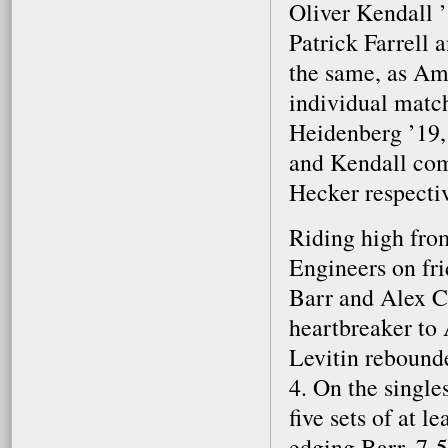
Oliver Kendall ’
Patrick Farrell 
the same, as Amh
individual matc
Heidenberg ’19,
and Kendall com
Hecker respectiv
Riding high fro
Engineers on fri
Barr and Alex Ca
heartbreaker to
Levitin rebound
4. On the single
five sets of at 
edging Barr, 7-5