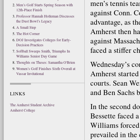
men’s tennis te
Men’s Golf Starts Spring Season with
12th-Place Finish
against Conn. C
Professor Hannah Holleman Discusses
advantage, as th
the Dust Bowl’s Legacy
A Small Step
Amherst then ha
The Hot Corner
against Massachu
DOJ Investigates Colleges for Early-
Decision Practices
faced a stiffer c
Softball Sweeps Smith, Triumphs In
Williams Senior Day Game
Wednesday’s con
Thoughts on Theses: Samantha O'Brien
Women’s Golf Finishes Sixth Overall at
Amherst started 
Vassar Invitational
courts. Sean We
and Ben Sachs by 
LINKS
In the second d
The Amherst Student Archive
Amherst College
Bessette faced a
Williams forced
prevailed in the