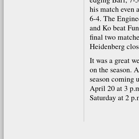
his match even a
6-4. The Engine
and Ko beat Fun
final two matche
Heidenberg close
It was a great w
on the season. A
season coming up
April 20 at 3 p.
Saturday at 2 p.