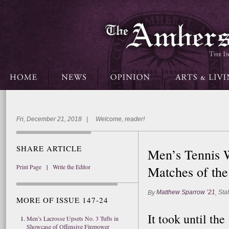
Fri, December 21, 2018 | Welcome, reader!
SHARE ARTICLE
Men’s Tennis 
Print Page
|
Write the Editor
Matches of the
Matthew Sparrow ’21
Staf
By
,
MORE OF ISSUE 147-24
It took until th
Men’s Lacrosse Upsets No. 3 Tufts in
Showcase of Offensive Firepower