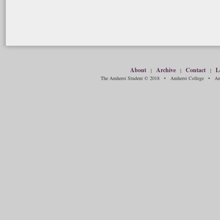
About
Archive
Contact
L
|
|
|
The Amherst Student © 2018 • Amherst College • Amh