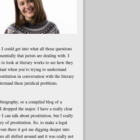
 I could get into what all those questions
ssentially that jurists are dealing with. I
 to look at literary works to see how they
ortant when you’re trying to understand
stitution in conversation with the literary
erstand these juridical problems.
tobiography, or a compiled blog of a
 dropped the major. I have a really clear
 can talk about prostitution, but I really
ry of prostitution. So, to make a legal
From there it got me digging deeper into
s all shifted around and it was really not