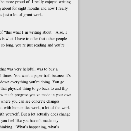
d be more proud of. I really enjoyed writing
 about for eight months and now I really
s just a lot of grunt work.
f “this what I’m writing about.” Also, I
s is what I have to offer that other people
r so long, you’re just reading and you’re
that was very helpful, was to buy a
ll times. You want a paper trail because it’s
e down everything you’re doing. You go
that physical thing to go back to and flip
 how much progress you’ve made in your own
is where you can see concrete changes
But with humanities work, a lot of the work
th yourself. But a lot actually does change
e you feel like you haven’t made any
e thinking, “What’s happening, what’s