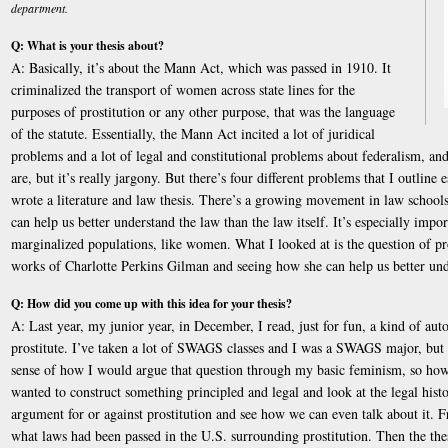
department.
Q: What is your thesis about?
A: Basically, it’s about the Mann Act, which was passed in 1910. It
criminalized the transport of women across state lines for the
purposes of prostitution or any other purpose, that was the language
of the statute. Essentially, the Mann Act incited a lot of juridical
problems and a lot of legal and constitutional problems about federalism, and
are, but it’s really jargony. But there’s four different problems that I outline e
wrote a literature and law thesis. There’s a growing movement in law schools
can help us better understand the law than the law itself. It’s especially imp
marginalized populations, like women. What I looked at is the question of pro
works of Charlotte Perkins Gilman and seeing how she can help us better und
Q: How did you come up with this idea for your thesis?
A: Last year, my junior year, in December, I read, just for fun, a kind of au
prostitute. I’ve taken a lot of SWAGS classes and I was a SWAGS major, but I
sense of how I would argue that question through my basic feminism, so how I
wanted to construct something principled and legal and look at the legal histo
argument for or against prostitution and see how we can even talk about it. 
what laws had been passed in the U.S. surrounding prostitution. Then the thesi