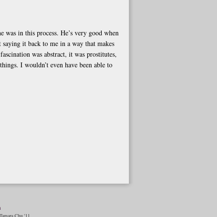
he was in this process. He’s very good when
t saying it back to me in a way that makes
ascination was abstract, it was prostitutes,
 things. I wouldn’t even have been able to
n
amara Chu '11