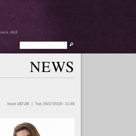
Search
NEWS
Issue
147-24
|
Tue, 04/17/2018 - 21:46