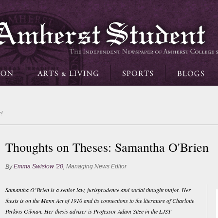
!
Thoughts on Theses: Samantha O'Brien
Emma Swislow '20
Managing News Editor
By
,
Samantha O’Brien is a senior law, jurisprudence and social thought major. Her
thesis is on the Mann Act of 1910 and its connections to the literature of Charlotte
Perkins Gilman. Her thesis adviser is Professor Adam Sitze in the LJST