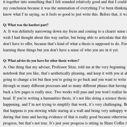
it together into something that I felt sounded relatively good and that I coul
my conclusion because it was the summation of everything I’ve been thinking
know what I’m saying, so it feels so good to just write this. Before that, it wa
Q: What was the hardest part?
A: It was definitely narrowing down my focus and coming to a clearer sense o
wish I had thought about this way earlier, but being able to articulate that thi
don’t have to offer, because that’s kind of what a thesis is supposed to do. Fo
learning these things but you don’t have a sense of who you are in it yet.
Q: What advice do you have for other thesis writers?
A: One thing that my adviser, Professor Sitze, told me at the very beginning 
notebook that you like, that’s aesthetically pleasing, and keep it with you at a
going to change a lot but then you’re going to go back and you want to writ
through so many different processes and so many different phases that having 
back a few pages is really nice. Two weeks will pass and you won’t realize
head. If you’re writing a humanities thesis, it’s not like doing a science thes
happening, and I’m not trying to simplify that work, it’s very challenging. 
that happens is you stewing while staring at a wall and being very unhappy wi
during that time and having evidence of that is really good because otherwis
progress, but that’s not true. It’s just your progress is sitting in Share Coffe