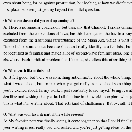
even about being for or against prostitution, but looking at how we didn’t eve
first place, so even just getting beyond the initial question.
Q: What conclusion did you end up coming to?
A: There’s no singular conclusion, but basically that Charlotte Perkins Gilm
excluded from the conventions of laws, has this keen eye on the law in a way t
excluded from the traditional jurisprudence of the Mann Act, which is what th
“feminist” in scare quotes because she didn’t really identify as a feminist, bu
be identified as feminist and match a lot of second-wave feminist ideas. She ha
elsewhere. Each juridical problem that I look at, she offers this other thing t
Q: What was it like to finish it?
A: It felt good, but there was something anticlimactic about the whole thing. Pa
what I wrote about, but for me, when you get really excited about something t
you’re excited about. In my work, I just constantly found myself being resentf
deadline and wishing that you had all the time in the world to explore what yo
this is what I’m writing about. That gets kind of challenging. But overall, it 
Q: What was your favorite part of the whole process?
A: My favorite part was finally seeing it come together so that I could finall
your writing is just really bad and rushed and you’re just getting ideas on the