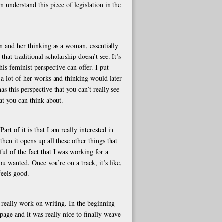
n understand this piece of legislation in the
an and her thinking as a woman, essentially
hat traditional scholarship doesn’t see. It’s
is feminist perspective can offer. I put
t a lot of her works and thinking would later
s this perspective that you can’t really see
hat you can think about.
rt of it is that I am really interested in
hen it opens up all these other things that
ul of the fact that I was working for a
u wanted. Once you’re on a track, it’s like,
feels good.
y really work on writing. In the beginning
 page and it was really nice to finally weave