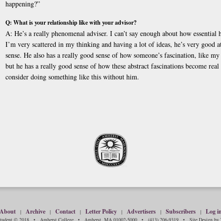
happening?”
Q: What is your relationship like with your advisor?
A: He’s a really phenomenal adviser. I can’t say enough about how essential 
I’m very scattered in my thinking and having a lot of ideas, he’s very good a
sense. He also has a really good sense of how someone’s fascination, like my f
but he has a really good sense of how these abstract fascinations become real
consider doing something like this without him.
About
Archive
Contact
Letter Policy
Advertisers
Subscribers
Log i
|
|
|
|
|
|
Student © 2018 • Amherst College • Amherst, MA 01002-5000 • (413) 206-9319 • Site Design by T