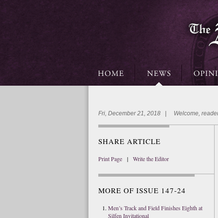
Fri, December 21, 2018 | Welcome, reader
SHARE ARTICLE
Print Page
|
Write the Editor
MORE OF ISSUE 147-24
Men’s Track and Field Finishes Eighth at
Silfen Invitational