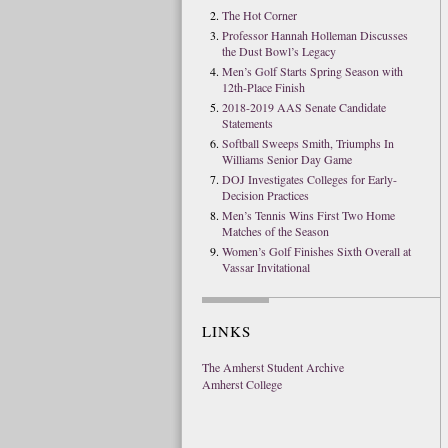
The Hot Corner
Professor Hannah Holleman Discusses
the Dust Bowl’s Legacy
Men’s Golf Starts Spring Season with
12th-Place Finish
2018-2019 AAS Senate Candidate
Statements
Softball Sweeps Smith, Triumphs In
Williams Senior Day Game
DOJ Investigates Colleges for Early-
Decision Practices
Men’s Tennis Wins First Two Home
Matches of the Season
Women’s Golf Finishes Sixth Overall at
Vassar Invitational
LINKS
The Amherst Student Archive
Amherst College