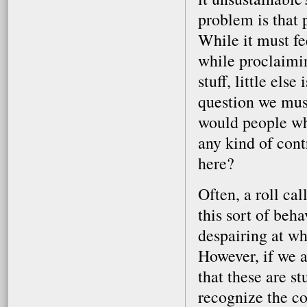
problem is that p
While it must fee
while proclaimin
stuff, little els
question we must
would people wh
any kind of cont
here?
Often, a roll cal
this sort of beh
despairing at wh
However, if we a
that these are s
recognize the co