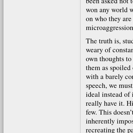
been asked not 
won any world w
on who they are 
microaggression 
The truth is, st
weary of constant
own thoughts to 
them as spoiled
with a barely con
speech, we must 
ideal instead of 
really have it. H
few. This doesn’
inherently imposs
recreating the p