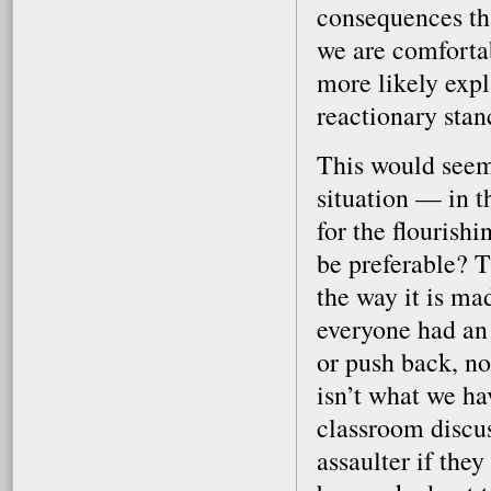
consequences tha
we are comforta
more likely expl
reactionary stan
This would seem
situation — in t
for the flourish
be preferable? T
the way it is ma
everyone had an 
or push back, no
isn’t what we ha
classroom discus
assaulter if they