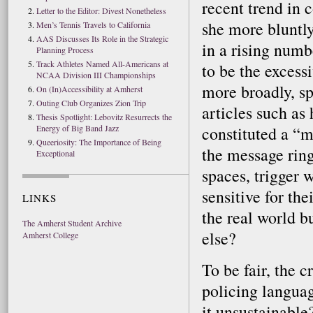
recent trend in c
Letter to the Editor: Divest Nonetheless
she more bluntly
Men’s Tennis Travels to California
AAS Discusses Its Role in the Strategic
in a rising numb
Planning Process
Track Athletes Named All-Americans at
to be the excessi
NCAA Division III Championships
more broadly, s
On (In)Accessibility at Amherst
Outing Club Organizes Zion Trip
articles such as
Thesis Spotlight: Lebovitz Resurrects the
Energy of Big Band Jazz
constituted a “m
Queeriosity: The Importance of Being
the message ring
Exceptional
spaces, trigger 
sensitive for th
LINKS
the real world b
The Amherst Student Archive
else?
Amherst College
To be fair, the c
policing languag
it unsustainable