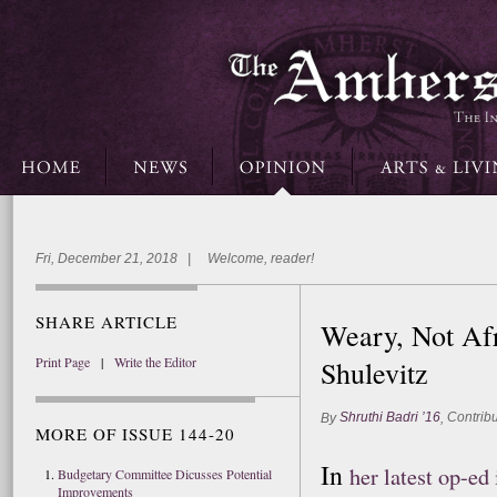
Fri, December 21, 2018 | Welcome, reader!
SHARE ARTICLE
Weary, Not Afr
Print Page
|
Write the Editor
Shulevitz
Shruthi Badri ’16
Contribu
By
,
MORE OF ISSUE 144-20
In
her latest op-e
Budgetary Committee Dicusses Potential
Improvements