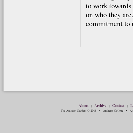
to work towards
on who they are.
commitment to u
About
Archive
Contact
L
|
|
|
The Amherst Student © 2018 • Amherst College • Amh