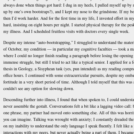
always done when things got hard: I dug in my heels, I pulled myself up by 
up by one’s own bootstraps?), and I kept my nose to the grindstone. If my 
then I’d work harder. And for the first time in my life, I invested effort in my
hard, insisting on eight hours per night. I started physical therapy for the pe
my illness. And I scheduled fruitless visits with doctors every single week.
Despite my intense “auto-bootstrapping,” I struggled to understand the mater
of October, my condition — in particular my cognitive faculties — took a mar
where I could no longer finish reading a paragraph before losing the opening 
immense struggle, but still I tried to act like a typical senior. I applied for
thesis in Geology, a Sisyphean task (yes, pun intended) as my reading compr
office hours. I continued with some extracurricular pursuits, despite my emba
fortitude in a very short period of time. Although I told myself that this was a
couldn’t see any option for slowing down.
Descending further into illness, I found that when spoken to, I could unders
never assemble the gestalt. Conversations felt a bit like a lagging video call:
one phrase, my partner had moved onto something else. All of this was horrif
you can imagine. Talking was wrought with anxiety; I constantly dreaded t
on my inability to understand the only language I speak fluently. I felt like a
interactions with my peers, but never actually being a part of them. I became 