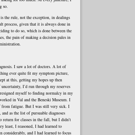
g so.
s the rule, not the exception, in dealings
t process, given that it is always done in
eciding to do so, which is done between the
es, the pain of making a decision pales in
ministration.
gnosis. I saw a lot of doctors. A lot of
thing ever quite fit my symptom picture,
ept at this, getting my hopes up then
f uncertainty, I’d run through my reserves
 I resigned myself to finding normalcy in my
d worked in Val and the Beneski Museum. I
rom fatigue. But I was still very sick. I
 and as the list of pursuable diagnoses
return for classes in the fall, but I didn’t
 least, I reasoned, I had learned to
wn considerably, and I had learned to focus