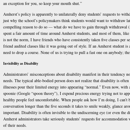
an exception for you, so keep your mouth shut.”
Amherst’s policy is apparently to unilaterally deny students’ requests to withd
just why the school’s policymakers think students would want to withdraw late
compelling reason to do so — what do we have to gain through withdrawal (a
spent a fair amount of time around Amherst students, and most of them, like
is not the norm, I have friends who have consistently taken five classes per s
friend audited classes like it was going out of style. If an Amherst student is 
need to drop a course. None of us is trying to pull a fast one on anybody; the
Invisibility as Disability
Administrators’ misconceptions about disability manifest in their tendency not
needs. The typical able-bodied person does not realize that disability is often
illnesses pour their limited energy into appearing “normal.” Even now, with 
spoonie (Google “spoon theory”), I expend precious energy trying not to ap
healthy people feel uncomfortable. When people ask how I’m doing, I can’t b
conversation longer than the five seconds it takes to smile weakly, glance ar
important. Disability is often invisible to the undiscerning eye (or even the dis
Amherst administrators take seriously students’ requests for accommodation w
of their needs.