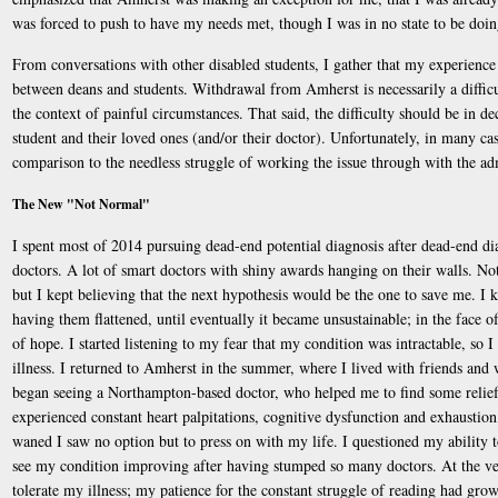
was forced to push to have my needs met, though I was in no state to be doin
From conversations with other disabled students, I gather that my experience i
between deans and students. Withdrawal from Amherst is necessarily a difficul
the context of painful circumstances. That said, the difficulty should be in d
student and their loved ones (and/or their doctor). Unfortunately, in many cas
comparison to the needless struggle of working the issue through with the ad
The New "Not Normal"
I spent most of 2014 pursuing dead-end potential diagnosis after dead-end dia
doctors. A lot of smart doctors with shiny awards hanging on their walls. No
but I kept believing that the next hypothesis would be the one to save me. I k
having them flattened, until eventually it became unsustainable; in the face o
of hope. I started listening to my fear that my condition was intractable, so
illness. I returned to Amherst in the summer, where I lived with friends an
began seeing a Northampton-based doctor, who helped me to find some relief f
experienced constant heart palpitations, cognitive dysfunction and exhaustion,
waned I saw no option but to press on with my life. I questioned my ability to 
see my condition improving after having stumped so many doctors. At the very
tolerate my illness; my patience for the constant struggle of reading had gro