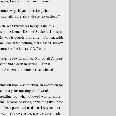
grin, I received this email from her:
r time away. If you are asking about
We can talk more about deeper extensions.”
ete with references to my “fabulous”
r, the former Dean of Students. I trust it
s for you is double-plus-unfun. Further, aside
ail contained nothing that I hadn’t already
re has the letters “J.D.” in it.
erbearing Jewish mother. Nor do all Amherst
heir child’s dean in person. Even if
into Amherst’s administrative habit of
administration was “making an exception for
d in a prior meeting that I would
nsettling, but what followed was far more
onal accommodations, explaining that three
ot been permitted to do so. I suspect that
r, was, “You owe us because we have made