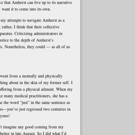
eve that Amherst can live up to its narrative
I want it to come into its own.
n my attempts to navigate Amherst as a
rather, I think that their collective
aratus. Criticizing administrators in
ustice to the depth of Amherst’s
ls. Nonetheless, they could — as all of us
went from a mentally and physically
hing about in the skin of my former self. I
suffering from a physical ailment. When my
e many medical practitioners, she has a
se the word “just” in the same sentence as
ons—you’ve just regressed two centuries in
xysms!
dn’t imagine any good coming from my
better in late August. So I did what I’d