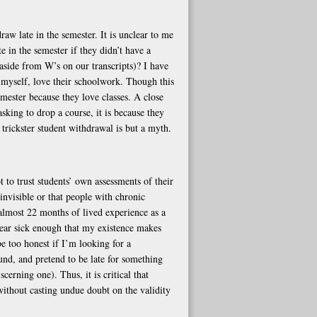
raw late in the semester. It is unclear to me
 in the semester if they didn’t have a
side from W’s on our transcripts)? I have
 myself, love their schoolwork. Though this
emester because they love classes. A close
asking to drop a course, it is because they
 trickster student withdrawal is but a myth.
 to trust students’ own assessments of their
 invisible or that people with chronic
almost 22 months of lived experience as a
pear sick enough that my existence makes
e too honest if I’m looking for a
ound, and pretend to be late for something
cerning one). Thus, it is critical that
ithout casting undue doubt on the validity