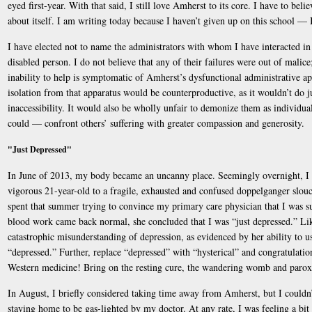
eyed first-year. With that said, I still love Amherst to its core. I have to beli
about itself. I am writing today because I haven’t given up on this school — 
I have elected not to name the administrators with whom I have interacted i
disabled person. I do not believe that any of their failures were out of malice; 
inability to help is symptomatic of Amherst’s dysfunctional administrative app
isolation from that apparatus would be counterproductive, as it wouldn’t do j
inaccessibility. It would also be wholly unfair to demonize them as individua
could — confront others’ suffering with greater compassion and generosity.
"Just Depressed"
In June of 2013, my body became an uncanny place. Seemingly overnight, I 
vigorous 21-year-old to a fragile, exhausted and confused doppelganger slouc
spent that summer trying to convince my primary care physician that I was 
blood work came back normal, she concluded that I was “just depressed.” Lik
catastrophic misunderstanding of depression, as evidenced by her ability to u
“depressed.” Further, replace “depressed” with “hysterical” and congratulati
Western medicine! Bring on the resting cure, the wandering womb and paro
In August, I briefly considered taking time away from Amherst, but I coul
staying home to be gas-lighted by my doctor. At any rate, I was feeling a bit 