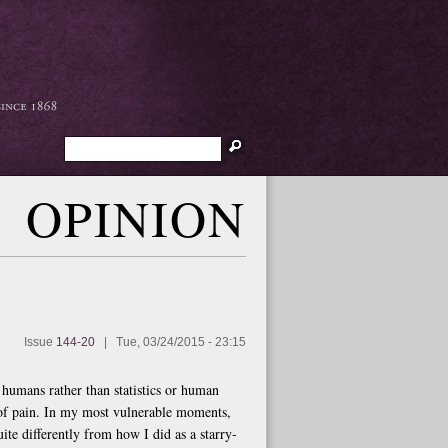
Search
OPINION
Issue
144-20
|
Tue, 03/24/2015 - 23:15
s humans rather than statistics or human
 of pain. In my most vulnerable moments,
te differently from how I did as a starry-