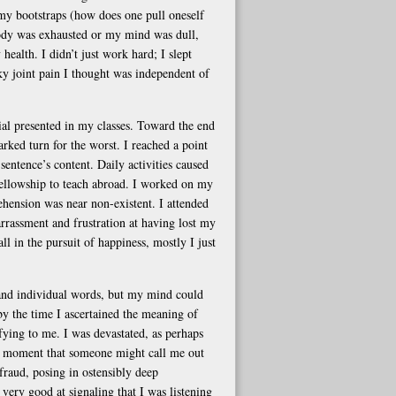
my bootstraps (how does one pull oneself
body was exhausted or my mind was dull,
 health. I didn’t just work hard; I slept
sky joint pain I thought was independent of
ial presented in my classes. Toward the end
ked turn for the worst. I reached a point
sentence’s content. Daily activities caused
 a fellowship to teach abroad. I worked on my
ehension was near non-existent. I attended
rrassment and frustration at having lost my
ll in the pursuit of happiness, mostly I just
tand individual words, but my mind could
 by the time I ascertained the meaning of
ying to me. I was devastated, as perhaps
he moment that someone might call me out
 fraud, posing in ostensibly deep
very good at signaling that I was listening