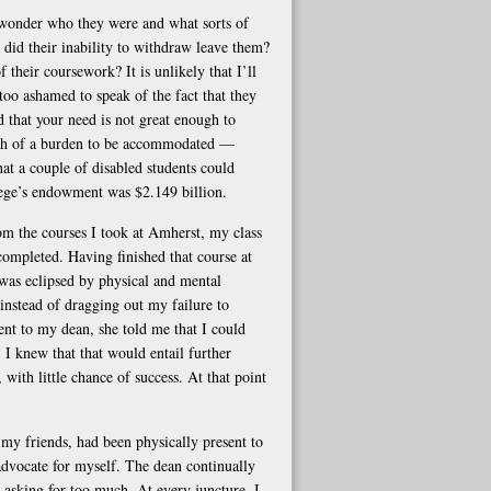
 wonder who they were and what sorts of
did their inability to withdraw leave them?
 their coursework? It is unlikely that I’ll
too ashamed to speak of the fact that they
 that your need is not great enough to
much of a burden to be accommodated —
hat a couple of disabled students could
llege’s endowment was $2.149 billion.
om the courses I took at Amherst, my class
completed. Having finished that course at
 was eclipsed by physical and mental
instead of dragging out my failure to
t to my dean, she told me that I could
 I knew that that would entail further
 with little chance of success. At that point
my friends, had been physically present to
advocate for myself. The dean continually
asking for too much. At every juncture, I