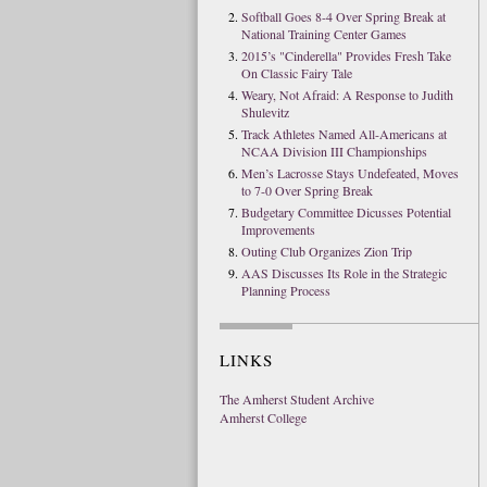
Softball Goes 8-4 Over Spring Break at
National Training Center Games
2015’s "Cinderella" Provides Fresh Take
On Classic Fairy Tale
Weary, Not Afraid: A Response to Judith
Shulevitz
Track Athletes Named All-Americans at
NCAA Division III Championships
Men’s Lacrosse Stays Undefeated, Moves
to 7-0 Over Spring Break
Budgetary Committee Dicusses Potential
Improvements
Outing Club Organizes Zion Trip
AAS Discusses Its Role in the Strategic
Planning Process
LINKS
The Amherst Student Archive
Amherst College