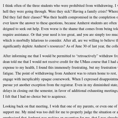
I think often of the three students who were prohibited from withdrawing. I
hell they were going through. Were they sick? Having a family crisis? Where 
Did they fail their classes? Was their health compromised in the completion of
ever know the answer to these questions, because Amherst students are often 
deigned to seek out help. Even worse is the shame that comes from being told
require assistance. Or that your need is too great, and you are simply too 
which is morbidly hilarious to consider. After all, are we willing to believe t
significantly deplete Amherst’s resources? As of June 30 of last year, the co
After informing me that I would be permitted to “retroactively” withdraw fr
dean told me that I would not receive credit for the UMass course that I had 
expense to my health, I found this immensely frustrating, but my frustration
fatigue. The point of withdrawing from Amherst was to return home to rest, 
engage with inexplicably opaque coursework. When I expressed disappointmen
pursue yet another exception from the registrar. Even in my diminished state,
delays in closing out the semester, in favor of additional exhausting meetings,
I felt that I had no choice but to acquiesce.
Looking back on that meeting, I wish that one of my parents, or even one of 
support me. My mind was too dull for me to properly judge the situation or 
emphasized that Amherst was making an exception for me, that I was already 