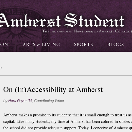
!
On (In)Accessibility at Amherst
Nora Gayer '16
Contributing Writer
By
,
Amherst makes a promise to its students: that it is small enough to treat us a
capital. Like many students, my time at Amherst has been colored in shades
the school did not provide adequate support. Today, I conceive of Amherst qui