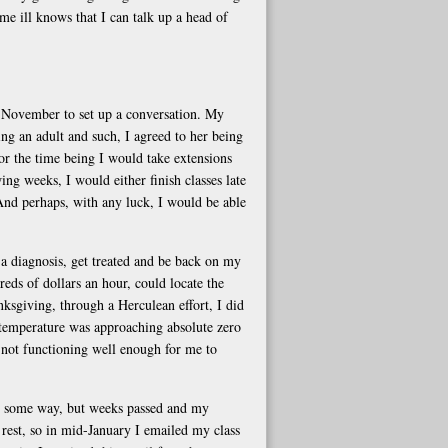
e ill knows that I can talk up a head of
d-November to set up a conversation. My
g an adult and such, I agreed to her being
or the time being I would take extensions
g weeks, I would either finish classes late
nd perhaps, with any luck, I would be able
 a diagnosis, get treated and be back on my
reds of dollars an hour, could locate the
sgiving, through a Herculean effort, I did
 temperature was approaching absolute zero
 not functioning well enough for me to
n some way, but weeks passed and my
rest, so in mid-January I emailed my class