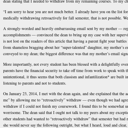
dean stating that I needed to withdraw from my remaining courses. To my cha
“I am sorry to hear you are not much better. I already have you on the list fo
medically withdrawing retroactively for fall semester, that is not possible. 
A strongly-worded and heavily embarrassing email sent by my mother — repl
accomplishments — convinced the dean to bring up my case with her superviso
is not lost on the readers of this article that having a parent fight your battle
from shameless bragging about her “super-talented” daughter, my mother’s em
conveyed to my dean; the biggest difference was that my mother’s email signatu
More importantly, not every student has been blessed with a delightfully ov
parents have the financial security to take off time from work to speak with t
unintentional, it thus seems that both classism and infantilization* are built 
listening to parents and not to students.
On January 23, 2014, I met with the dean again, and she explained that the 
me” by allowing me to “retroactively” withdraw — even though we had agree
withdraw if I could not finish my coursework. I found this to be somewhat u
worrisome. The dean said that I ought not talk to my peers about my excepti
other students had wanted to “retroactively withdraw” that semester but had n
she would never say the following outright, but what I heard, loud and clea