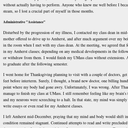
without actually having to perform. Anyone who knew me well before I becam
steam, so I lost a crucial part of myself in those months.
Administrative "Assistance"
Disturbed by the progression of my illness, I contacted my class dean in mi
mother offered to drive up to Amherst, and after much argument over my bein
in the room when I met with my class dean. At the meeting, we agreed that f
in my Amherst classes; depending on any medical developments in the followin
or withdraw from them. I would finish my UMass class without extensions. A
to graduate after the following semester.
I went home for Thanksgiving planning to visit with a couple of doctors, get
feet before interterm. Surely, I thought, a brand new doctor, one billing hund
point where my body had gone awry. Unfortunately, I was wrong. After Thank
manage to finish my class at UMass. I still remember feeling like my brain’s
and my neurons were screeching to a halt. In that state, my mind was simply
write essays or even read for my Amherst classes.
I left Amherst mid-December, praying that my mind and body would shift i
condition remained stagnant. Continued attempts to read and write precluded 