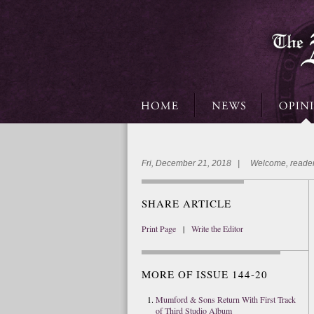
Fri, December 21, 2018 | Welcome, reader
SHARE ARTICLE
Print Page
|
Write the Editor
MORE OF ISSUE 144-20
Mumford & Sons Return With First Track
of Third Studio Album