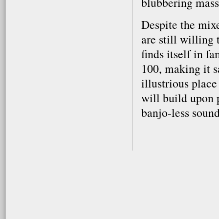
blubbering mass
Despite the mix
are still willin
finds itself in 
100, making it s
illustrious plac
will build upon p
banjo-less soun