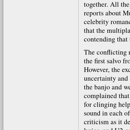
together. All th
reports about Mu
celebrity roman
that the multipl
contending that 
The conflicting 
the first salvo
However, the exc
uncertainty and 
the banjo and we
complained that
for clinging hel
sound in each of
criticism as it 