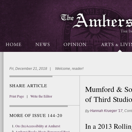
Fri, December 21, 2018 | Welcome, reader!
SHARE ARTICLE
Mumford & Son
Print Page
|
Write the Editor
of Third Stud
Hannah Krueger '17
Cont
By
,
MORE OF ISSUE 144-20
In a 2013 Rollin
On (In)Accessibility at Amherst
Amherst Books Hosts Renowned Best-