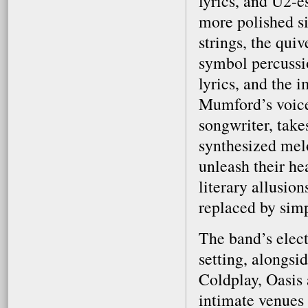
lyrics, and U2-es
more polished si
strings, the qui
symbol percussi
lyrics, and the 
Mumford’s voice
songwriter, take
synthesized mel
unleash their hea
literary allusio
replaced by simp
The band’s elect
setting, alongsi
Coldplay, Oasis 
intimate venues 