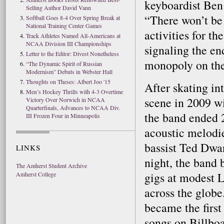
keyboardist Ben
Selling Author David Vann
“There won’t b
Softball Goes 8-4 Over Spring Break at
National Training Center Games
activities for th
Track Athletes Named All-Americans at
NCAA Division III Championships
signaling the en
Letter to the Editor: Divest Nonetheless
monopoly on the 
“The Dynamic Spirit of Russian
Modernism” Debuts in Webster Hall
Thoughts on Theses: Albert Joo '15
After skating in
Men’s Hockey Thrills with 4-3 Overtime
scene in 2009 w
Victory Over Norwich in NCAA
Quarterfinals, Advances to NCAA Div.
the band ended 2
III Frozen Four in Minneapolis
acoustic melodi
bassist Ted Dwa
LINKS
night, the band 
The Amherst Student Archive
gigs at modest L
Amherst College
across the glob
became the first
songs on Billbo