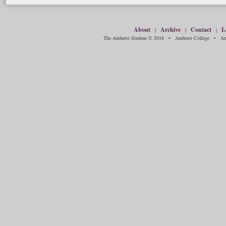
About
Archive
Contact
L
|
|
|
The Amherst Student © 2018 • Amherst College • Amh