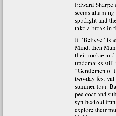
Edward Sharpe a
seems alarmingly
spotlight and th
take a break in t
If “Believe” is 
Mind, then Mumf
their rookie an
trademarks still
“Gentlemen of t
two-day festival
summer tour. Ba
pea coat and su
synthesized tran
explore their mu