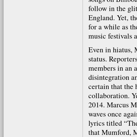
follow in the gl
England. Yet, th
for a while as t
music festivals 
Even in hiatus,
status. Reporte
members in an at
disintegration a
certain that the
collaboration. Y
2014. Marcus Mum
waves once again
lyrics titled “T
that Mumford, M