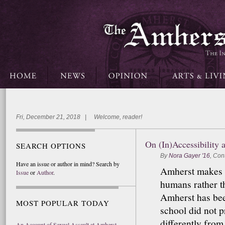
Fri, December 21, 2018 | Welcome, reader!
On (In)Accessibility 
SEARCH OPTIONS
By
Nora Gayer '16
,
Cont
Have an issue or author in mind? Search by
Amherst makes a 
Issue
or
Author
.
humans rather th
Amherst has bee
MOST POPULAR TODAY
school did not 
differently from 
An Account of Sexual Assault at Amherst