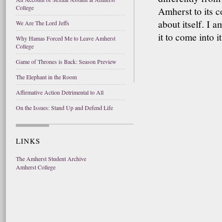
College
Amherst to its co
about itself. I 
We Are The Lord Jeffs
it to come into i
Why Hamas Forced Me to Leave Amherst
College
Game of Thrones is Back: Season Preview
The Elephant in the Room
Affirmative Action Detrimental to All
On the Issues: Stand Up and Defend Life
LINKS
The Amherst Student Archive
Amherst College