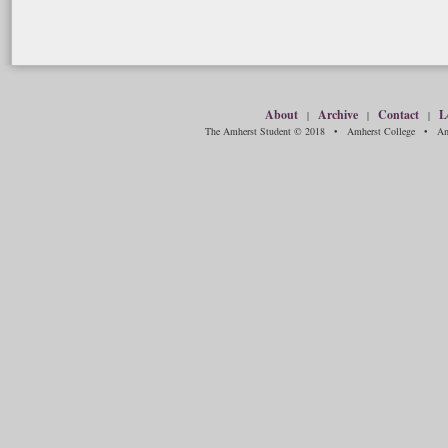
About
Archive
Contact
L
|
|
|
The Amherst Student © 2018 • Amherst College • Amh