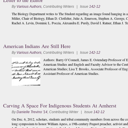
Letter to the Editor
By
Various Authors
,
Contributing Writers
| Issue
142-12
The Biology Department writes to The Student regarding an image found hanging in a Col
Miller, Chair of Biology, Ethan D. Clotfelter, Julie A. Emerson, Stephen A. George, 
Rachel A. Levin, Dominic L. Poccia, Alexandra E. Purdy, David I. Ratner, Ethan J. Te
American Indians Are Still Here
By
Various Authors
,
Contributing Writers
| Issue
142-12
Authors: Barry O’Connell, James E. Ostendarp Professor of E
American Studies and English and Faculty Advisor to the Cen
American Studies; Lisa T. Brooks, Associate Professor of Eng
Assistant Professor of American Studies.
Carving A Space For Indigenous Students At Amherst
By
Danielle Trevino '14
,
Contributing Writer
| Issue
142-12
On Dec. 6, 2012, scholars, students and tribal community members from across the c
long symposium to honor William Apess, a 19th-century Pequot preacher, activist and in