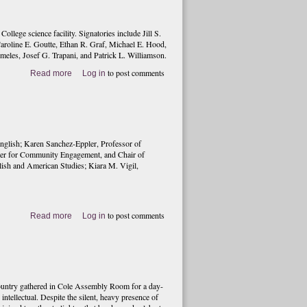
lege science facility. Signatories include Jill S.
Caroline E. Goutte, Ethan R. Graf, Michael E. Hood,
meles, Josef G. Trapani, and Patrick L. Williamson.
to post comments
Read more
Log in
nglish; Karen Sanchez-Eppler, Professor of
ter for Community Engagement, and Chair of
lish and American Studies; Kiara M. Vigil,
to post comments
Read more
Log in
ountry gathered in Cole Assembly Room for a day-
tellectual. Despite the silent, heavy presence of