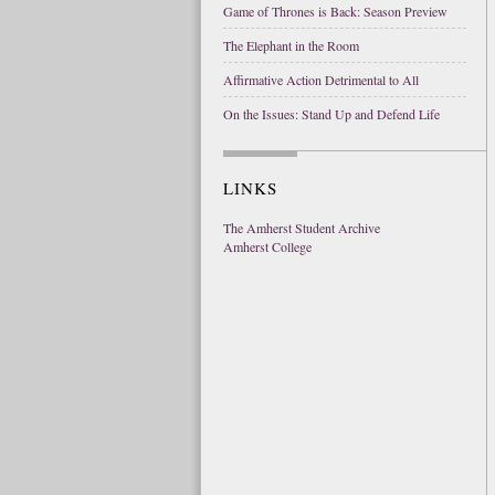
Game of Thrones is Back: Season Preview
The Elephant in the Room
Affirmative Action Detrimental to All
On the Issues: Stand Up and Defend Life
LINKS
The Amherst Student Archive
Amherst College