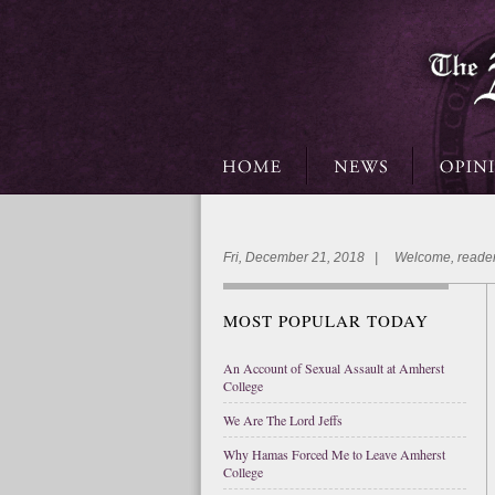
Fri, December 21, 2018 | Welcome, reader
MOST POPULAR TODAY
An Account of Sexual Assault at Amherst
College
We Are The Lord Jeffs
Why Hamas Forced Me to Leave Amherst
College