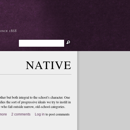
Search
NATIVE
er but both integral to the school’s character. One
dies the sort of progressive ideals we try to instill in
e who fall outside narrow, old-school categories.
to post comments
more
2 comments
Log in