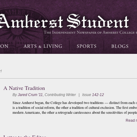
!
A Native Tradition
By
Jared Crum '11
,
Contributing Writer
| Issue
142-12
Since Amherst began, the College has developed two traditions — distinct from each oth
is a tradition of social reform, the other a tradition of cultural exclusion. The first embo
modern Americans, the other a retrograde carelessness about the sensitivities of peopl
Read 