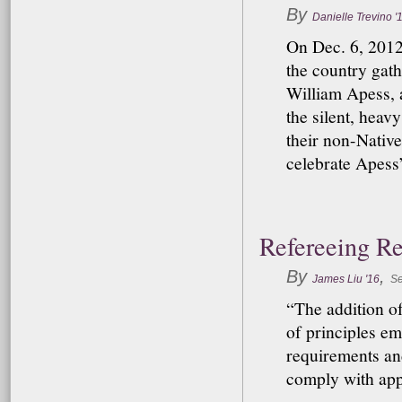
By
Danielle Trevino '
On Dec. 6, 2012
the country gat
William Apess, a
the silent, heav
their non-Native
celebrate Apess’
Refereeing R
By
,
James Liu '16
Se
“The addition of
of principles e
requirements an
comply with appl