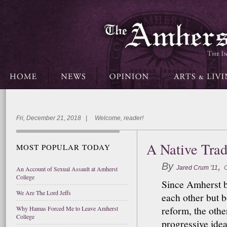
Fri, December 21, 2018 | Welcome, reader!
A Native Trad
MOST POPULAR TODAY
By
,
Jared Crum '11
C
An Account of Sexual Assault at Amherst
College
Since Amherst b
We Are The Lord Jeffs
each other but bo
reform, the other
Why Hamas Forced Me to Leave Amherst
College
progressive idea