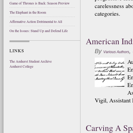
Game of Thrones is Back: Season Preview
carelessness abo
categories.
The Elephant in the Room
Affirmative Action Detrimental to All
On the Issues: Stand Up and Defend Life
American Indi
LINKS
By
,
Various Authors
Au
The Amherst Student Archive
Amherst College
En
En
En
As
Vigil, Assistant
Carving A Sp