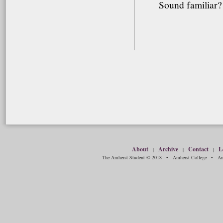
Sound familiar? 
About
Archive
Contact
L
|
|
|
The Amherst Student © 2018 • Amherst College • Amh