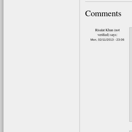
Comments
Risalat Khan (not
verified)
says:
Mon, 02/11/2013 - 23:06