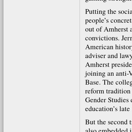
Putting the soci
people’s concre
out of Amherst a
convictions. Jer
American histor
adviser and law
Amherst preside
joining an anti
Base. The colleg
reform traditio
Gender Studies 
education’s late
But the second t
also embedded i