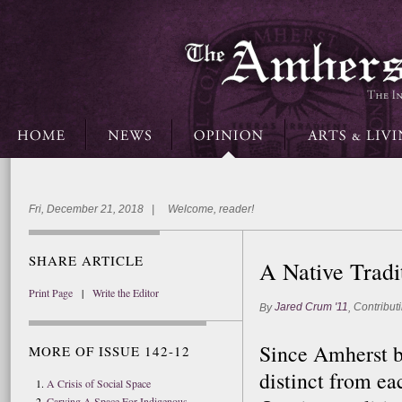
Fri, December 21, 2018 | Welcome, reader!
SHARE ARTICLE
A Native Tradi
Print Page
|
Write the Editor
Jared Crum '11
Contributi
By
,
Since Amherst b
MORE OF ISSUE 142-12
distinct from ea
A Crisis of Social Space
Carving A Space For Indigenous