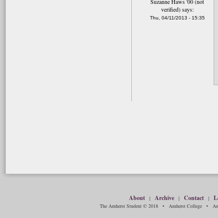
Suzanne Haws '00 (not
verified)
says:
Thu, 04/11/2013 - 15:35
About
Archive
Contact
L
|
|
|
The Amherst Student © 2018 • Amherst College • Amh