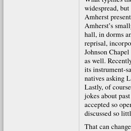
widespread, but 
Amherst present
Amherst’s smallp
hall, in dorms an
reprisal, incorp
Johnson Chapel s
as well. Recentl
its instrument-s
natives asking L
Lastly, of course
jokes about past
accepted so open
discussed so litt
That can change,