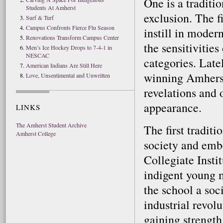
One is a traditio
Students At Amherst
exclusion. The f
Surf & Turf
Campus Confronts Fierce Flu Season
instill in moder
Renovations Transform Campus Center
the sensitivitie
Men’s Ice Hockey Drops to 7-4-1 in
NESCAC
categories. Late
American Indians Are Still Here
winning Amherst’
Love, Unsentimental and Unwritten
revelations and 
appearance.
LINKS
The Amherst Student Archive
The first traditi
Amherst College
society and emb
Collegiate Insti
indigent young 
the school a soc
industrial revolu
gaining strength