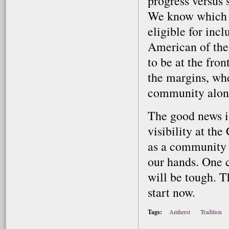
progress versus s
We know which c
eligible for inc
American of the
to be at the fro
the margins, wh
community along
The good news is
visibility at th
as a community of
our hands. One c
will be tough. T
start now.
Tags:
Amherst
Tradition