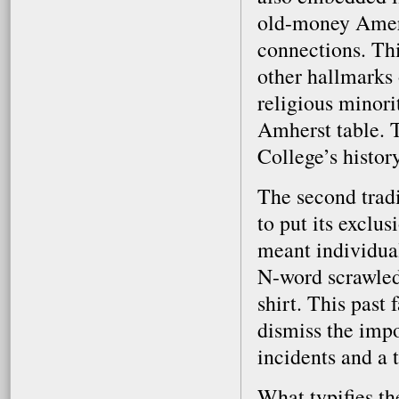
old-money Americ
connections. Thi
other hallmarks 
religious minori
Amherst table. 
College’s histor
The second tradi
to put its exclus
meant individual
N-word scrawled 
shirt. This past 
dismiss the impo
incidents and a 
What typifies the