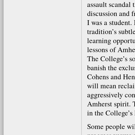
assault scandal 
discussion and f
I was a student.
tradition’s subtl
learning opport
lessons of Amhers
The College’s so
banish the excl
Cohens and Hen
will mean reclai
aggressively con
Amherst spirit. 
in the College’s 
Some people will