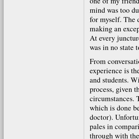
one of my friend
mind was too dul
for myself. The
making an except
At every junctur
was in no state 
From conversatio
experience is th
and students. Wi
process, given th
circumstances. T
which is done be
doctor). Unfortu
pales in compari
through with the