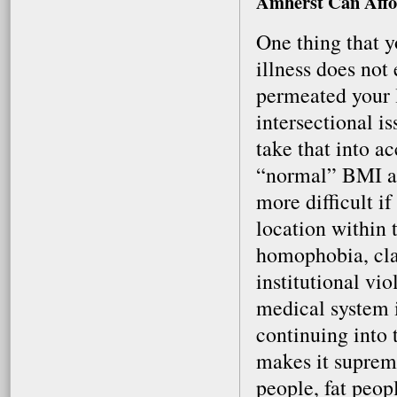
Amherst Can Affo
One thing that y
illness does not
permeated your li
intersectional i
take that into 
“normal” BMI an
more difficult if
location within
homophobia, cla
institutional vi
medical system is
continuing into 
makes it supreme
people, fat peop