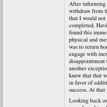
After informing 
withdraw from t
that I would not
completed. Havin
found this immen
physical and me
was to return ho
engage with ine
disappointment t
another exceptio
knew that that w
in favor of addi
success. At that 
Looking back on 