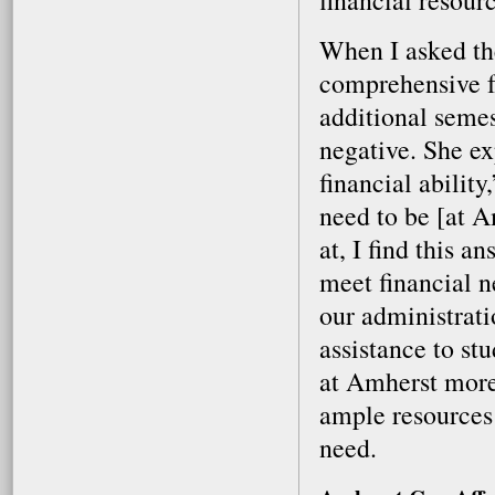
financial resourc
When I asked the
comprehensive fe
additional semes
negative. She ex
financial abilit
need to be [at A
at, I find this a
meet financial n
our administrati
assistance to st
at Amherst more
ample resources 
need.