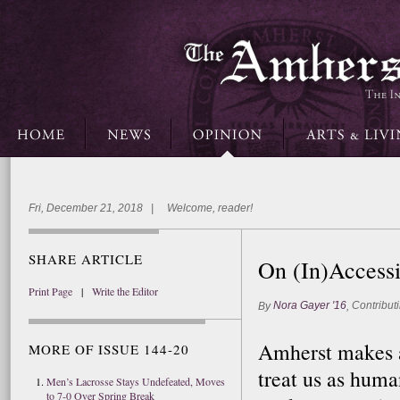
Fri, December 21, 2018 | Welcome, reader!
SHARE ARTICLE
On (In)Accessi
Print Page
|
Write the Editor
Nora Gayer '16
Contributi
By
,
Amherst makes a 
MORE OF ISSUE 144-20
treat us as huma
Men’s Lacrosse Stays Undefeated, Moves
to 7-0 Over Spring Break