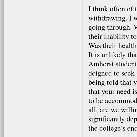
I think often of
withdrawing. I 
going through. 
their inability 
Was their healt
It is unlikely th
Amherst students
deigned to seek
being told that 
that your need i
to be accommoda
all, are we willi
significantly de
the college’s e