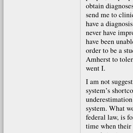
obtain diagnoses
send me to clini
have a diagnosis
never have impr
have been unable
order to be a st
Amherst to tole
went I.
I am not sugges
system’s shortco
underestimation 
system. What wou
federal law, is 
time when their p