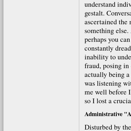
understand indi
gestalt. Conversa
ascertained the
something else. 
perhaps you can
constantly drea
inability to unde
fraud, posing in
actually being a
was listening w
me well before I
so I lost a cruci
Administrative "A
Disturbed by the