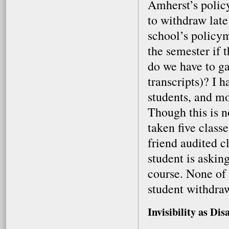
Amherst’s policy
to withdraw late
school’s policym
the semester if 
do we have to g
transcripts)? I 
students, and mo
Though this is n
taken five class
friend audited cl
student is asking
course. None of u
student withdraw
Invisibility as Dis