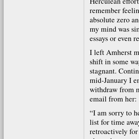
Herculean effort
remember feelin
absolute zero an
my mind was sim
essays or even r
I left Amherst 
shift in some w
stagnant. Contin
mid-January I em
withdraw from m
email from her:
“I am sorry to h
list for time aw
retroactively for