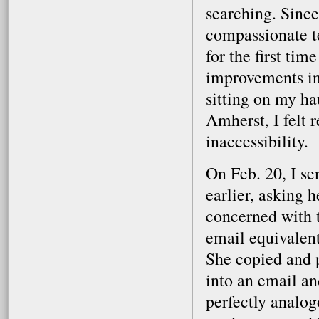
searching. Since
compassionate t
for the first tim
improvements in
sitting on my h
Amherst, I felt r
inaccessibility.
On Feb. 20, I se
earlier, asking 
concerned with t
email equivalen
She copied and p
into an email and
perfectly analog