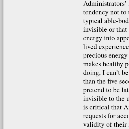
Administrators’ 
tendency not to 
typical able-bodi
invisible or that
energy into app
lived experience
precious energy 
makes healthy p
doing, I can’t b
than the five se
pretend to be la
invisible to the
is critical that
requests for ac
validity of their