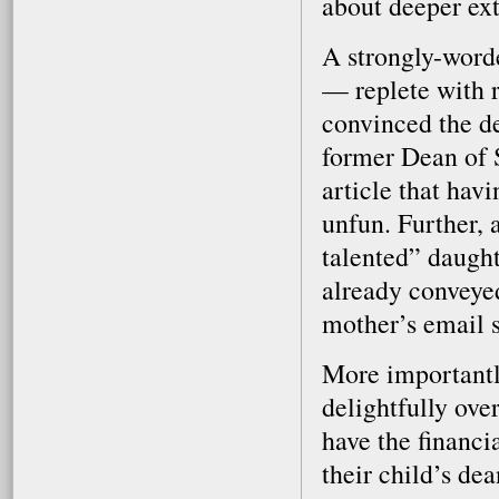
about deeper ext
A strongly-word
— replete with 
convinced the de
former Dean of St
article that havi
unfun. Further, 
talented” daught
already conveyed
mother’s email si
More importantly
delightfully ove
have the financi
their child’s dea