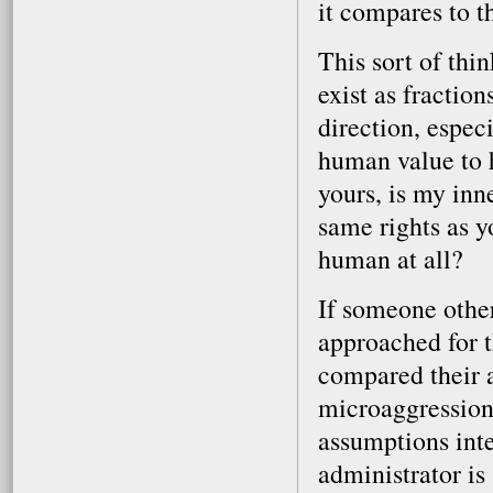
it compares to t
This sort of th
exist as fractio
direction, espec
human value to h
yours, is my inn
same rights as 
human at all?
If someone othe
approached for 
compared their a
microaggression
assumptions inte
administrator is