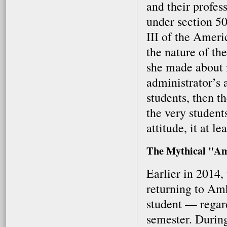
and their profes
under section 50
III of the Ameri
the nature of the
she made about m
administrator’s 
students, then t
the very students
attitude, it at l
The Mythical "Am
Earlier in 2014
returning to Amh
student — regard
semester. Durin