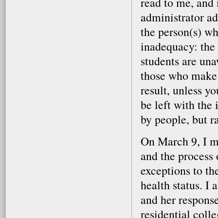
read to me, and 
administrator ad
the person(s) wh
inadequacy: the
students are una
those who make t
result, unless yo
be left with the
by people, but r
On March 9, I me
and the process 
exceptions to th
health status. I
and her response
residential colle