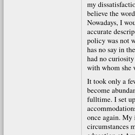
my dissatisfactio
believe the word
Nowadays, I woul
accurate descrip
policy was not w
has no say in the
had no curiosity 
with whom she 
It took only a fe
become abundantl
fulltime. I set 
accommodations,
once again. My 
circumstances m