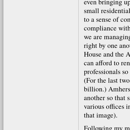
even bringing up
small residenti
to a sense of c
compliance with 
we are managing 
right by one ano
House and the A
can afford to re
professionals so 
(For the last tw
billion.) Amher
another so that 
various offices i
that image).
Following my mee