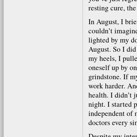
resting cure, t
In August, I bri
couldn’t imagin
lighted by my doc
August. So I did
my heels, I pull
oneself up by on
grindstone. If m
work harder. And 
health. I didn’t 
night. I started 
independent of m
doctors every si
Despite my inten