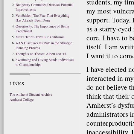
students, my tim
Budgetary Committee Dicusses Potential
my most vulnera
Improvements
Vemödalen: The Fear That Everything
support. Today, 
Has Already Been Done
Queeriosity: The Importance of Being
as a starry-eyed 
Exceptional
core. I have to b
Men’s Tennis Travels to California
AAS Discusses Its Role in the Strategic
itself. I am wri
Planning Process
I want it to come
Thoughts on Theses: Albert Joo '15
Swimming and Diving Sends Individuals
to Championships
I have elected n
interacted in my
LINKS
do not believe th
think that their 
The Amherst Student Archive
Amherst College
Amherst’s dysfun
administrators i
counterproductiv
inaccessibility.