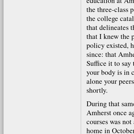
education at Amh
the three-class 
the college catal
that delineates 
that I knew the 
policy existed, h
since: that Amhe
Suffice it to sa
your body is in cr
alone your peers
shortly.
During that same
Amherst once ag
courses was not 
home in October,