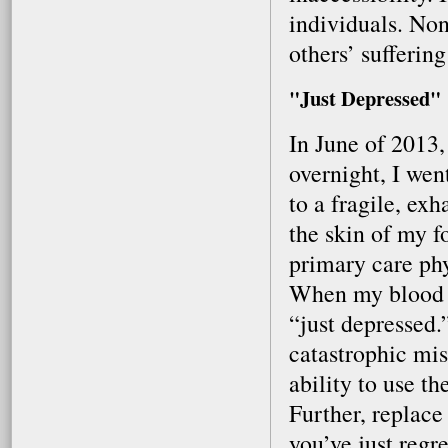
individuals. Non
others’ sufferin
"Just Depressed"
In June of 2013
overnight, I wen
to a fragile, ex
the skin of my f
primary care phy
When my blood w
“just depressed.
catastrophic mis
ability to use t
Further, replac
you’ve just regr