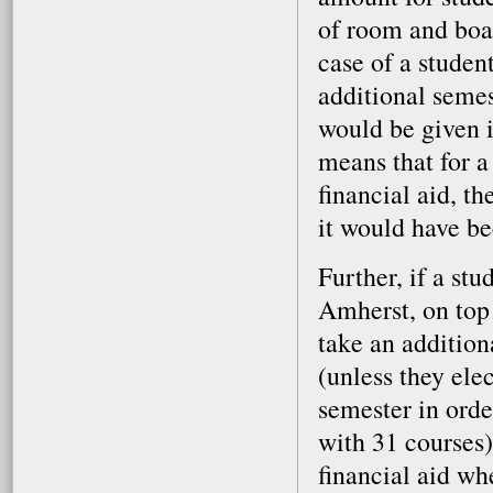
of room and boa
case of a studen
additional semes
would be given i
means that for a
financial aid, t
it would have be
Further, if a st
Amherst, on top 
take an addition
(unless they elec
semester in orde
with 31 courses)
financial aid wh