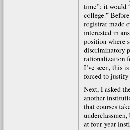
time”; it would 
college.” Before
registrar made e
interested in an
position where s
discriminatory p
rationalization 
I’ve seen, this 
forced to justify
Next, I asked th
another instituti
that courses tak
underclassmen, b
at four-year ins