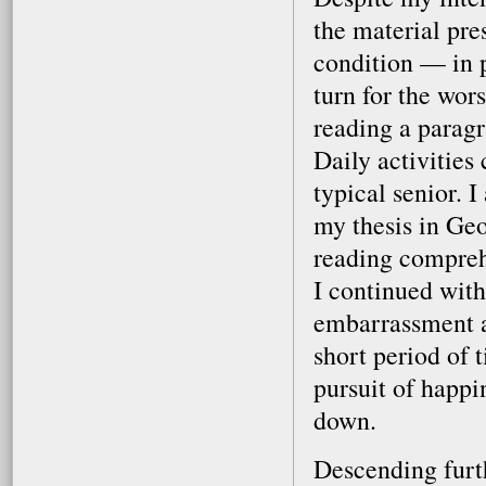
the material pre
condition — in 
turn for the wors
reading a paragr
Daily activities 
typical senior. 
my thesis in Geo
reading comprehe
I continued with
embarrassment an
short period of t
pursuit of happi
down.
Descending furth