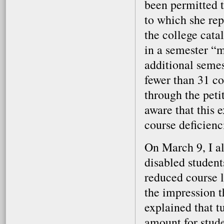
been permitted t
to which she rep
the college cata
in a semester “
additional seme
fewer than 31 c
through the peti
aware that this 
course deficienc
On March 9, I al
disabled student
reduced course l
the impression t
explained that t
amount for stude