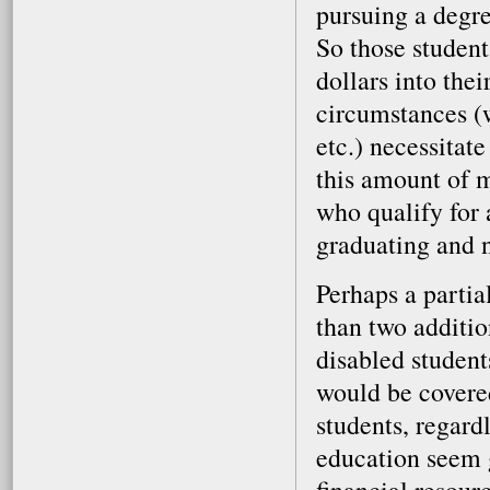
pursuing a degre
So those student
dollars into the
circumstances (w
etc.) necessitat
this amount of m
who qualify for 
graduating and n
Perhaps a partia
than two additio
disabled student
would be covered
students, regardl
education seem g