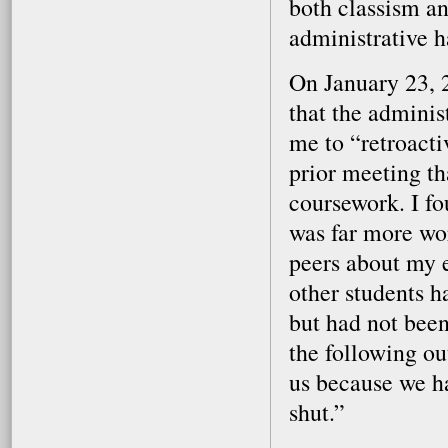
both classism an
administrative ha
On January 23, 2
that the admini
me to “retroact
prior meeting th
coursework. I fo
was far more wor
peers about my 
other students h
but had not been
the following ou
us because we h
shut.”