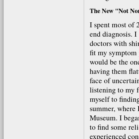
The New "Not No
I spent most of 
end diagnosis. I 
doctors with shi
fit my symptom p
would be the one
having them flat
face of uncertai
listening to my 
myself to findin
summer, where I
Museum. I bega
to find some reli
experienced cons