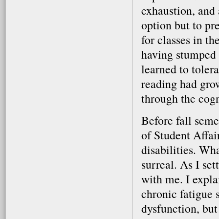
exhaustion, and 
option but to pr
for classes in th
having stumped s
learned to toler
reading had gro
through the cogn
Before fall seme
of Student Affa
disabilities. Wh
surreal. As I se
with me. I expla
chronic fatigue
dysfunction, but 