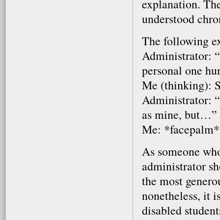
explanation. The
understood chron
The following e
Administrator: “
personal one hu
Me (thinking): 
Administrator: 
as mine, but…”
Me: *facepalm*
As someone who p
administrator sh
the most generou
nonetheless, it 
disabled student