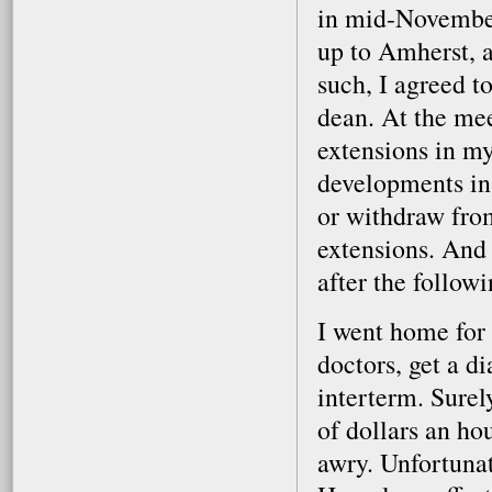
in mid-November
up to Amherst, 
such, I agreed t
dean. At the mee
extensions in m
developments in 
or withdraw fro
extensions. And 
after the follow
I went home for 
doctors, get a d
interterm. Surel
of dollars an ho
awry. Unfortunat