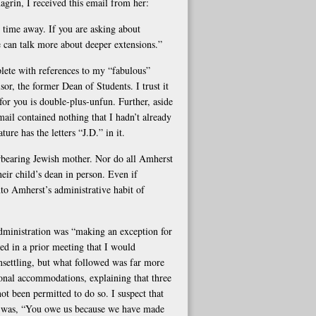
grin, I received this email from her:
r time away. If you are asking about
We can talk more about deeper extensions.”
ete with references to my “fabulous”
r, the former Dean of Students. I trust it
s for you is double-plus-unfun. Further, aside
ail contained nothing that I hadn’t already
re has the letters “J.D.” in it.
erbearing Jewish mother. Nor do all Amherst
heir child’s dean in person. Even if
into Amherst’s administrative habit of
administration was “making an exception for
d in a prior meeting that I would
nsettling, but what followed was far more
onal accommodations, explaining that three
ot been permitted to do so. I suspect that
r, was, “You owe us because we have made