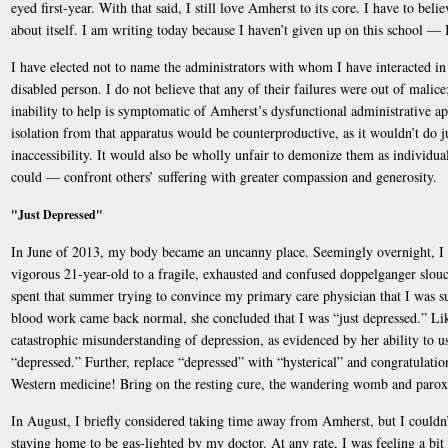
eyed first-year. With that said, I still love Amherst to its core. I have to beli
about itself. I am writing today because I haven’t given up on this school — 
I have elected not to name the administrators with whom I have interacted i
disabled person. I do not believe that any of their failures were out of malice; 
inability to help is symptomatic of Amherst’s dysfunctional administrative app
isolation from that apparatus would be counterproductive, as it wouldn’t do j
inaccessibility. It would also be wholly unfair to demonize them as individua
could — confront others’ suffering with greater compassion and generosity.
"Just Depressed"
In June of 2013, my body became an uncanny place. Seemingly overnight, I 
vigorous 21-year-old to a fragile, exhausted and confused doppelganger slouc
spent that summer trying to convince my primary care physician that I was 
blood work came back normal, she concluded that I was “just depressed.” Lik
catastrophic misunderstanding of depression, as evidenced by her ability to u
“depressed.” Further, replace “depressed” with “hysterical” and congratulati
Western medicine! Bring on the resting cure, the wandering womb and paro
In August, I briefly considered taking time away from Amherst, but I coul
staying home to be gas-lighted by my doctor. At any rate, I was feeling a bit 