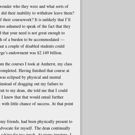
 wonder who they were and what sorts of
did their inability to withdraw leave them?
 their coursework? It is unlikely that I’ll
too ashamed to speak of the fact that they
 that your need is not great enough to
much of a burden to be accommodated —
hat a couple of disabled students could
llege’s endowment was $2.149 billion.
om the courses I took at Amherst, my class
completed. Having finished that course at
 was eclipsed by physical and mental
instead of dragging out my failure to
t to my dean, she told me that I could
 I knew that that would entail further
 with little chance of success. At that point
my friends, had been physically present to
advocate for myself. The dean continually
asking for too much. At every juncture, I