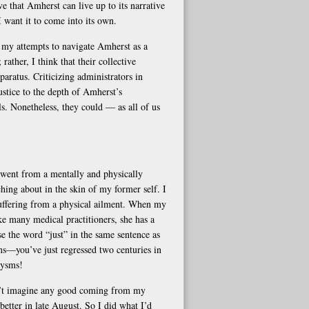
eve that Amherst can live up to its narrative
I want it to come into its own.
n my attempts to navigate Amherst as a
rather, I think that their collective
aratus. Criticizing administrators in
ustice to the depth of Amherst’s
ls. Nonetheless, they could — as all of us
went from a mentally and physically
hing about in the skin of my former self. I
suffering from a physical ailment. When my
e many medical practitioners, she has a
se the word “just” in the same sentence as
ons—you’ve just regressed two centuries in
xysms!
dn’t imagine any good coming from my
better in late August. So I did what I’d