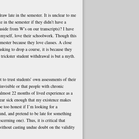
raw late in the semester. It is unclear to me
 in the semester if they didn’t have a
side from W’s on our transcripts)? I have
 myself, love their schoolwork. Though this
emester because they love classes. A close
asking to drop a course, it is because they
 trickster student withdrawal is but a myth.
 to trust students’ own assessments of their
 invisible or that people with chronic
almost 22 months of lived experience as a
pear sick enough that my existence makes
e too honest if I’m looking for a
ound, and pretend to be late for something
cerning one). Thus, it is critical that
ithout casting undue doubt on the validity