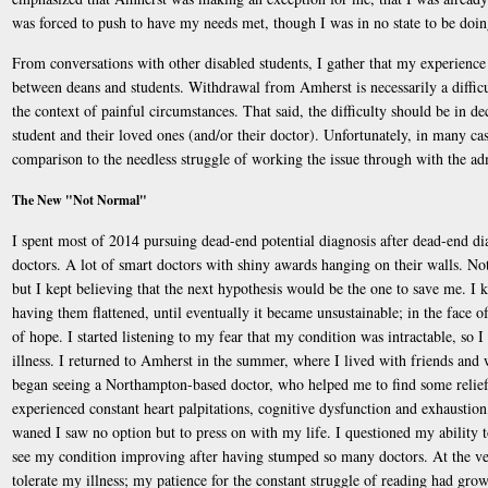
was forced to push to have my needs met, though I was in no state to be doin
From conversations with other disabled students, I gather that my experience i
between deans and students. Withdrawal from Amherst is necessarily a difficul
the context of painful circumstances. That said, the difficulty should be in d
student and their loved ones (and/or their doctor). Unfortunately, in many cas
comparison to the needless struggle of working the issue through with the ad
The New "Not Normal"
I spent most of 2014 pursuing dead-end potential diagnosis after dead-end dia
doctors. A lot of smart doctors with shiny awards hanging on their walls. No
but I kept believing that the next hypothesis would be the one to save me. I k
having them flattened, until eventually it became unsustainable; in the face o
of hope. I started listening to my fear that my condition was intractable, so
illness. I returned to Amherst in the summer, where I lived with friends an
began seeing a Northampton-based doctor, who helped me to find some relief f
experienced constant heart palpitations, cognitive dysfunction and exhaustion,
waned I saw no option but to press on with my life. I questioned my ability to 
see my condition improving after having stumped so many doctors. At the very
tolerate my illness; my patience for the constant struggle of reading had gro