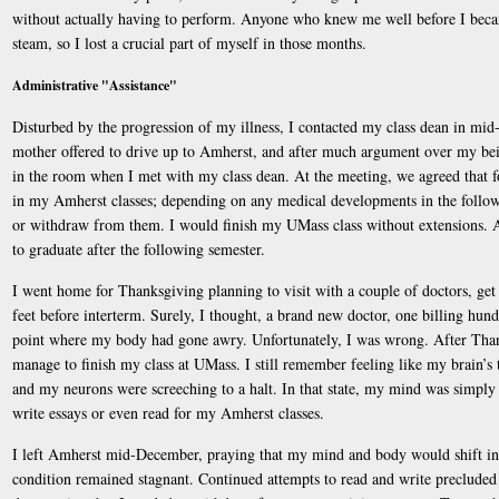
without actually having to perform. Anyone who knew me well before I becam
steam, so I lost a crucial part of myself in those months.
Administrative "Assistance"
Disturbed by the progression of my illness, I contacted my class dean in mi
mother offered to drive up to Amherst, and after much argument over my bein
in the room when I met with my class dean. At the meeting, we agreed that f
in my Amherst classes; depending on any medical developments in the followin
or withdraw from them. I would finish my UMass class without extensions. A
to graduate after the following semester.
I went home for Thanksgiving planning to visit with a couple of doctors, get
feet before interterm. Surely, I thought, a brand new doctor, one billing hund
point where my body had gone awry. Unfortunately, I was wrong. After Thank
manage to finish my class at UMass. I still remember feeling like my brain’s
and my neurons were screeching to a halt. In that state, my mind was simply
write essays or even read for my Amherst classes.
I left Amherst mid-December, praying that my mind and body would shift i
condition remained stagnant. Continued attempts to read and write precluded 