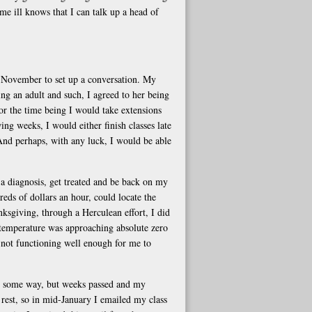
e ill knows that I can talk up a head of
d-November to set up a conversation. My
g an adult and such, I agreed to her being
or the time being I would take extensions
g weeks, I would either finish classes late
nd perhaps, with any luck, I would be able
 a diagnosis, get treated and be back on my
reds of dollars an hour, could locate the
sgiving, through a Herculean effort, I did
 temperature was approaching absolute zero
 not functioning well enough for me to
n some way, but weeks passed and my
rest, so in mid-January I emailed my class