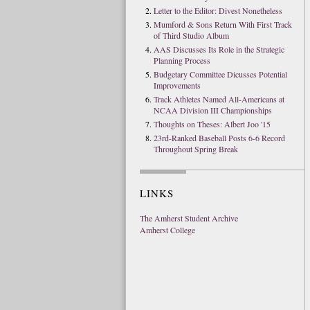
Letter to the Editor: Divest Nonetheless
Mumford & Sons Return With First Track
of Third Studio Album
AAS Discusses Its Role in the Strategic
Planning Process
Budgetary Committee Dicusses Potential
Improvements
Track Athletes Named All-Americans at
NCAA Division III Championships
Thoughts on Theses: Albert Joo '15
23rd-Ranked Baseball Posts 6-6 Record
Throughout Spring Break
LINKS
The Amherst Student Archive
Amherst College