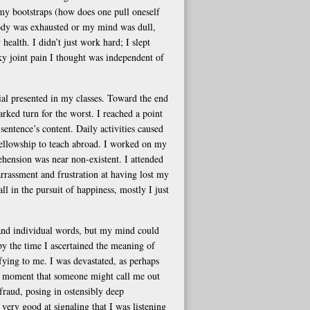
my bootstraps (how does one pull oneself
body was exhausted or my mind was dull,
 health. I didn’t just work hard; I slept
sky joint pain I thought was independent of
ial presented in my classes. Toward the end
ked turn for the worst. I reached a point
sentence’s content. Daily activities caused
 a fellowship to teach abroad. I worked on my
ehension was near non-existent. I attended
rrassment and frustration at having lost my
ll in the pursuit of happiness, mostly I just
tand individual words, but my mind could
 by the time I ascertained the meaning of
ying to me. I was devastated, as perhaps
he moment that someone might call me out
 fraud, posing in ostensibly deep
very good at signaling that I was listening