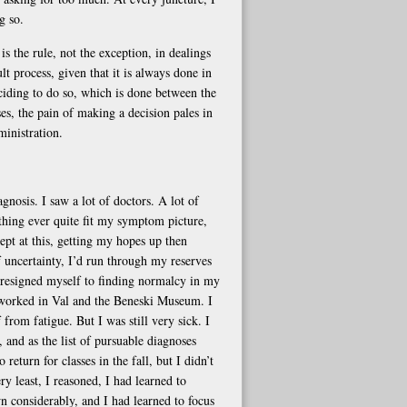
g so.
s the rule, not the exception, in dealings
t process, given that it is always done in
eciding to do so, which is done between the
es, the pain of making a decision pales in
ministration.
gnosis. I saw a lot of doctors. A lot of
thing ever quite fit my symptom picture,
ept at this, getting my hopes up then
f uncertainty, I’d run through my reserves
 I resigned myself to finding normalcy in my
d worked in Val and the Beneski Museum. I
rom fatigue. But I was still very sick. I
 and as the list of pursuable diagnoses
return for classes in the fall, but I didn’t
 least, I reasoned, I had learned to
wn considerably, and I had learned to focus