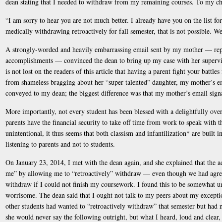
dean stating that I needed to withdraw from my remaining courses. To my cha
“I am sorry to hear you are not much better. I already have you on the list fo
medically withdrawing retroactively for fall semester, that is not possible. 
A strongly-worded and heavily embarrassing email sent by my mother — repl
accomplishments — convinced the dean to bring up my case with her superviso
is not lost on the readers of this article that having a parent fight your battle
from shameless bragging about her “super-talented” daughter, my mother’s em
conveyed to my dean; the biggest difference was that my mother’s email signatu
More importantly, not every student has been blessed with a delightfully ov
parents have the financial security to take off time from work to speak with t
unintentional, it thus seems that both classism and infantilization* are built 
listening to parents and not to students.
On January 23, 2014, I met with the dean again, and she explained that the 
me” by allowing me to “retroactively” withdraw — even though we had agree
withdraw if I could not finish my coursework. I found this to be somewhat u
worrisome. The dean said that I ought not talk to my peers about my excepti
other students had wanted to “retroactively withdraw” that semester but had n
she would never say the following outright, but what I heard, loud and clea