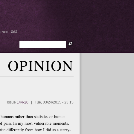
Search
OPINION
Issue
144-20
|
Tue, 03/24/2015 - 23:15
s humans rather than statistics or human
 of pain. In my most vulnerable moments,
te differently from how I did as a starry-