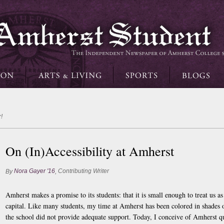
!
On (In)Accessibility at Amherst
Nora Gayer '16
Contributing Writer
By
,
Amherst makes a promise to its students: that it is small enough to treat us a
capital. Like many students, my time at Amherst has been colored in shades
the school did not provide adequate support. Today, I conceive of Amherst qui