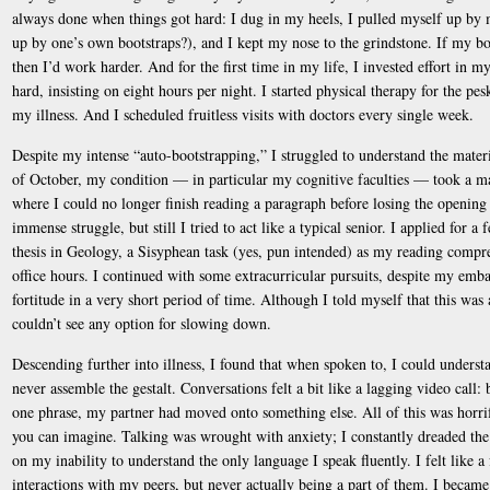
always done when things got hard: I dug in my heels, I pulled myself up by 
up by one’s own bootstraps?), and I kept my nose to the grindstone. If my 
then I’d work harder. And for the first time in my life, I invested effort in my
hard, insisting on eight hours per night. I started physical therapy for the pe
my illness. And I scheduled fruitless visits with doctors every single week.
Despite my intense “auto-bootstrapping,” I struggled to understand the mater
of October, my condition — in particular my cognitive faculties — took a mar
where I could no longer finish reading a paragraph before losing the opening 
immense struggle, but still I tried to act like a typical senior. I applied for
thesis in Geology, a Sisyphean task (yes, pun intended) as my reading compr
office hours. I continued with some extracurricular pursuits, despite my emba
fortitude in a very short period of time. Although I told myself that this was a
couldn’t see any option for slowing down.
Descending further into illness, I found that when spoken to, I could unders
never assemble the gestalt. Conversations felt a bit like a lagging video call:
one phrase, my partner had moved onto something else. All of this was horrif
you can imagine. Talking was wrought with anxiety; I constantly dreaded t
on my inability to understand the only language I speak fluently. I felt like a
interactions with my peers, but never actually being a part of them. I became 