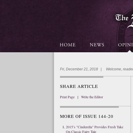
Fri, December 21, 2018 | Welcome, reader
SHARE ARTICLE
Print Page
|
Write the Editor
MORE OF ISSUE 144-20
2015’s "Cinderella" Provides Fresh Take
On Classic Fairy Tale