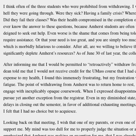
I think often of the three students who were prohibited from withdrawing. I
hell they were going through. Were they sick? Having a family crisis? Where 
Did they fail their classes? Was their health compromised in the completion of
ever know the answer to these questions, because Amherst students are often 
deigned to seek out help. Even worse is the shame that comes from being told
require assistance. Or that your need is too great, and you are simply too 
which is morbidly hilarious to consider. After all, are we willing to believe t
significantly deplete Amherst’s resources? As of June 30 of last year, the co
After informing me that I would be permitted to “retroactively” withdraw fr
dean told me that I would not receive credit for the UMass course that I had 
expense to my health, I found this immensely frustrating, but my frustration
fatigue. The point of withdrawing from Amherst was to return home to rest, 
engage with inexplicably opaque coursework. When I expressed disappointmen
pursue yet another exception from the registrar. Even in my diminished state,
delays in closing out the semester, in favor of additional exhausting meetings,
I felt that I had no choice but to acquiesce.
Looking back on that meeting, I wish that one of my parents, or even one of 
support me. My mind was too dull for me to properly judge the situation or 
emphasized that Amherst was making an exception for me, that I was already 