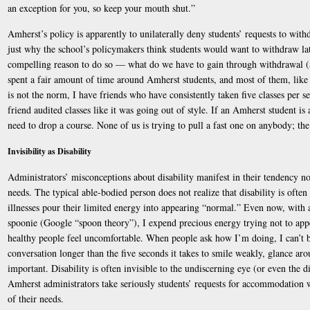
an exception for you, so keep your mouth shut.”
Amherst’s policy is apparently to unilaterally deny students’ requests to withd
just why the school’s policymakers think students would want to withdraw late
compelling reason to do so — what do we have to gain through withdrawal (a
spent a fair amount of time around Amherst students, and most of them, like
is not the norm, I have friends who have consistently taken five classes per s
friend audited classes like it was going out of style. If an Amherst student is 
need to drop a course. None of us is trying to pull a fast one on anybody; the
Invisibility as Disability
Administrators’ misconceptions about disability manifest in their tendency not
needs. The typical able-bodied person does not realize that disability is often
illnesses pour their limited energy into appearing “normal.” Even now, with 
spoonie (Google “spoon theory”), I expend precious energy trying not to ap
healthy people feel uncomfortable. When people ask how I’m doing, I can’t b
conversation longer than the five seconds it takes to smile weakly, glance ar
important. Disability is often invisible to the undiscerning eye (or even the dis
Amherst administrators take seriously students’ requests for accommodation w
of their needs.