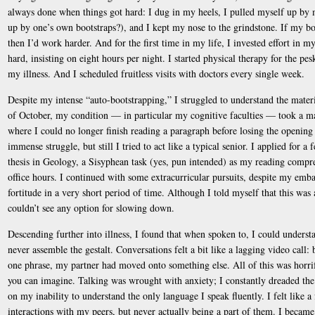
always done when things got hard: I dug in my heels, I pulled myself up by 
up by one’s own bootstraps?), and I kept my nose to the grindstone. If my 
then I’d work harder. And for the first time in my life, I invested effort in my
hard, insisting on eight hours per night. I started physical therapy for the pe
my illness. And I scheduled fruitless visits with doctors every single week.
Despite my intense “auto-bootstrapping,” I struggled to understand the mater
of October, my condition — in particular my cognitive faculties — took a mar
where I could no longer finish reading a paragraph before losing the opening 
immense struggle, but still I tried to act like a typical senior. I applied for
thesis in Geology, a Sisyphean task (yes, pun intended) as my reading compr
office hours. I continued with some extracurricular pursuits, despite my emba
fortitude in a very short period of time. Although I told myself that this was a
couldn’t see any option for slowing down.
Descending further into illness, I found that when spoken to, I could unders
never assemble the gestalt. Conversations felt a bit like a lagging video call:
one phrase, my partner had moved onto something else. All of this was horrif
you can imagine. Talking was wrought with anxiety; I constantly dreaded t
on my inability to understand the only language I speak fluently. I felt like a
interactions with my peers, but never actually being a part of them. I became 