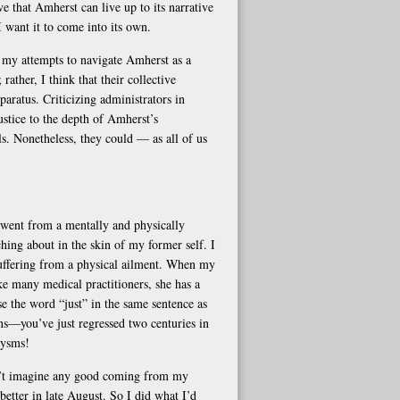
eve that Amherst can live up to its narrative
I want it to come into its own.
n my attempts to navigate Amherst as a
rather, I think that their collective
aratus. Criticizing administrators in
ustice to the depth of Amherst’s
ls. Nonetheless, they could — as all of us
went from a mentally and physically
hing about in the skin of my former self. I
suffering from a physical ailment. When my
e many medical practitioners, she has a
se the word “just” in the same sentence as
ons—you’ve just regressed two centuries in
xysms!
dn’t imagine any good coming from my
better in late August. So I did what I’d