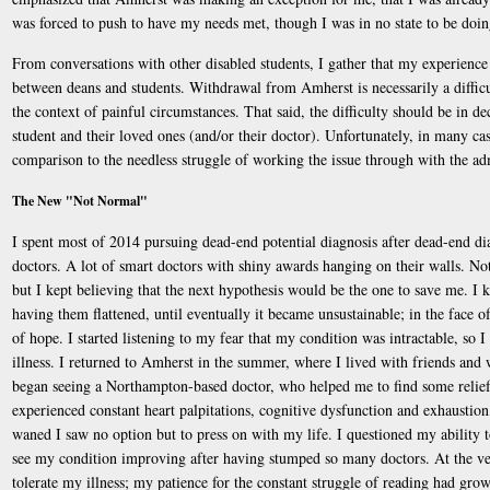
was forced to push to have my needs met, though I was in no state to be doin
From conversations with other disabled students, I gather that my experience i
between deans and students. Withdrawal from Amherst is necessarily a difficul
the context of painful circumstances. That said, the difficulty should be in d
student and their loved ones (and/or their doctor). Unfortunately, in many cas
comparison to the needless struggle of working the issue through with the ad
The New "Not Normal"
I spent most of 2014 pursuing dead-end potential diagnosis after dead-end dia
doctors. A lot of smart doctors with shiny awards hanging on their walls. No
but I kept believing that the next hypothesis would be the one to save me. I k
having them flattened, until eventually it became unsustainable; in the face o
of hope. I started listening to my fear that my condition was intractable, so
illness. I returned to Amherst in the summer, where I lived with friends an
began seeing a Northampton-based doctor, who helped me to find some relief f
experienced constant heart palpitations, cognitive dysfunction and exhaustion,
waned I saw no option but to press on with my life. I questioned my ability to 
see my condition improving after having stumped so many doctors. At the very
tolerate my illness; my patience for the constant struggle of reading had gro