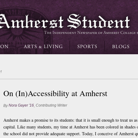
!
On (In)Accessibility at Amherst
Nora Gayer '16
Contributing Writer
By
,
Amherst makes a promise to its students: that it is small enough to treat us a
capital. Like many students, my time at Amherst has been colored in shades
the school did not provide adequate support. Today, I conceive of Amherst qui