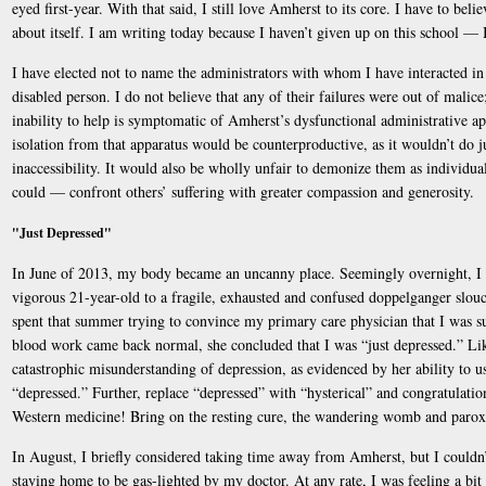
eyed first-year. With that said, I still love Amherst to its core. I have to beli
about itself. I am writing today because I haven’t given up on this school — 
I have elected not to name the administrators with whom I have interacted i
disabled person. I do not believe that any of their failures were out of malice; 
inability to help is symptomatic of Amherst’s dysfunctional administrative app
isolation from that apparatus would be counterproductive, as it wouldn’t do j
inaccessibility. It would also be wholly unfair to demonize them as individua
could — confront others’ suffering with greater compassion and generosity.
"Just Depressed"
In June of 2013, my body became an uncanny place. Seemingly overnight, I 
vigorous 21-year-old to a fragile, exhausted and confused doppelganger slouc
spent that summer trying to convince my primary care physician that I was 
blood work came back normal, she concluded that I was “just depressed.” Lik
catastrophic misunderstanding of depression, as evidenced by her ability to u
“depressed.” Further, replace “depressed” with “hysterical” and congratulati
Western medicine! Bring on the resting cure, the wandering womb and paro
In August, I briefly considered taking time away from Amherst, but I coul
staying home to be gas-lighted by my doctor. At any rate, I was feeling a bit 