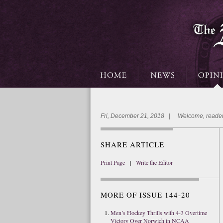
Fri, December 21, 2018 | Welcome, reader
SHARE ARTICLE
Print Page
|
Write the Editor
MORE OF ISSUE 144-20
Men’s Hockey Thrills with 4-3 Overtime
Victory Over Norwich in NCAA