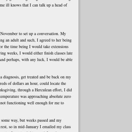
e ill knows that I can talk up a head of
d-November to set up a conversation. My
g an adult and such, I agreed to her being
or the time being I would take extensions
g weeks, I would either finish classes late
nd perhaps, with any luck, I would be able
 a diagnosis, get treated and be back on my
reds of dollars an hour, could locate the
sgiving, through a Herculean effort, I did
 temperature was approaching absolute zero
 not functioning well enough for me to
n some way, but weeks passed and my
rest, so in mid-January I emailed my class