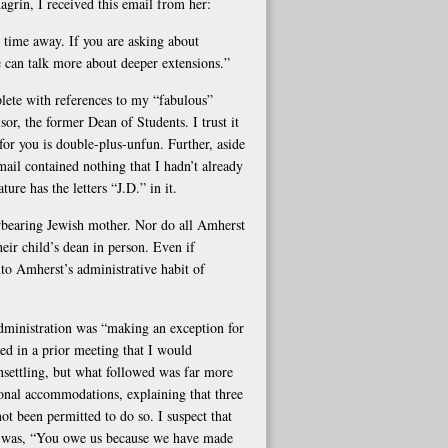
grin, I received this email from her:
r time away. If you are asking about
We can talk more about deeper extensions.”
ete with references to my “fabulous”
r, the former Dean of Students. I trust it
s for you is double-plus-unfun. Further, aside
ail contained nothing that I hadn’t already
re has the letters “J.D.” in it.
erbearing Jewish mother. Nor do all Amherst
heir child’s dean in person. Even if
into Amherst’s administrative habit of
administration was “making an exception for
d in a prior meeting that I would
nsettling, but what followed was far more
onal accommodations, explaining that three
ot been permitted to do so. I suspect that
r, was, “You owe us because we have made