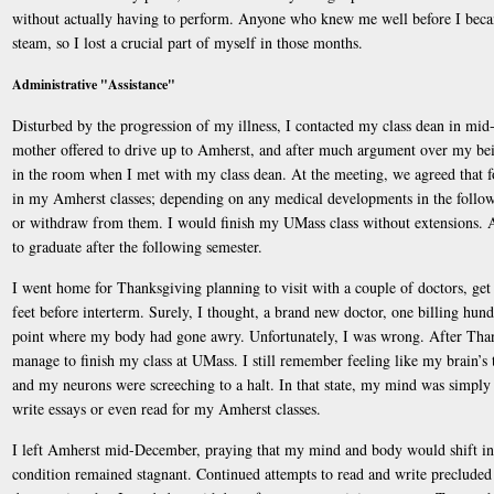
without actually having to perform. Anyone who knew me well before I becam
steam, so I lost a crucial part of myself in those months.
Administrative "Assistance"
Disturbed by the progression of my illness, I contacted my class dean in mi
mother offered to drive up to Amherst, and after much argument over my bein
in the room when I met with my class dean. At the meeting, we agreed that f
in my Amherst classes; depending on any medical developments in the followin
or withdraw from them. I would finish my UMass class without extensions. A
to graduate after the following semester.
I went home for Thanksgiving planning to visit with a couple of doctors, get
feet before interterm. Surely, I thought, a brand new doctor, one billing hund
point where my body had gone awry. Unfortunately, I was wrong. After Thank
manage to finish my class at UMass. I still remember feeling like my brain’s
and my neurons were screeching to a halt. In that state, my mind was simply
write essays or even read for my Amherst classes.
I left Amherst mid-December, praying that my mind and body would shift i
condition remained stagnant. Continued attempts to read and write precluded 