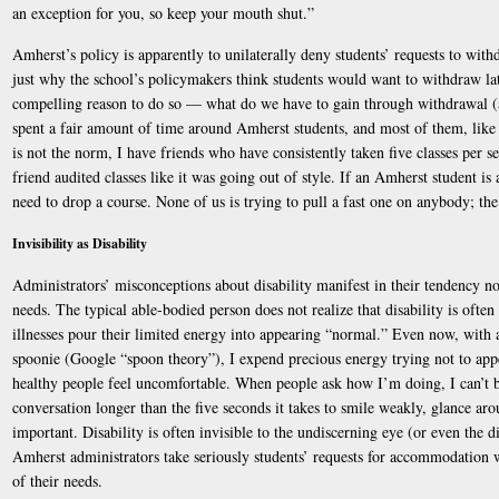
an exception for you, so keep your mouth shut.”
Amherst’s policy is apparently to unilaterally deny students’ requests to withd
just why the school’s policymakers think students would want to withdraw late
compelling reason to do so — what do we have to gain through withdrawal (a
spent a fair amount of time around Amherst students, and most of them, like
is not the norm, I have friends who have consistently taken five classes per s
friend audited classes like it was going out of style. If an Amherst student is 
need to drop a course. None of us is trying to pull a fast one on anybody; the
Invisibility as Disability
Administrators’ misconceptions about disability manifest in their tendency not
needs. The typical able-bodied person does not realize that disability is often
illnesses pour their limited energy into appearing “normal.” Even now, with 
spoonie (Google “spoon theory”), I expend precious energy trying not to ap
healthy people feel uncomfortable. When people ask how I’m doing, I can’t b
conversation longer than the five seconds it takes to smile weakly, glance ar
important. Disability is often invisible to the undiscerning eye (or even the dis
Amherst administrators take seriously students’ requests for accommodation w
of their needs.