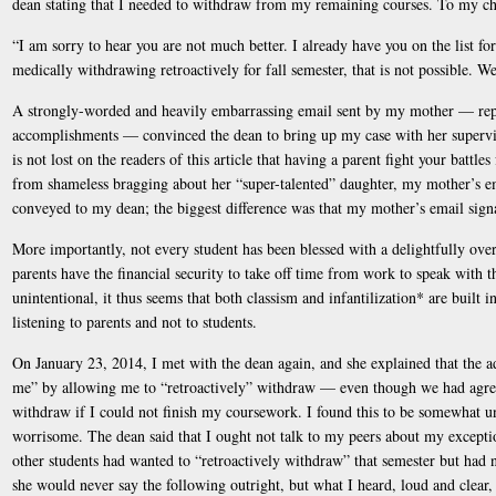
dean stating that I needed to withdraw from my remaining courses. To my cha
“I am sorry to hear you are not much better. I already have you on the list fo
medically withdrawing retroactively for fall semester, that is not possible. 
A strongly-worded and heavily embarrassing email sent by my mother — repl
accomplishments — convinced the dean to bring up my case with her superviso
is not lost on the readers of this article that having a parent fight your battle
from shameless bragging about her “super-talented” daughter, my mother’s em
conveyed to my dean; the biggest difference was that my mother’s email signatu
More importantly, not every student has been blessed with a delightfully ov
parents have the financial security to take off time from work to speak with t
unintentional, it thus seems that both classism and infantilization* are built 
listening to parents and not to students.
On January 23, 2014, I met with the dean again, and she explained that the 
me” by allowing me to “retroactively” withdraw — even though we had agree
withdraw if I could not finish my coursework. I found this to be somewhat u
worrisome. The dean said that I ought not talk to my peers about my excepti
other students had wanted to “retroactively withdraw” that semester but had n
she would never say the following outright, but what I heard, loud and clea