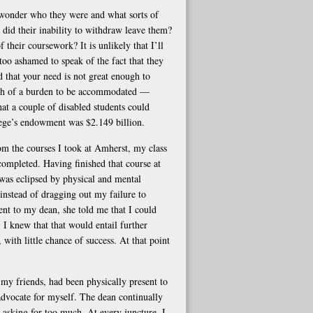
 wonder who they were and what sorts of
did their inability to withdraw leave them?
 their coursework? It is unlikely that I’ll
too ashamed to speak of the fact that they
 that your need is not great enough to
much of a burden to be accommodated —
hat a couple of disabled students could
llege’s endowment was $2.149 billion.
om the courses I took at Amherst, my class
completed. Having finished that course at
 was eclipsed by physical and mental
instead of dragging out my failure to
t to my dean, she told me that I could
 I knew that that would entail further
 with little chance of success. At that point
my friends, had been physically present to
advocate for myself. The dean continually
asking for too much. At every juncture, I