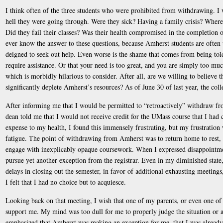
I think often of the three students who were prohibited from withdrawing. I
hell they were going through. Were they sick? Having a family crisis? Where 
Did they fail their classes? Was their health compromised in the completion of
ever know the answer to these questions, because Amherst students are often 
deigned to seek out help. Even worse is the shame that comes from being told
require assistance. Or that your need is too great, and you are simply too 
which is morbidly hilarious to consider. After all, are we willing to believe t
significantly deplete Amherst’s resources? As of June 30 of last year, the co
After informing me that I would be permitted to “retroactively” withdraw fr
dean told me that I would not receive credit for the UMass course that I had 
expense to my health, I found this immensely frustrating, but my frustration
fatigue. The point of withdrawing from Amherst was to return home to rest, 
engage with inexplicably opaque coursework. When I expressed disappointmen
pursue yet another exception from the registrar. Even in my diminished state,
delays in closing out the semester, in favor of additional exhausting meetings,
I felt that I had no choice but to acquiesce.
Looking back on that meeting, I wish that one of my parents, or even one of 
support me. My mind was too dull for me to properly judge the situation or 
emphasized that Amherst was making an exception for me, that I was already 