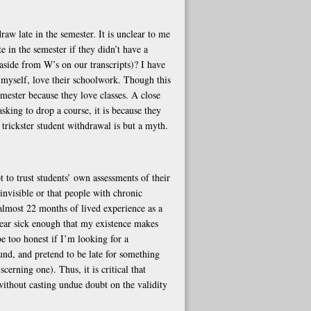
raw late in the semester. It is unclear to me
 in the semester if they didn’t have a
side from W’s on our transcripts)? I have
 myself, love their schoolwork. Though this
emester because they love classes. A close
asking to drop a course, it is because they
 trickster student withdrawal is but a myth.
 to trust students’ own assessments of their
 invisible or that people with chronic
almost 22 months of lived experience as a
pear sick enough that my existence makes
e too honest if I’m looking for a
ound, and pretend to be late for something
cerning one). Thus, it is critical that
ithout casting undue doubt on the validity