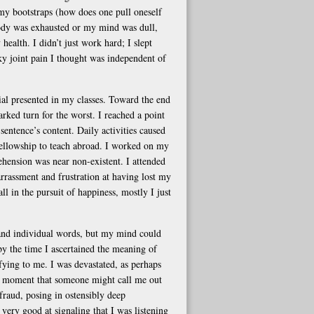
my bootstraps (how does one pull oneself
body was exhausted or my mind was dull,
 health. I didn’t just work hard; I slept
sky joint pain I thought was independent of
ial presented in my classes. Toward the end
ked turn for the worst. I reached a point
sentence’s content. Daily activities caused
 a fellowship to teach abroad. I worked on my
ehension was near non-existent. I attended
rrassment and frustration at having lost my
ll in the pursuit of happiness, mostly I just
tand individual words, but my mind could
 by the time I ascertained the meaning of
ying to me. I was devastated, as perhaps
he moment that someone might call me out
 fraud, posing in ostensibly deep
very good at signaling that I was listening