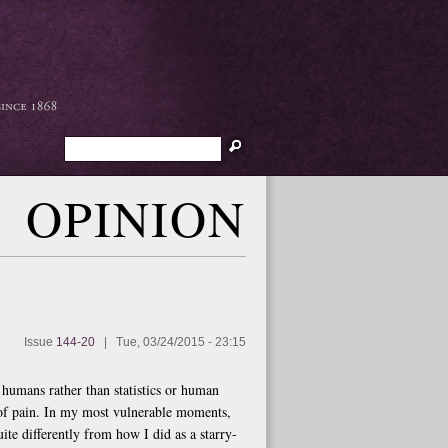
Search
OPINION
Issue
144-20
|
Tue, 03/24/2015 - 23:15
s humans rather than statistics or human
 of pain. In my most vulnerable moments,
te differently from how I did as a starry-