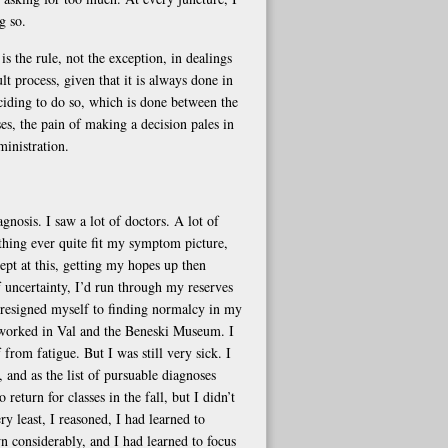
g so.
s the rule, not the exception, in dealings
t process, given that it is always done in
eciding to do so, which is done between the
es, the pain of making a decision pales in
ministration.
gnosis. I saw a lot of doctors. A lot of
thing ever quite fit my symptom picture,
ept at this, getting my hopes up then
f uncertainty, I’d run through my reserves
 I resigned myself to finding normalcy in my
d worked in Val and the Beneski Museum. I
rom fatigue. But I was still very sick. I
 and as the list of pursuable diagnoses
return for classes in the fall, but I didn’t
 least, I reasoned, I had learned to
wn considerably, and I had learned to focus