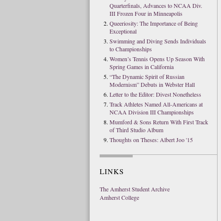
Quarterfinals, Advances to NCAA Div.
III Frozen Four in Minneapolis
Queeriosity: The Importance of Being
Exceptional
Swimming and Diving Sends Individuals
to Championships
Women’s Tennis Opens Up Season With
Spring Games in California
“The Dynamic Spirit of Russian
Modernism” Debuts in Webster Hall
Letter to the Editor: Divest Nonetheless
Track Athletes Named All-Americans at
NCAA Division III Championships
Mumford & Sons Return With First Track
of Third Studio Album
Thoughts on Theses: Albert Joo '15
LINKS
The Amherst Student Archive
Amherst College