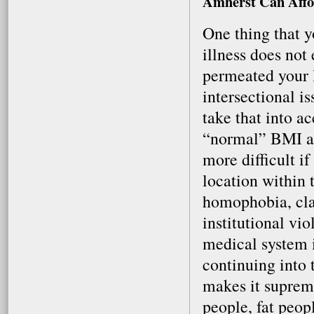
Amherst Can Affo
One thing that y
illness does not
permeated your li
intersectional i
take that into 
“normal” BMI an
more difficult if
location within
homophobia, cla
institutional vi
medical system is
continuing into 
makes it supreme
people, fat peop