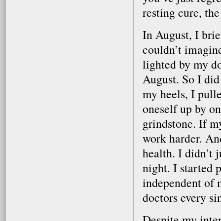
resting cure, t
In August, I bri
couldn’t imagin
lighted by my doc
August. So I did
my heels, I pull
oneself up by on
grindstone. If m
work harder. And 
health. I didn’t 
night. I started 
independent of m
doctors every si
Despite my inten