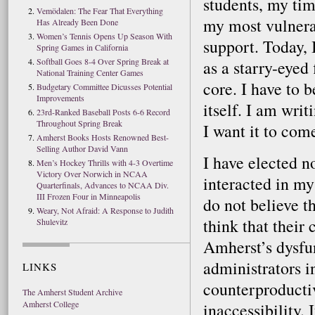
students, my tim
Vemödalen: The Fear That Everything
my most vulnera
Has Already Been Done
Women’s Tennis Opens Up Season With
support. Today, 
Spring Games in California
Softball Goes 8-4 Over Spring Break at
as a starry-eyed 
National Training Center Games
core. I have to b
Budgetary Committee Dicusses Potential
Improvements
itself. I am wri
23rd-Ranked Baseball Posts 6-6 Record
Throughout Spring Break
I want it to come
Amherst Books Hosts Renowned Best-
Selling Author David Vann
I have elected n
Men’s Hockey Thrills with 4-3 Overtime
Victory Over Norwich in NCAA
interacted in my
Quarterfinals, Advances to NCAA Div.
III Frozen Four in Minneapolis
do not believe th
Weary, Not Afraid: A Response to Judith
think that their 
Shulevitz
Amherst’s dysfun
administrators i
LINKS
counterproductiv
The Amherst Student Archive
Amherst College
inaccessibility.