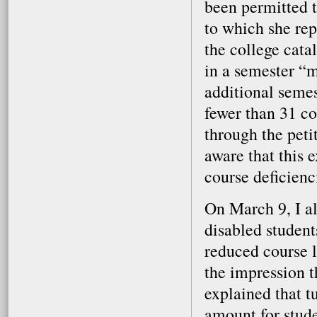
been permitted t
to which she rep
the college cata
in a semester “
additional seme
fewer than 31 c
through the peti
aware that this 
course deficienc
On March 9, I al
disabled student
reduced course l
the impression t
explained that t
amount for stude