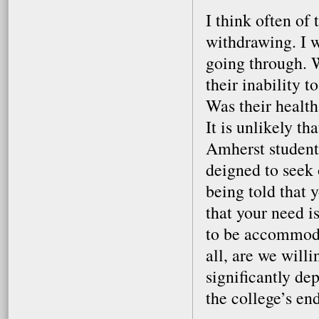
I think often of
withdrawing. I 
going through. 
their inability 
Was their healt
It is unlikely th
Amherst students
deigned to seek
being told that 
that your need i
to be accommoda
all, are we willi
significantly de
the college’s e