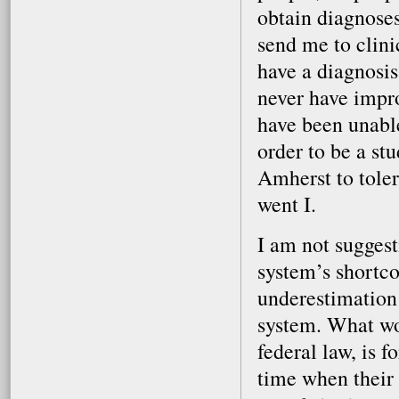
obtain diagnoses
send me to clini
have a diagnosis
never have impr
have been unable
order to be a st
Amherst to tole
went I.
I am not sugges
system’s shortco
underestimation 
system. What wou
federal law, is 
time when their p