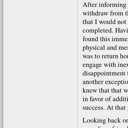
After informing 
withdraw from t
that I would not
completed. Havin
found this immen
physical and me
was to return ho
engage with ine
disappointment t
another exceptio
knew that that w
in favor of addi
success. At that 
Looking back on 