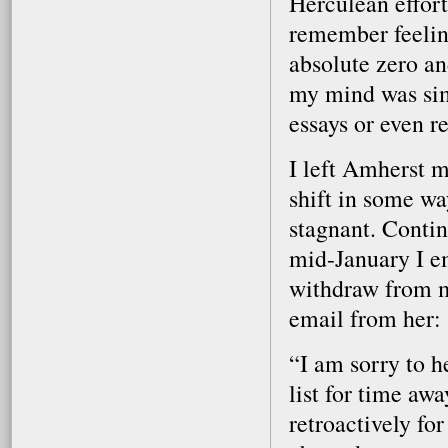
Herculean effort
remember feelin
absolute zero an
my mind was sim
essays or even r
I left Amherst 
shift in some w
stagnant. Contin
mid-January I em
withdraw from m
email from her:
“I am sorry to h
list for time aw
retroactively for