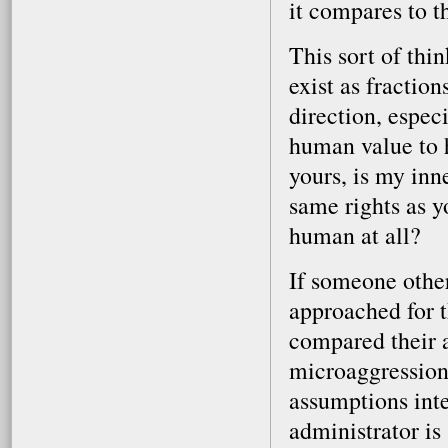
it compares to t
This sort of th
exist as fractio
direction, espec
human value to h
yours, is my inn
same rights as 
human at all?
If someone othe
approached for 
compared their a
microaggression
assumptions inte
administrator is