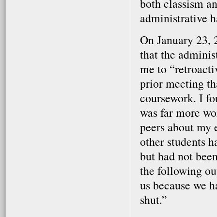
both classism an
administrative ha
On January 23, 2
that the admini
me to “retroact
prior meeting th
coursework. I fo
was far more wor
peers about my 
other students h
but had not been
the following ou
us because we h
shut.”