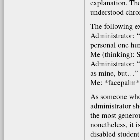
explanation. The
understood chron
The following e
Administrator: “
personal one hu
Me (thinking): 
Administrator: 
as mine, but…”
Me: *facepalm*
As someone who p
administrator sh
the most generou
nonetheless, it 
disabled student