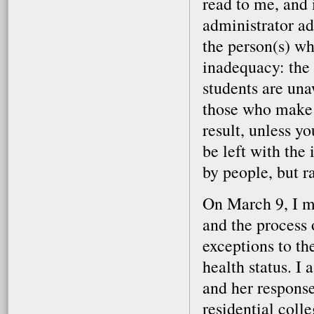
read to me, and 
administrator ad
the person(s) wh
inadequacy: the
students are una
those who make t
result, unless yo
be left with the
by people, but r
On March 9, I me
and the process 
exceptions to th
health status. I
and her response
residential colle