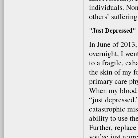
individuals. Non
others’ sufferin
"Just Depressed"
In June of 2013
overnight, I wen
to a fragile, ex
the skin of my f
primary care phy
When my blood w
“just depressed.
catastrophic mis
ability to use t
Further, replac
you’ve just regr