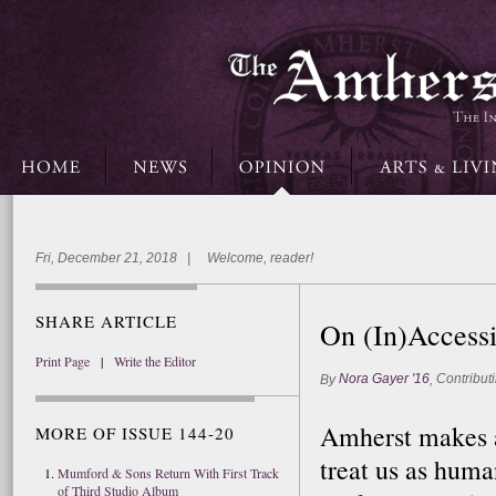
Fri, December 21, 2018 | Welcome, reader!
SHARE ARTICLE
On (In)Accessi
Print Page
|
Write the Editor
Nora Gayer '16
Contributi
By
,
Amherst makes a 
MORE OF ISSUE 144-20
treat us as huma
Mumford & Sons Return With First Track
of Third Studio Album