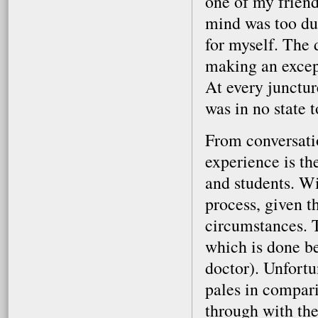
one of my friend
mind was too dul
for myself. The
making an except
At every junctur
was in no state 
From conversatio
experience is th
and students. Wi
process, given th
circumstances. T
which is done be
doctor). Unfortu
pales in compari
through with the