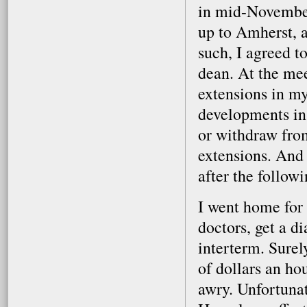
in mid-November
up to Amherst, 
such, I agreed t
dean. At the mee
extensions in m
developments in 
or withdraw fro
extensions. And 
after the follow
I went home for 
doctors, get a d
interterm. Surel
of dollars an ho
awry. Unfortunat