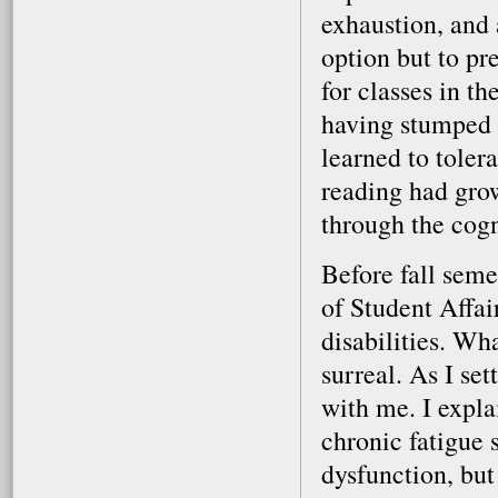
exhaustion, and 
option but to pr
for classes in th
having stumped s
learned to toler
reading had gro
through the cogn
Before fall seme
of Student Affa
disabilities. Wh
surreal. As I se
with me. I expla
chronic fatigue
dysfunction, but 