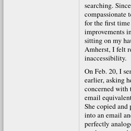
searching. Since
compassionate t
for the first tim
improvements in
sitting on my h
Amherst, I felt r
inaccessibility.
On Feb. 20, I se
earlier, asking 
concerned with t
email equivalen
She copied and p
into an email and
perfectly analog