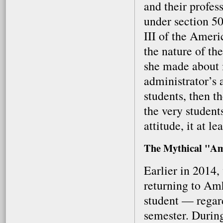
and their profes
under section 50
III of the Ameri
the nature of the
she made about m
administrator’s 
students, then t
the very students
attitude, it at l
The Mythical "Am
Earlier in 2014
returning to Amh
student — regard
semester. Durin