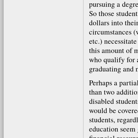
pursuing a degre
So those student
dollars into the
circumstances (w
etc.) necessitat
this amount of m
who qualify for 
graduating and n
Perhaps a partia
than two additio
disabled student
would be covered
students, regardl
education seem g