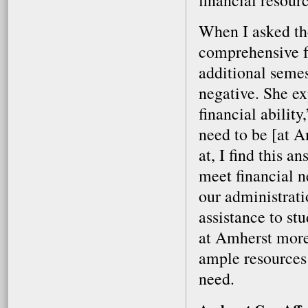
financial resourc
When I asked the
comprehensive fe
additional semes
negative. She ex
financial abilit
need to be [at A
at, I find this a
meet financial n
our administrati
assistance to st
at Amherst more
ample resources 
need.