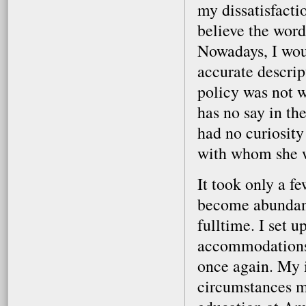
my dissatisfactio
believe the word
Nowadays, I woul
accurate descrip
policy was not w
has no say in the
had no curiosity 
with whom she 
It took only a fe
become abundantl
fulltime. I set 
accommodations,
once again. My 
circumstances m