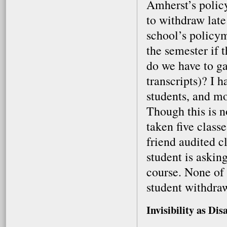
Amherst’s policy
to withdraw late
school’s policym
the semester if 
do we have to g
transcripts)? I 
students, and mo
Though this is n
taken five class
friend audited cl
student is asking
course. None of u
student withdraw
Invisibility as Dis