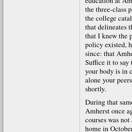
education at Amh
the three-class 
the college catal
that delineates 
that I knew the 
policy existed, h
since: that Amhe
Suffice it to sa
your body is in cr
alone your peers
shortly.
During that same
Amherst once ag
courses was not 
home in October,