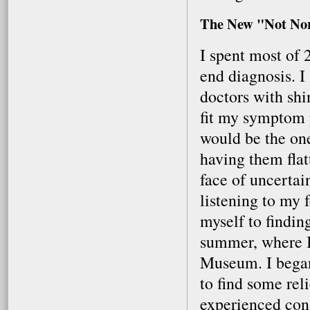
The New "Not No
I spent most of 
end diagnosis. I 
doctors with shi
fit my symptom p
would be the one
having them flat
face of uncertai
listening to my 
myself to findin
summer, where I
Museum. I bega
to find some reli
experienced cons