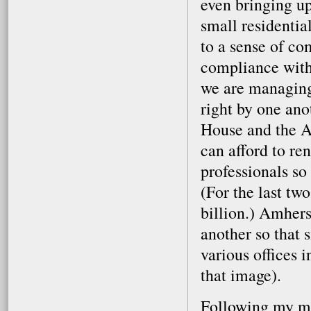
even bringing up
small residenti
to a sense of c
compliance with 
we are managing 
right by one ano
House and the A
can afford to re
professionals so 
(For the last tw
billion.) Amher
another so that 
various offices i
that image).
Following my mee