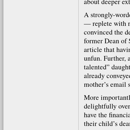
about deeper ext
A strongly-word
— replete with 
convinced the de
former Dean of St
article that havi
unfun. Further, 
talented” daught
already conveyed
mother’s email si
More importantly
delightfully ove
have the financi
their child’s dea