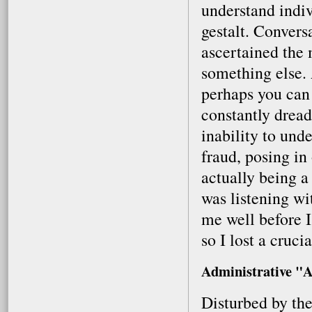
understand indi
gestalt. Conversa
ascertained the
something else. 
perhaps you can
constantly drea
inability to unde
fraud, posing in
actually being a
was listening w
me well before I
so I lost a cruci
Administrative "A
Disturbed by the