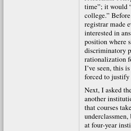
time”; it would 
college.” Before
registrar made e
interested in an
position where s
discriminatory p
rationalization 
I’ve seen, this 
forced to justify
Next, I asked th
another instituti
that courses tak
underclassmen, b
at four-year ins