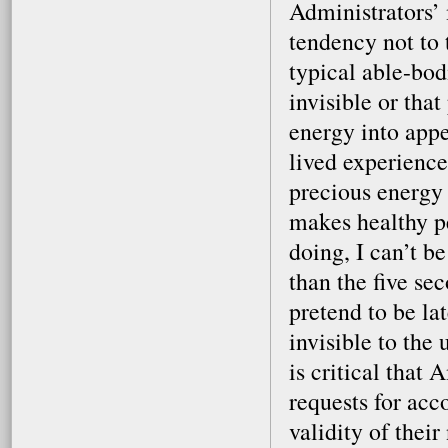
Administrators’ 
tendency not to 
typical able-bodi
invisible or that
energy into app
lived experience
precious energy 
makes healthy p
doing, I can’t b
than the five se
pretend to be la
invisible to the
is critical that
requests for ac
validity of their