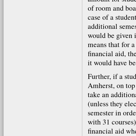
of room and boa
case of a studen
additional semes
would be given i
means that for a
financial aid, t
it would have be
Further, if a st
Amherst, on top 
take an addition
(unless they elec
semester in orde
with 31 courses)
financial aid wh