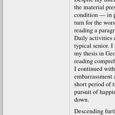
the material pre
condition — in 
turn for the wors
reading a paragr
Daily activities 
typical senior. 
my thesis in Geo
reading comprehe
I continued with
embarrassment an
short period of t
pursuit of happi
down.
Descending furth