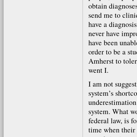
obtain diagnoses
send me to clini
have a diagnosis
never have impr
have been unable
order to be a st
Amherst to tole
went I.
I am not sugges
system’s shortco
underestimation 
system. What wou
federal law, is 
time when their p