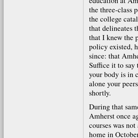
education at Amh
the three-class 
the college catal
that delineates 
that I knew the 
policy existed, h
since: that Amhe
Suffice it to sa
your body is in cr
alone your peers
shortly.
During that same
Amherst once ag
courses was not 
home in October,