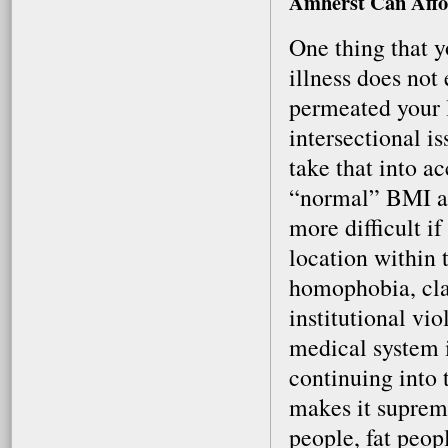
Amherst Can Affo
One thing that y
illness does not
permeated your li
intersectional i
take that into 
“normal” BMI an
more difficult if
location within
homophobia, cla
institutional vi
medical system is
continuing into 
makes it supreme
people, fat peop