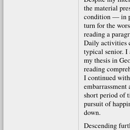
the material pre
condition — in 
turn for the wors
reading a paragr
Daily activities 
typical senior. 
my thesis in Geo
reading comprehe
I continued with
embarrassment an
short period of t
pursuit of happi
down.
Descending furth