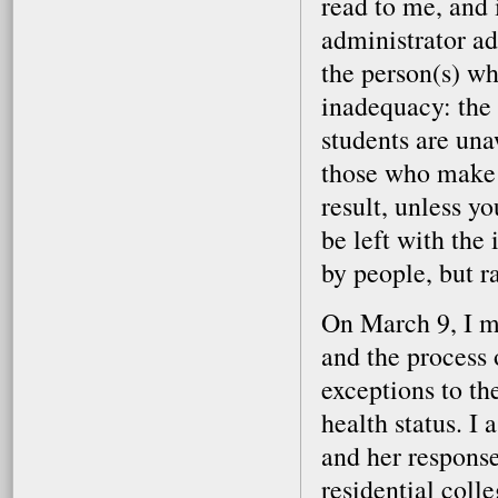
read to me, and 
administrator ad
the person(s) wh
inadequacy: the
students are una
those who make t
result, unless yo
be left with the
by people, but r
On March 9, I me
and the process 
exceptions to th
health status. I
and her response
residential colle