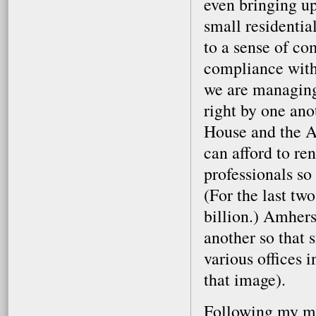
even bringing up
small residenti
to a sense of c
compliance with 
we are managing 
right by one ano
House and the A
can afford to re
professionals so 
(For the last tw
billion.) Amher
another so that 
various offices i
that image).
Following my mee