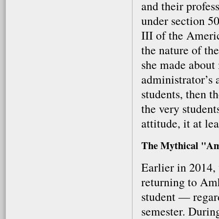
and their profes
under section 50
III of the Ameri
the nature of the
she made about m
administrator’s 
students, then t
the very students
attitude, it at l
The Mythical "Am
Earlier in 2014
returning to Amh
student — regard
semester. Durin