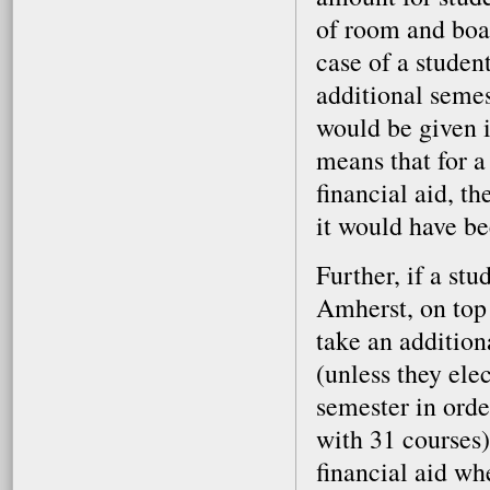
of room and boa
case of a studen
additional semes
would be given i
means that for a
financial aid, t
it would have be
Further, if a st
Amherst, on top 
take an addition
(unless they elec
semester in orde
with 31 courses)
financial aid wh