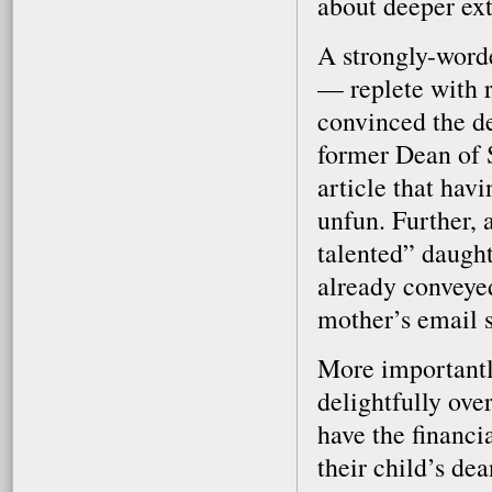
about deeper ext
A strongly-word
— replete with 
convinced the de
former Dean of St
article that havi
unfun. Further, 
talented” daught
already conveyed
mother’s email si
More importantly
delightfully ove
have the financi
their child’s dea