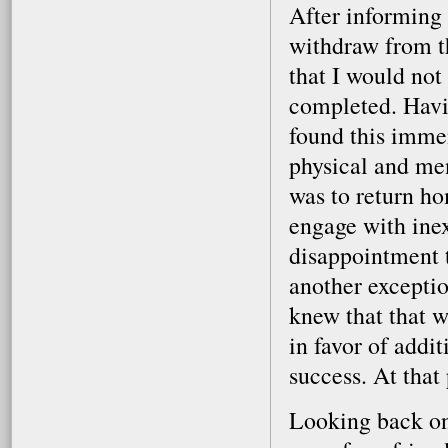
After informing 
withdraw from t
that I would not
completed. Havin
found this immen
physical and me
was to return ho
engage with ine
disappointment t
another exceptio
knew that that w
in favor of addi
success. At that 
Looking back on 