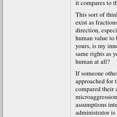
it compares to t
This sort of th
exist as fractio
direction, espec
human value to h
yours, is my inn
same rights as 
human at all?
If someone othe
approached for 
compared their a
microaggression
assumptions inte
administrator is