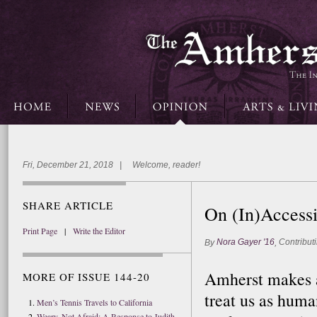
Fri, December 21, 2018 | Welcome, reader!
SHARE ARTICLE
On (In)Accessi
Print Page
|
Write the Editor
Nora Gayer '16
Contributi
By
,
Amherst makes a 
MORE OF ISSUE 144-20
treat us as huma
Men’s Tennis Travels to California
Weary, Not Afraid: A Response to Judith