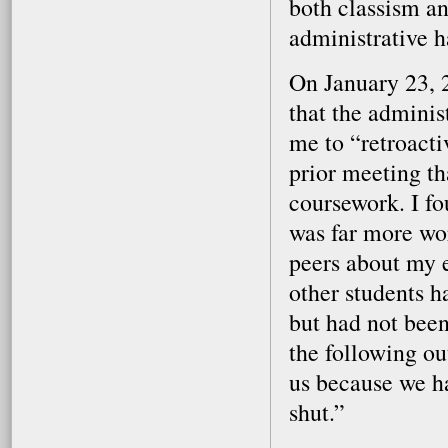
both classism an
administrative ha
On January 23, 2
that the admini
me to “retroact
prior meeting th
coursework. I fo
was far more wor
peers about my 
other students h
but had not been
the following ou
us because we h
shut.”