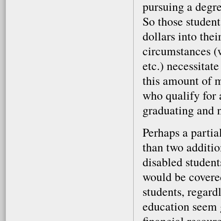
pursuing a degre
So those student
dollars into the
circumstances (w
etc.) necessitat
this amount of m
who qualify for 
graduating and n
Perhaps a partia
than two additio
disabled student
would be covered
students, regardl
education seem g