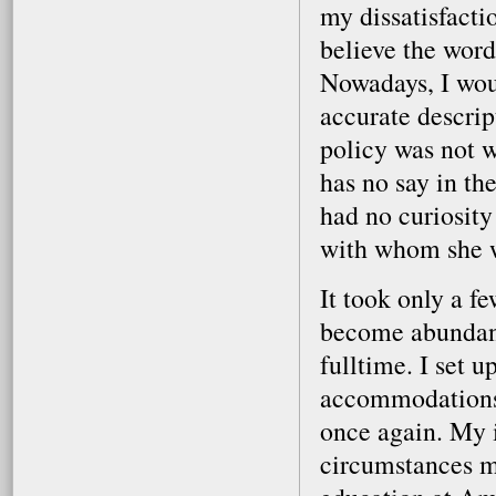
my dissatisfactio
believe the word
Nowadays, I woul
accurate descrip
policy was not w
has no say in the
had no curiosity 
with whom she 
It took only a fe
become abundantl
fulltime. I set 
accommodations,
once again. My 
circumstances m