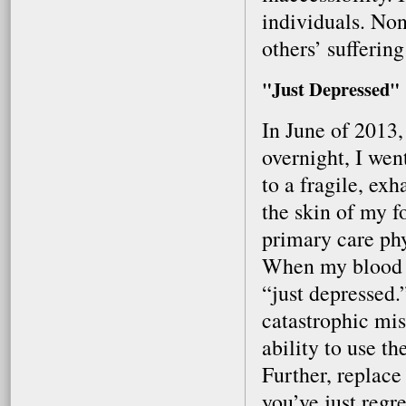
individuals. Non
others’ sufferin
"Just Depressed"
In June of 2013
overnight, I wen
to a fragile, ex
the skin of my f
primary care phy
When my blood w
“just depressed.
catastrophic mis
ability to use t
Further, replac
you’ve just regr