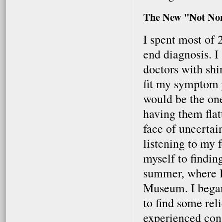
The New "Not No
I spent most of 
end diagnosis. I 
doctors with shi
fit my symptom p
would be the one
having them flat
face of uncertai
listening to my 
myself to findin
summer, where I
Museum. I bega
to find some reli
experienced cons