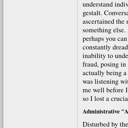
understand indi
gestalt. Conversa
ascertained the
something else. 
perhaps you can
constantly drea
inability to unde
fraud, posing in
actually being a
was listening w
me well before I
so I lost a cruci
Administrative "A
Disturbed by the