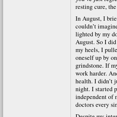
resting cure, t
In August, I bri
couldn’t imagin
lighted by my doc
August. So I did
my heels, I pull
oneself up by on
grindstone. If m
work harder. And 
health. I didn’t 
night. I started 
independent of m
doctors every si
Despite my inten