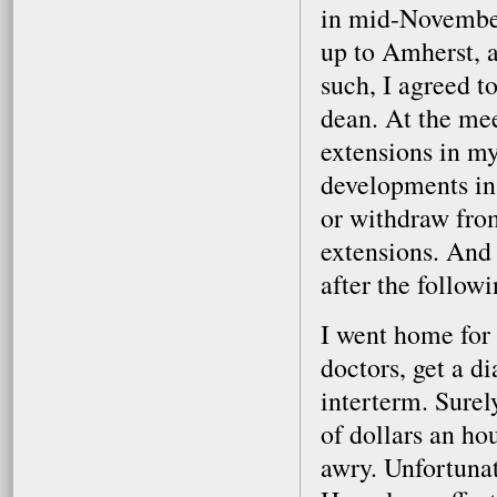
in mid-November
up to Amherst, 
such, I agreed t
dean. At the mee
extensions in m
developments in 
or withdraw fro
extensions. And 
after the follow
I went home for 
doctors, get a d
interterm. Surel
of dollars an ho
awry. Unfortunat