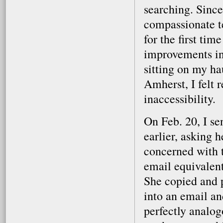
searching. Since
compassionate t
for the first tim
improvements in
sitting on my h
Amherst, I felt r
inaccessibility.
On Feb. 20, I se
earlier, asking 
concerned with t
email equivalen
She copied and p
into an email and
perfectly analog