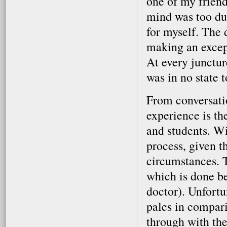
one of my friend
mind was too dul
for myself. The
making an except
At every junctur
was in no state 
From conversatio
experience is th
and students. Wi
process, given th
circumstances. T
which is done be
doctor). Unfortu
pales in compari
through with the