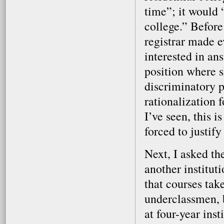
time”; it would 
college.” Before
registrar made e
interested in an
position where s
discriminatory p
rationalization 
I’ve seen, this 
forced to justify
Next, I asked th
another instituti
that courses tak
underclassmen, b
at four-year ins