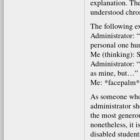
explanation. The
understood chron
The following e
Administrator: “
personal one hu
Me (thinking): 
Administrator: 
as mine, but…”
Me: *facepalm*
As someone who p
administrator sh
the most generou
nonetheless, it 
disabled student