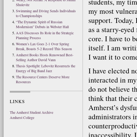
students, my tim
Shulevitz
my most vulnera
Swimming and Diving Sends Individuals
to Championships
support. Today, 
“The Dynamic Spirit of Russian
Modernism” Debuts in Webster Hall
as a starry-eyed 
AAS Discusses Its Role in the Strategic
core. I have to b
Planning Process
Women’s Lax Goes 2-1 Over Spring
itself. I am wri
Break, Boasts 5-2 Record This Season
I want it to come
Amherst Books Hosts Renowned Best-
Selling Author David Vann
Thesis Spotlight: Lebovitz Resurrects the
I have elected n
Energy of Big Band Jazz
The Resource Centers Deserve More
interacted in my
Resources
do not believe th
think that their 
LINKS
Amherst’s dysfun
The Amherst Student Archive
administrators i
Amherst College
counterproductiv
inaccessibility.