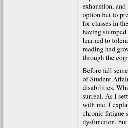
exhaustion, and 
option but to pr
for classes in th
having stumped s
learned to toler
reading had gro
through the cogn
Before fall seme
of Student Affa
disabilities. Wh
surreal. As I se
with me. I expla
chronic fatigue
dysfunction, but 