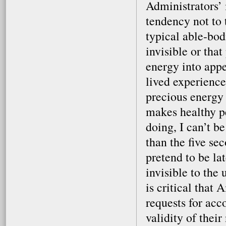
Administrators’ 
tendency not to 
typical able-bodi
invisible or that
energy into app
lived experience
precious energy 
makes healthy p
doing, I can’t b
than the five se
pretend to be la
invisible to the
is critical that
requests for ac
validity of their