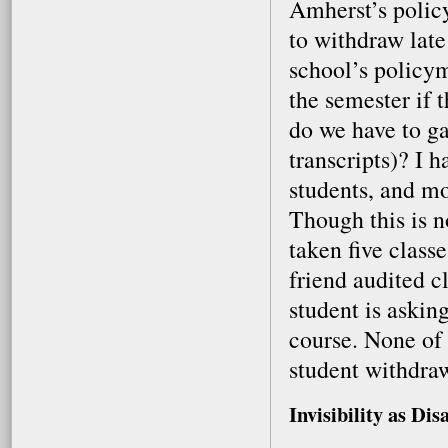
Amherst’s policy
to withdraw late
school’s policym
the semester if 
do we have to g
transcripts)? I 
students, and mo
Though this is n
taken five class
friend audited cl
student is asking
course. None of u
student withdraw
Invisibility as Dis