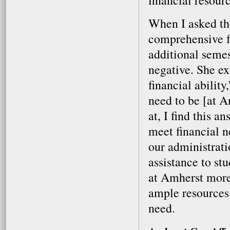
financial resourc
When I asked the
comprehensive fe
additional semes
negative. She ex
financial abilit
need to be [at A
at, I find this a
meet financial n
our administrati
assistance to st
at Amherst more
ample resources 
need.