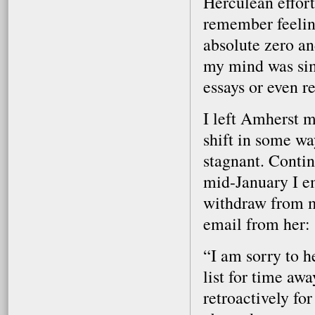
Herculean effort
remember feelin
absolute zero an
my mind was sim
essays or even r
I left Amherst 
shift in some w
stagnant. Contin
mid-January I em
withdraw from m
email from her:
“I am sorry to h
list for time aw
retroactively for