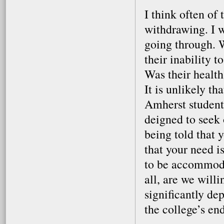
I think often of
withdrawing. I 
going through. 
their inability 
Was their healt
It is unlikely th
Amherst students
deigned to seek
being told that 
that your need i
to be accommoda
all, are we willi
significantly de
the college’s e