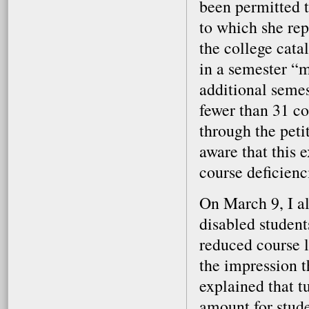
been permitted t
to which she rep
the college cata
in a semester “
additional seme
fewer than 31 c
through the peti
aware that this 
course deficienc
On March 9, I al
disabled student
reduced course l
the impression t
explained that t
amount for stude